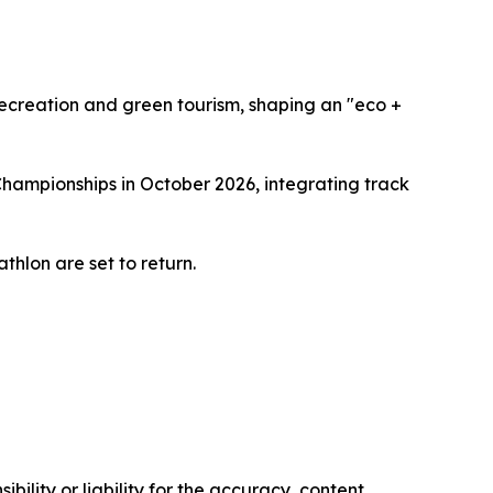
recreation and green tourism, shaping an "eco +
Championships in October 2026, integrating track
thlon are set to return.
ility or liability for the accuracy, content,