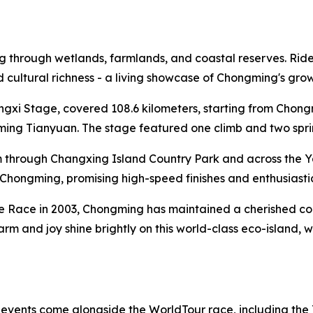
through wetlands, farmlands, and coastal reserves. Riders 
and cultural richness - a living showcase of Chongming's gr
ongxi Stage, covered 108.6 kilometers, starting from Cho
ng Tianyuan. The stage featured one climb and two sprint 
 through Changxing Island Country Park and across the Y
al Chongming, promising high-speed finishes and enthusiasti
te Race in 2003, Chongming has maintained a cherished conn
harm and joy shine brightly on this world-class eco-island,
f events come alongside the WorldTour race, including the