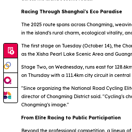
Racing Through Shanghai's Eco Paradise
The 2025 route spans across Chongming, weaving 
in the island's rural charm, ecological vitality, 
The first stage on Tuesday (October 14), the Ch
as the Xisha Pearl Lake Scenic Area and Guangmi
Stage Two, on Wednesday, runs east for 128.6km
on Thursday with a 111.4km city circuit in centr
"Since organizing the National Road Cycling Eli
director of Chongming District said. "Cycling's c
Chongming's image."
From Elite Racing to Public Participation
Beyond the professional competition, a lineup o