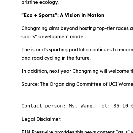
pristine ecology.
"Eco + Sports": A Vision in Motion
Chongming aims beyond hosting top-tier races an
sports" development model.
The island's sporting portfolio continues to exp
and road cycling in the future.
In addition, next year Chongming will welcome the
Source: The Organizing Committee of UCI Women
Contact person: Ms. Wang, Tel: 86-10-
Legal Disclaimer:
EIN Presswire provides this news content "as is" 