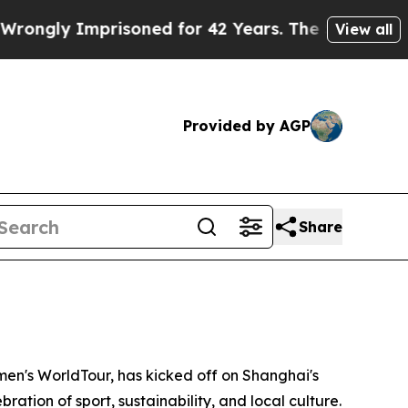
risoned for 42 Years. The State Says No.
At the 
View all
Provided by AGP
Share
n's WorldTour, has kicked off on Shanghai's
ration of sport, sustainability, and local culture.