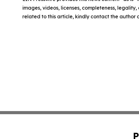
images, videos, licenses, completeness, legality, o
related to this article, kindly contact the author
P