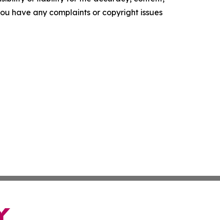
f you have any complaints or copyright issues