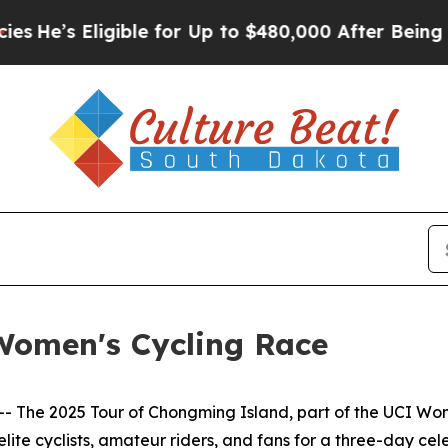
gible for Up to $480,000 After Being Wrongly Imp
Women's Cycling Race
he 2025 Tour of Chongming Island, part of the UCI Wome
lite cyclists, amateur riders, and fans for a three-day celeb