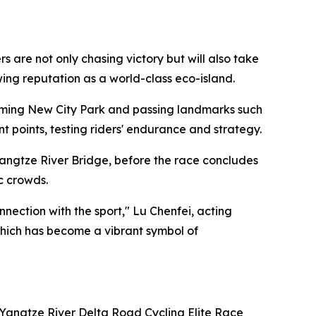
are not only chasing victory but will also take
owing reputation as a world-class eco-island.
ngming New City Park and passing landmarks such
points, testing riders' endurance and strategy.
angtze River Bridge, before the race concludes
c crowds.
ection with the sport," Lu Chenfei, acting
 which has become a vibrant symbol of
 Yangtze River Delta Road Cycling Elite Race