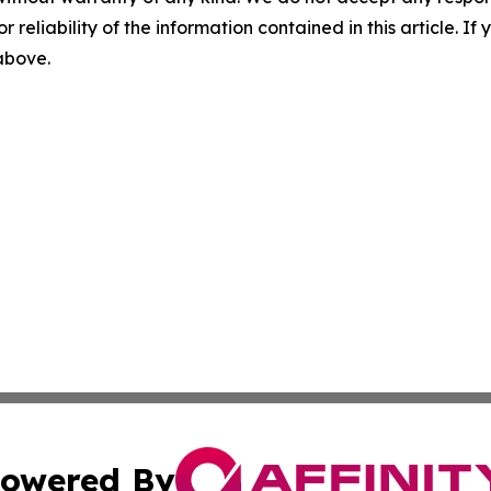
r reliability of the information contained in this article. I
 above.
owered By