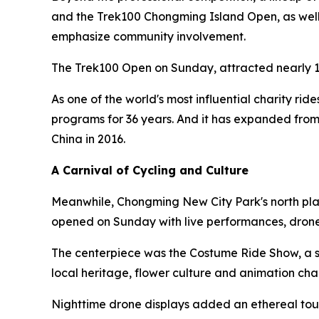
and the Trek100 Chongming Island Open, as well a
emphasize community involvement.
The Trek100 Open on Sunday, attracted nearly 1
As one of the world's most influential charity rid
programs for 36 years. And it has expanded from
China in 2016.
A Carnival of Cycling and Culture
Meanwhile, Chongming New City Park's north plaz
opened on Sunday with live performances, drone
The centerpiece was the Costume Ride Show, a sh
local heritage, flower culture and animation cha
Nighttime drone displays added an ethereal touc