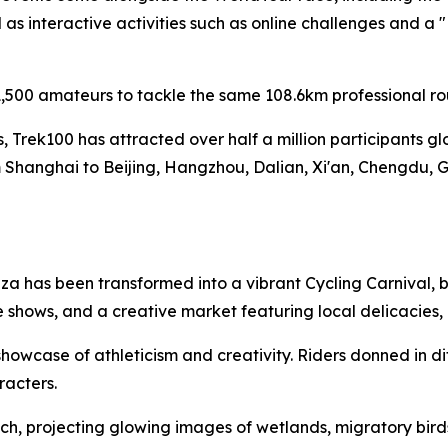
s interactive activities such as online challenges and a 
,500 amateurs to tackle the same 108.6km professional ro
es, Trek100 has attracted over half a million participants g
 Shanghai to Beijing, Hangzhou, Dalian, Xi'an, Chengdu, 
a has been transformed into a vibrant Cycling Carnival, b
 shows, and a creative market featuring local delicacies
owcase of athleticism and creativity. Riders donned in di
racters.
h, projecting glowing images of wetlands, migratory birds