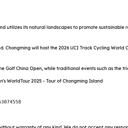
d utilizes its natural landscapes to promote sustainable 
and. Chongming will host the 2026 UCI Track Cycling World 
 Golf China Open, while traditional events such as the tria
's WorldTour 2025 - Tour of Chongming Island
63074558
without warranty of any kind. We do not accept any responsib