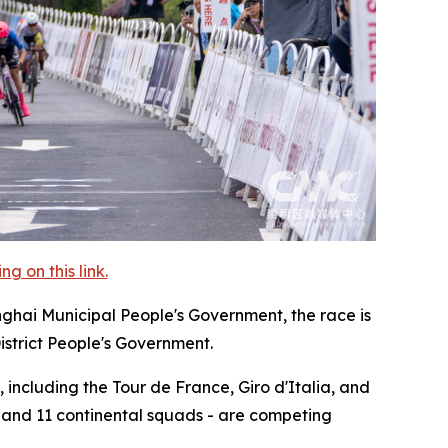
 on this link.
nghai Municipal People's Government, the race is
istrict People's Government.
 including the Tour de France, Giro d'Italia, and
, and 11 continental squads - are competing