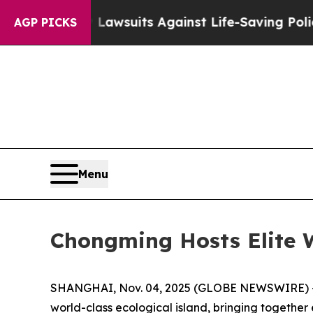
9 Lawsuits Against Life-Saving Policies
He’s Eli
AGP PICKS
Menu
Chongming Hosts Elite 
SHANGHAI, Nov. 04, 2025 (GLOBE NEWSWIRE) -- T
world-class ecological island, bringing together e