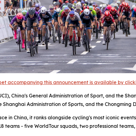
et accompanying this announcement is available by clicking
UCI), China's General Administration of Sport, and the Sha
he Shanghai Administration of Sports, and the Chongming D
 in China, it ranks alongside cycling's most iconic events,
m 18 teams - five WorldTour squads, two professional teams