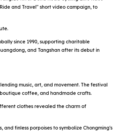
"Ride and Travel" short video campaign, to
ute.
lobally since 1990, supporting charitable
Guangdong, and Tangshan after its debut in
lending music, art, and movement. The festival
, boutique coffee, and handmade crafts.
fferent clothes revealed the charm of
, and finless porpoises to symbolize Chongming's