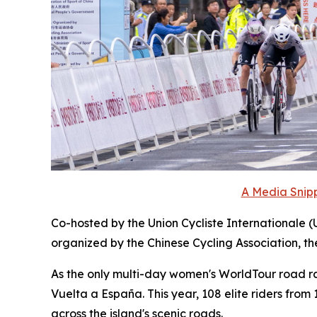
A Media Snipp
Co-hosted by the Union Cycliste Internationale (
organized by the Chinese Cycling Association, t
As the only multi-day women's WorldTour road race
Vuelta a España. This year, 108 elite riders fro
across the island's scenic roads.