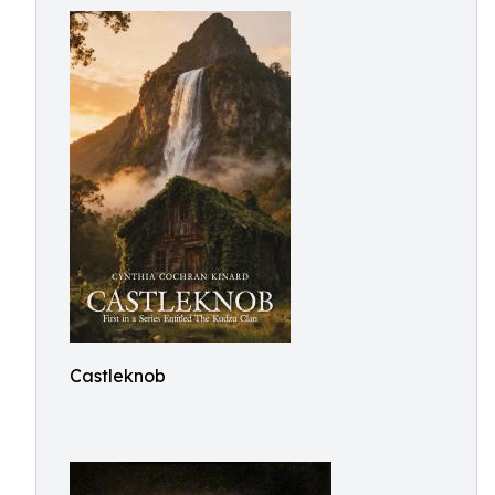
Castleknob