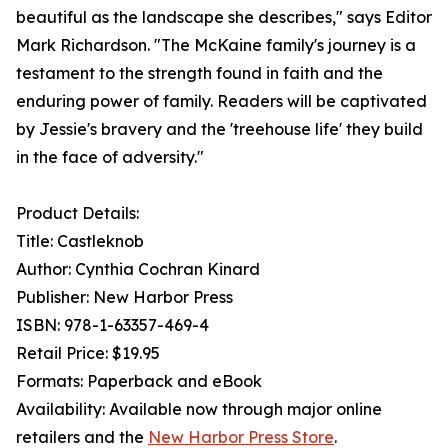
beautiful as the landscape she describes," says Editor
Mark Richardson. "The McKaine family's journey is a
testament to the strength found in faith and the
enduring power of family. Readers will be captivated
by Jessie's bravery and the 'treehouse life' they build
in the face of adversity."
Product Details:
Title: Castleknob
Author: Cynthia Cochran Kinard
Publisher: New Harbor Press
ISBN: 978-1-63357-469-4
Retail Price: $19.95
Formats: Paperback and eBook
Availability: Available now through major online
retailers and the
New Harbor Press Store
.