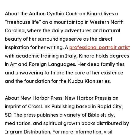
About the Author: Cynthia Cochran Kinard lives a
"treehouse life" on a mountaintop in Western North
Carolina, where the daily adventures and natural
beauty of her surroundings serve as the direct
inspiration for her writing. A
professional portrait artist
with academic training in Italy, Kinard holds degrees
in Art and Foreign Languages. Her deep family ties
and unwavering faith are the core of her existence
and the foundation for the Kudzu Klan series.
About New Harbor Press: New Harbor Press is an
imprint of CrossLink Publishing based in Rapid City,
SD. The press publishes a variety of Bible study,
meditation, and spiritual growth books distributed by
Ingram Distribution. For more information, visit