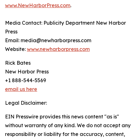
www.NewHarborPress.com
.
Media Contact: Publicity Department New Harbor
Press
Email: media@newharborpress.com
Website:
www.newharborpress.com
Rick Bates
New Harbor Press
+1 888-544-5569
email us here
Legal Disclaimer:
EIN Presswire provides this news content "as is"
without warranty of any kind. We do not accept any
responsibility or liability for the accuracy, content,