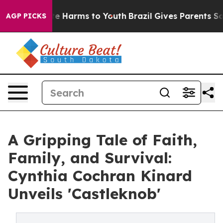
d to Abate Harms to Youth
Brazil Gives Parents Social 
AGP PICKS
A Gripping Tale of Faith,
Family, and Survival:
Cynthia Cochran Kinard
Unveils 'Castleknob'