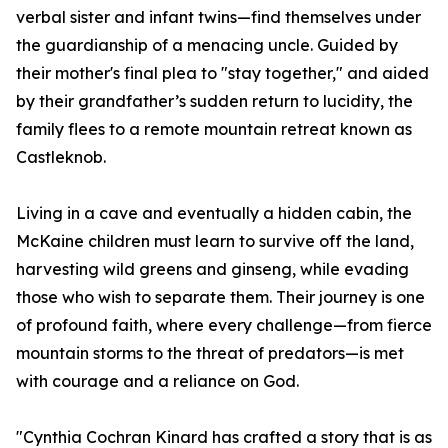
verbal sister and infant twins—find themselves under
the guardianship of a menacing uncle. Guided by
their mother's final plea to "stay together," and aided
by their grandfather’s sudden return to lucidity, the
family flees to a remote mountain retreat known as
Castleknob.
Living in a cave and eventually a hidden cabin, the
McKaine children must learn to survive off the land,
harvesting wild greens and ginseng, while evading
those who wish to separate them. Their journey is one
of profound faith, where every challenge—from fierce
mountain storms to the threat of predators—is met
with courage and a reliance on God.
"Cynthia Cochran Kinard has crafted a story that is as