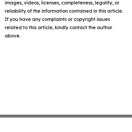
images, videos, licenses, completeness, legality, or
reliability of the information contained in this article.
If you have any complaints or copyright issues
related to this article, kindly contact the author
above.