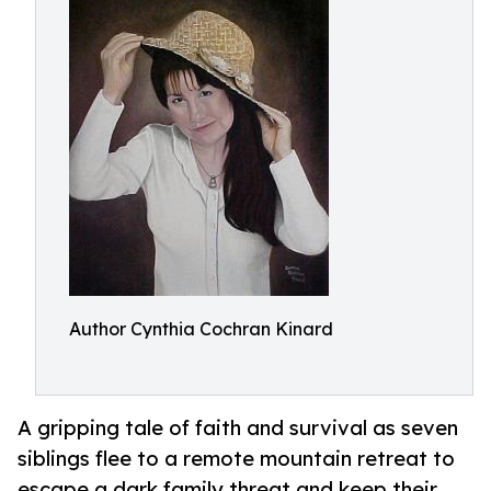
Author Cynthia Cochran Kinard
A gripping tale of faith and survival as seven
siblings flee to a remote mountain retreat to
escape a dark family threat and keep their