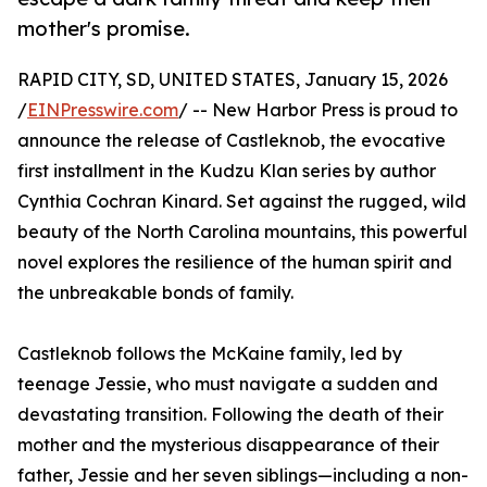
mother's promise.
RAPID CITY, SD, UNITED STATES, January 15, 2026
/
EINPresswire.com
/ -- New Harbor Press is proud to
announce the release of Castleknob, the evocative
first installment in the Kudzu Klan series by author
Cynthia Cochran Kinard. Set against the rugged, wild
beauty of the North Carolina mountains, this powerful
novel explores the resilience of the human spirit and
the unbreakable bonds of family.
Castleknob follows the McKaine family, led by
teenage Jessie, who must navigate a sudden and
devastating transition. Following the death of their
mother and the mysterious disappearance of their
father, Jessie and her seven siblings—including a non-