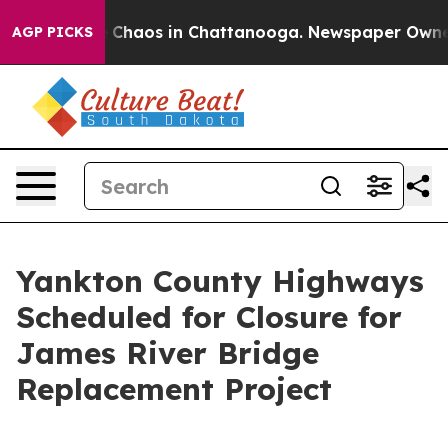
al Collapse
Chaos in Chattanooga. Newspaper Owner Ca
AGP PICKS
Yankton County Highways
Scheduled for Closure for
James River Bridge
Replacement Project