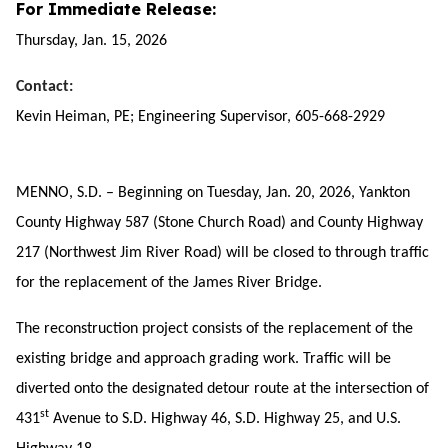
For Immediate Release:
Thursday, Jan. 15, 2026
Contact:
Kevin Heiman, PE; Engineering Supervisor, 605-668-2929
MENNO, S.D. – Beginning on Tuesday, Jan. 20, 2026, Yankton
County Highway 587 (Stone Church Road) and County Highway
217 (Northwest Jim River Road) will be closed to through traffic
for the replacement of the James River Bridge.
The reconstruction project consists of the replacement of the
existing bridge and approach grading work. Traffic will be
diverted onto the designated detour route at the intersection of
st
431
Avenue to S.D. Highway 46, S.D. Highway 25, and U.S.