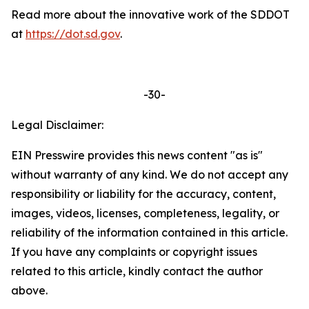
Read more about the innovative work of the SDDOT
at
https://dot.sd.gov
.
-30-
Legal Disclaimer:
EIN Presswire provides this news content "as is"
without warranty of any kind. We do not accept any
responsibility or liability for the accuracy, content,
images, videos, licenses, completeness, legality, or
reliability of the information contained in this article.
If you have any complaints or copyright issues
related to this article, kindly contact the author
above.