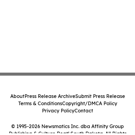
About
Press Release Archive
Submit Press Release
Terms & Conditions
Copyright/DMCA Policy
Privacy Policy
Contact
© 1995-2026 Newsmatics Inc. dba Affinity Group
Publishing & Culture Beat! South Dakota. All Rights