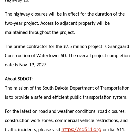
Highway 18.
The highway closures will be in effect for the duration of the
two-year project. Access to adjacent property will be
maintained throughout the project.
The pr
ime contractor for the $7.5 million project is Grangaard
Construction of Watertown, SD. The overall project completion
date is Nov. 19, 2027.
About SDDOT:
The mission of the South Dakota Department of Transportation
is to provide a safe and efficient public transportation system.
For the latest on road and weather conditions, road closures,
construction work zones, commercial vehicle restrictions, and
https://sd511.org
traffic incidents, please visit
or dial 511.