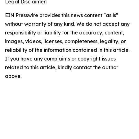
Legal Disclaimer:
EIN Presswire provides this news content "as is"
without warranty of any kind. We do not accept any
responsibility or liability for the accuracy, content,
images, videos, licenses, completeness, legality, or
reliability of the information contained in this article.
If you have any complaints or copyright issues
related to this article, kindly contact the author
above.