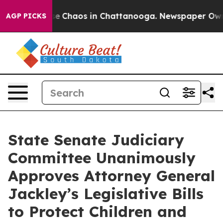
tal Collapse
Chaos in Chattanooga. Newspaper Owner C
AGP PICKS
State Senate Judiciary
Committee Unanimously
Approves Attorney General
Jackley’s Legislative Bills
to Protect Children and