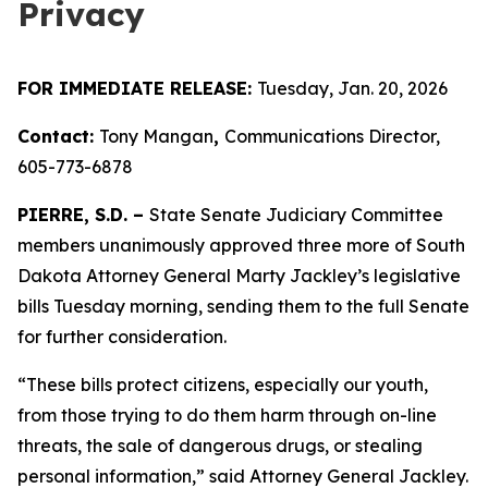
Privacy
FOR IMMEDIATE RELEASE:
Tuesday, Jan. 20, 2026
Contact:
Tony Mangan
,
Communications Director,
605-773-6878
PIERRE, S.D. –
State Senate Judiciary Committee
members unanimously approved three more of South
Dakota Attorney General Marty Jackley’s legislative
bills Tuesday morning, sending them to the full Senate
for further consideration.
“These bills protect citizens, especially our youth,
from those trying to do them harm through on-line
threats, the sale of dangerous drugs, or stealing
personal information,” said Attorney General Jackley.