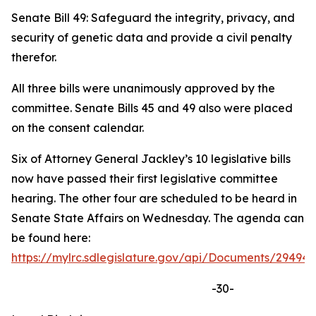
Senate Bill 49: Safeguard the integrity, privacy, and
security of genetic data and provide a civil penalty
therefor.
All three bills were unanimously approved by the
committee. Senate Bills 45 and 49 also were placed
on the consent calendar.
Six of Attorney General Jackley’s 10 legislative bills
now have passed their first legislative committee
hearing. The other four are scheduled to be heard in
Senate State Affairs on Wednesday. The agenda can
be found here:
https://mylrc.sdlegislature.gov/api/Documents/294943
-30-