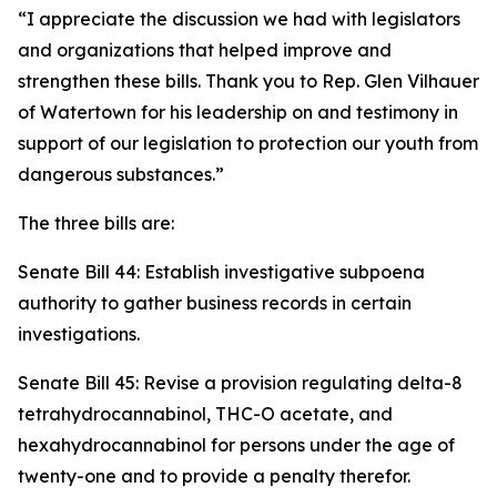
“I appreciate the discussion we had with legislators
and organizations that helped improve and
strengthen these bills. Thank you to Rep. Glen Vilhauer
of Watertown for his leadership on and testimony in
support of our legislation to protection our youth from
dangerous substances.”
The three bills are:
Senate Bill 44: Establish investigative subpoena
authority to gather business records in certain
investigations.
Senate Bill 45: Revise a provision regulating delta-8
tetrahydrocannabinol, THC-O acetate, and
hexahydrocannabinol for persons under the age of
twenty-one and to provide a penalty therefor.