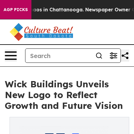
ollapse
Chaos in Chattanooga. Newspaper Owner Calls
AGP PICKS
Wick Buildings Unveils
New Logo to Reflect
Growth and Future Vision