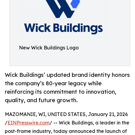
New Wick Buildings Logo
Wick Buildings’ updated brand identity honors
the company’s 80-year legacy while
reinforcing its commitment to innovation,
quality, and future growth.
MAZOMANIE, WI, UNITED STATES, January 21, 2026
/
EINPresswire.com
/ -- Wick Buildings, a leader in the
post-frame industry, today announced the launch of