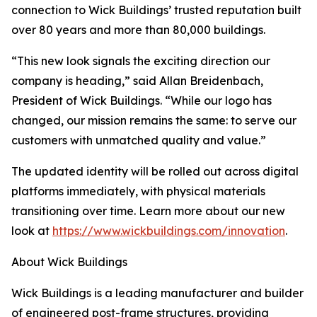
connection to Wick Buildings’ trusted reputation built
over 80 years and more than 80,000 buildings.
“This new look signals the exciting direction our
company is heading,” said Allan Breidenbach,
President of Wick Buildings. “While our logo has
changed, our mission remains the same: to serve our
customers with unmatched quality and value.”
The updated identity will be rolled out across digital
platforms immediately, with physical materials
transitioning over time. Learn more about our new
look at
https://www.wickbuildings.com/innovation
.
About Wick Buildings
Wick Buildings is a leading manufacturer and builder
of engineered post-frame structures, providing