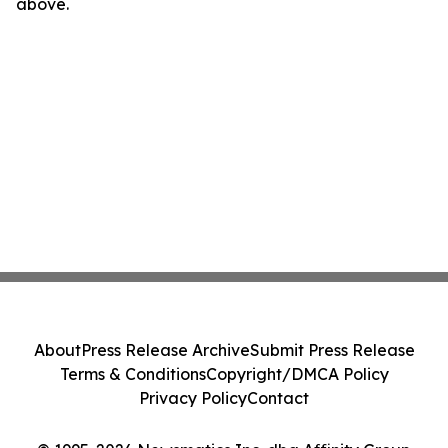
above.
About
Press Release Archive
Submit Press Release
Terms & Conditions
Copyright/DMCA Policy
Privacy Policy
Contact