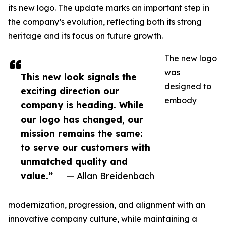
its new logo. The update marks an important step in
the company’s evolution, reflecting both its strong
heritage and its focus on future growth.
The new logo
was
This new look signals the
designed to
exciting direction our
embody
company is heading. While
our logo has changed, our
mission remains the same:
to serve our customers with
unmatched quality and
value.”
— Allan Breidenbach
modernization, progression, and alignment with an
innovative company culture, while maintaining a