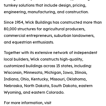
turnkey solutions that include design, pricing,
engineering, manufacturing, and construction.
Since 1954, Wick Buildings has constructed more than
80,000 structures for agricultural producers,
commercial entrepreneurs, suburban landowners,
and equestrian enthusiasts.
Together with its extensive network of independent
local builders, Wick constructs high-quality,
customized buildings across 15 states, including:
Wisconsin, Minnesota, Michigan, Iowa, Illinois,
Indiana, Ohio, Kentucky, Missouri, Oklahoma,
Nebraska, North Dakota, South Dakota, eastern
Wyoming, and eastern Colorado.
For more information, visit