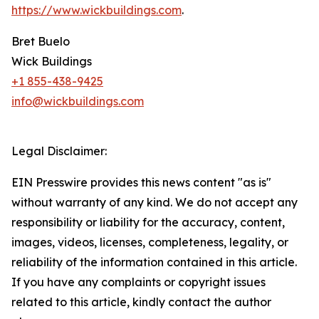
https://www.wickbuildings.com
.
Bret Buelo
Wick Buildings
+1 855-438-9425
info@wickbuildings.com
Legal Disclaimer:
EIN Presswire provides this news content "as is"
without warranty of any kind. We do not accept any
responsibility or liability for the accuracy, content,
images, videos, licenses, completeness, legality, or
reliability of the information contained in this article.
If you have any complaints or copyright issues
related to this article, kindly contact the author