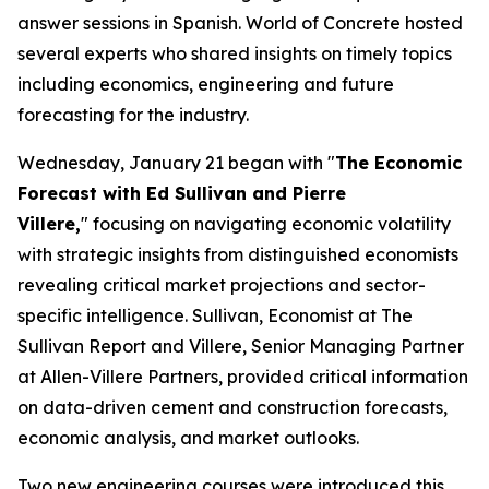
answer sessions in Spanish. World of Concrete hosted
several experts who shared insights on timely topics
including economics, engineering and future
forecasting for the industry.
Wednesday, January 21 began with "
The Economic
Forecast with Ed Sullivan and Pierre
Villere,
" focusing on navigating economic volatility
with strategic insights from distinguished economists
revealing critical market projections and sector-
specific intelligence. Sullivan, Economist at The
Sullivan Report and Villere, Senior Managing Partner
at Allen-Villere Partners, provided critical information
on data-driven cement and construction forecasts,
economic analysis, and market outlooks.
Two new engineering courses were introduced this