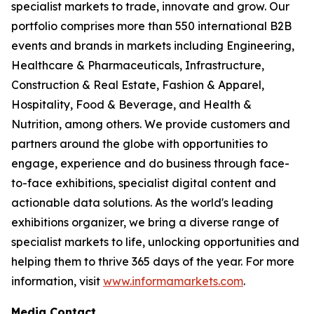
specialist markets to trade, innovate and grow. Our
portfolio comprises more than 550 international B2B
events and brands in markets including Engineering,
Healthcare & Pharmaceuticals, Infrastructure,
Construction & Real Estate, Fashion & Apparel,
Hospitality, Food & Beverage, and Health &
Nutrition, among others. We provide customers and
partners around the globe with opportunities to
engage, experience and do business through face-
to-face exhibitions, specialist digital content and
actionable data solutions. As the world's leading
exhibitions organizer, we bring a diverse range of
specialist markets to life, unlocking opportunities and
helping them to thrive 365 days of the year. For more
information, visit
www.informamarkets.com
.
Media Contact