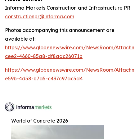
Informa Markets Construction and Infrastructure PR
constructionpr@informa.com
Photos accompanying this announcement are
available at:
https://www.globenewswire.com/NewsRoom/Attachm
cee2-4660-85a8-df8adc26071b
https://www.globenewswire.com/NewsRoom/Attachm
e59b-4d58-b7a5-c437c97ac5d4
World of Concrete 2026