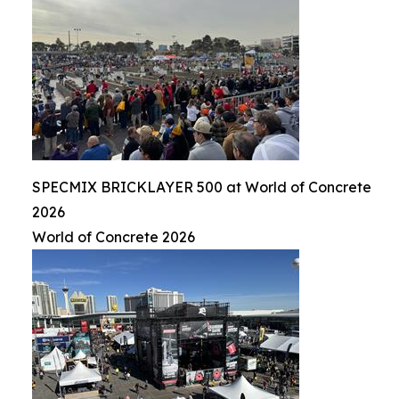
SPECMIX BRICKLAYER 500 at World of Concrete
2026
World of Concrete 2026