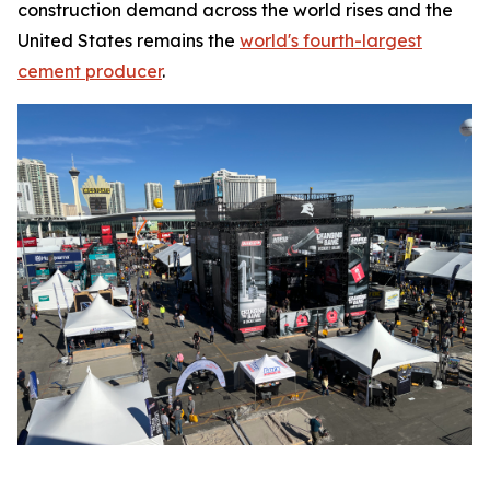
construction demand across the world rises and the
United States remains the
world's fourth-largest
cement producer
.