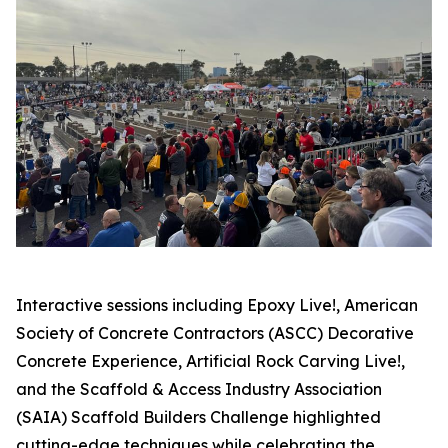
Interactive sessions including Epoxy Live!, American
Society of Concrete Contractors (ASCC) Decorative
Concrete Experience, Artificial Rock Carving Live!,
and the Scaffold & Access Industry Association
(SAIA) Scaffold Builders Challenge highlighted
cutting-edge techniques while celebrating the