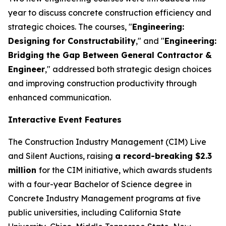
year to discuss concrete construction efficiency and
strategic choices. The courses, "
Engineering:
Designing for Constructability
," and "
Engineering:
Bridging the Gap Between General Contractor &
Engineer
," addressed both strategic design choices
and improving construction productivity through
enhanced communication.
Interactive Event Features
The Construction Industry Management (CIM) Live
and Silent Auctions, raising
a record-breaking $2.3
million
for the CIM initiative, which awards students
with a four-year Bachelor of Science degree in
Concrete Industry Management programs at five
public universities, including California State