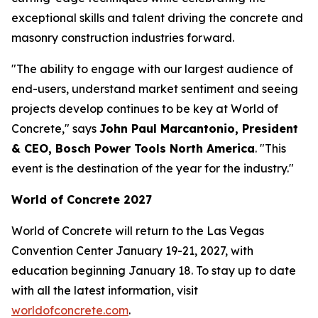
exceptional skills and talent driving the concrete and
masonry construction industries forward.
"The ability to engage with our largest audience of
end-users, understand market sentiment and seeing
projects develop continues to be key at World of
Concrete," says
John Paul Marcantonio, President
& CEO, Bosch Power Tools North America
. "This
event is the destination of the year for the industry."
World of Concrete 2027
World of Concrete will return to the Las Vegas
Convention Center January 19-21, 2027, with
education beginning January 18. To stay up to date
with all the latest information, visit
worldofconcrete.com
.