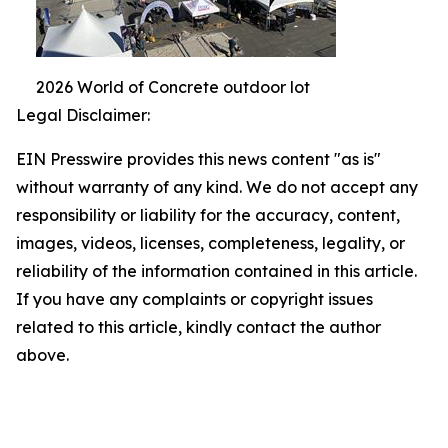
2026 World of Concrete outdoor lot
Legal Disclaimer:
EIN Presswire provides this news content "as is"
without warranty of any kind. We do not accept any
responsibility or liability for the accuracy, content,
images, videos, licenses, completeness, legality, or
reliability of the information contained in this article.
If you have any complaints or copyright issues
related to this article, kindly contact the author
above.