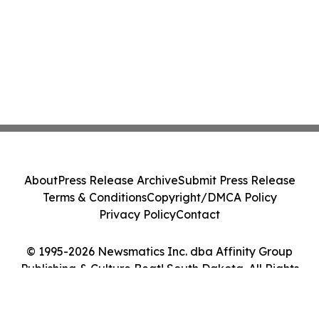
About
Press Release Archive
Submit Press Release
Terms & Conditions
Copyright/DMCA Policy
Privacy Policy
Contact
© 1995-2026 Newsmatics Inc. dba Affinity Group
Publishing & Culture Beat! South Dakota. All Rights
Reserved.
Cookie Settings / Your Privacy Choices