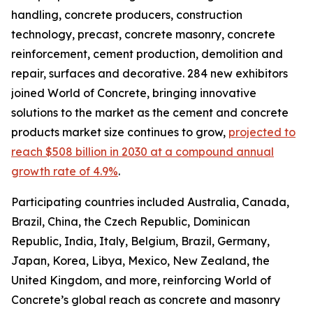
handling, concrete producers, construction
technology, precast, concrete masonry, concrete
reinforcement, cement production, demolition and
repair, surfaces and decorative. 284 new exhibitors
joined World of Concrete, bringing innovative
solutions to the market as the cement and concrete
products market size continues to grow,
projected to
reach $508 billion in 2030 at a compound annual
growth rate of 4.9%
.
Participating countries included Australia, Canada,
Brazil, China, the Czech Republic, Dominican
Republic, India, Italy, Belgium, Brazil, Germany,
Japan, Korea, Libya, Mexico, New Zealand, the
United Kingdom, and more, reinforcing World of
Concrete’s global reach as concrete and masonry