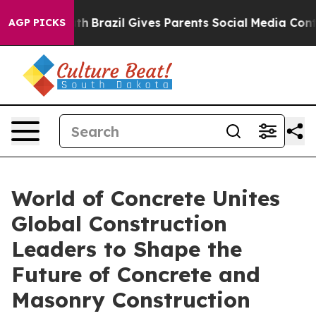
Youth
Brazil Gives Parents Social Media Controls for T
AGP PICKS
World of Concrete Unites
Global Construction
Leaders to Shape the
Future of Concrete and
Masonry Construction