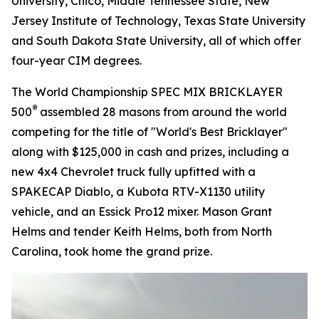
University, Chico, Middle Tennessee State, New
Jersey Institute of Technology, Texas State University
and South Dakota State University, all of which offer
four-year CIM degrees.
The World Championship SPEC MIX BRICKLAYER
®
500
assembled 28 masons from around the world
competing for the title of "World's Best Bricklayer"
along with $125,000 in cash and prizes, including a
new 4x4 Chevrolet truck fully upfitted with a
SPAKECAP Diablo, a Kubota RTV-X1130 utility
vehicle, and an Essick Pro12 mixer. Mason Grant
Helms and tender Keith Helms, both from North
Carolina, took home the grand prize.