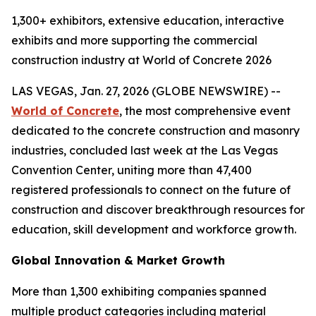
1,300+ exhibitors, extensive education, interactive
exhibits and more supporting the commercial
construction industry at World of Concrete 2026
LAS VEGAS, Jan. 27, 2026 (GLOBE NEWSWIRE) --
World of Concrete
, the most comprehensive event
dedicated to the concrete construction and masonry
industries, concluded last week at the Las Vegas
Convention Center, uniting more than 47,400
registered professionals to connect on the future of
construction and discover breakthrough resources for
education, skill development and workforce growth.
Global Innovation & Market Growth
More than 1,300 exhibiting companies spanned
multiple product categories including material