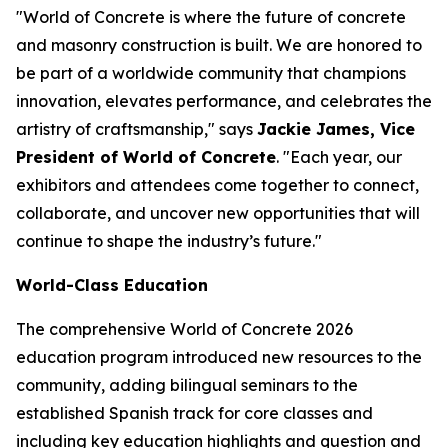
"World of Concrete is where the future of concrete
and masonry construction is built. We are honored to
be part of a worldwide community that champions
innovation, elevates performance, and celebrates the
artistry of craftsmanship," says
Jackie James, Vice
President of World of Concrete
. "Each year, our
exhibitors and attendees come together to connect,
collaborate, and uncover new opportunities that will
continue to shape the industry’s future."
World-Class Education
The comprehensive World of Concrete 2026
education program introduced new resources to the
community, adding bilingual seminars to the
established Spanish track for core classes and
including key education highlights and question and