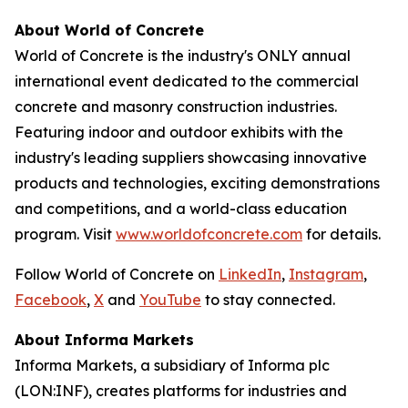
About World of Concrete
World of Concrete is the industry's ONLY annual
international event dedicated to the commercial
concrete and masonry construction industries.
Featuring indoor and outdoor exhibits with the
industry's leading suppliers showcasing innovative
products and technologies, exciting demonstrations
and competitions, and a world-class education
program. Visit
www.worldofconcrete.com
for details.
Follow World of Concrete on
LinkedIn
,
Instagram
,
Facebook
,
X
and
YouTube
to stay connected.
About Informa Markets
Informa Markets, a subsidiary of Informa plc
(LON:INF), creates platforms for industries and