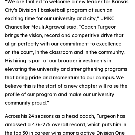
“We are thrilled to welcome a new leader for Kansas
City’s Division I basketball program at such an
exciting time for our university and city,” UMKC
Chancellor Mauli Agrawal said. “Coach Turgeon
brings the vision, record and competitive drive that
align perfectly with our commitment to excellence –
on the court, in the classroom and in the community.
His hiring is part of our broader investments in
elevating the university and strengthening programs
that bring pride and momentum to our campus. We
believe this is the start of a new chapter will raise the
profile of our program and make our university
community proud.”
Across his 24 seasons as a head coach, Turgeon has
amassed a 476-275 overall record, which puts him in
the top 30 in career wins among active Division One