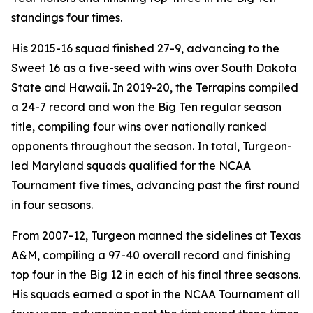
standings four times.
His 2015-16 squad finished 27-9, advancing to the
Sweet 16 as a five-seed with wins over South Dakota
State and Hawaii. In 2019-20, the Terrapins compiled
a 24-7 record and won the Big Ten regular season
title, compiling four wins over nationally ranked
opponents throughout the season. In total, Turgeon-
led Maryland squads qualified for the NCAA
Tournament five times, advancing past the first round
in four seasons.
From 2007-12, Turgeon manned the sidelines at Texas
A&M, compiling a 97-40 overall record and finishing
top four in the Big 12 in each of his final three seasons.
His squads earned a spot in the NCAA Tournament all