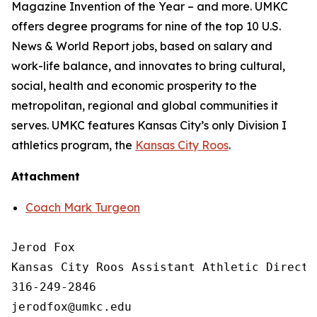
Magazine Invention of the Year – and more. UMKC
offers degree programs for nine of the top 10 U.S.
News & World Report jobs, based on salary and
work-life balance, and innovates to bring cultural,
social, health and economic prosperity to the
metropolitan, regional and global communities it
serves. UMKC features Kansas City’s only Division I
athletics program, the
Kansas City Roos
.
Attachment
Coach Mark Turgeon
Jerod Fox

Kansas City Roos Assistant Athletic Directo
316-249-2846
