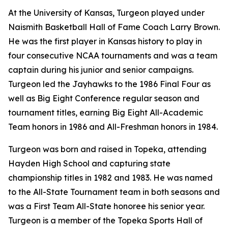
At the University of Kansas, Turgeon played under
Naismith Basketball Hall of Fame Coach Larry Brown.
He was the first player in Kansas history to play in
four consecutive NCAA tournaments and was a team
captain during his junior and senior campaigns.
Turgeon led the Jayhawks to the 1986 Final Four as
well as Big Eight Conference regular season and
tournament titles, earning Big Eight All-Academic
Team honors in 1986 and All-Freshman honors in 1984.
Turgeon was born and raised in Topeka, attending
Hayden High School and capturing state
championship titles in 1982 and 1983. He was named
to the All-State Tournament team in both seasons and
was a First Team All-State honoree his senior year.
Turgeon is a member of the Topeka Sports Hall of