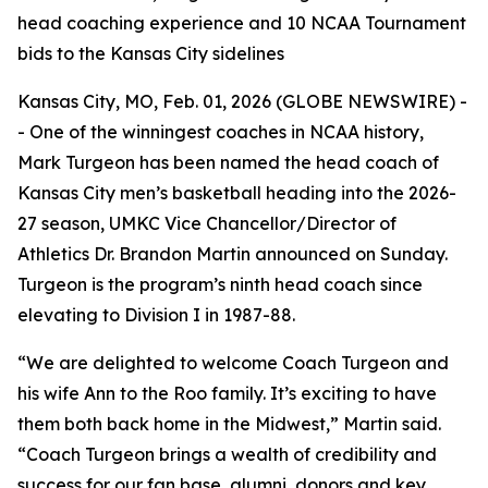
head coaching experience and 10 NCAA Tournament
bids to the Kansas City sidelines
Kansas City, MO, Feb. 01, 2026 (GLOBE NEWSWIRE) -
- One of the winningest coaches in NCAA history,
Mark Turgeon has been named the head coach of
Kansas City men’s basketball heading into the 2026-
27 season, UMKC Vice Chancellor/Director of
Athletics Dr. Brandon Martin announced on Sunday.
Turgeon is the program’s ninth head coach since
elevating to Division I in 1987-88.
“We are delighted to welcome Coach Turgeon and
his wife Ann to the Roo family. It’s exciting to have
them both back home in the Midwest,” Martin said.
“Coach Turgeon brings a wealth of credibility and
success for our fan base, alumni, donors and key