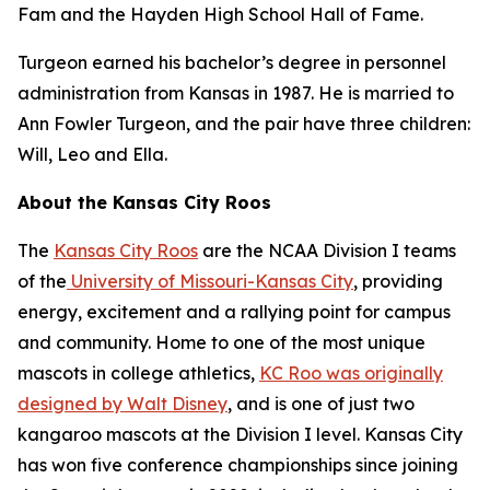
Fam and the Hayden High School Hall of Fame.
Turgeon earned his bachelor’s degree in personnel
administration from Kansas in 1987. He is married to
Ann Fowler Turgeon, and the pair have three children:
Will, Leo and Ella.
About the Kansas City Roos
The
Kansas City Roos
are the NCAA Division I teams
of the
University of Missouri-Kansas City
, providing
energy, excitement and a rallying point for campus
and community. Home to one of the most unique
mascots in college athletics,
KC Roo was originally
designed by Walt Disney
, and is one of just two
kangaroo mascots at the Division I level. Kansas City
has won five conference championships since joining