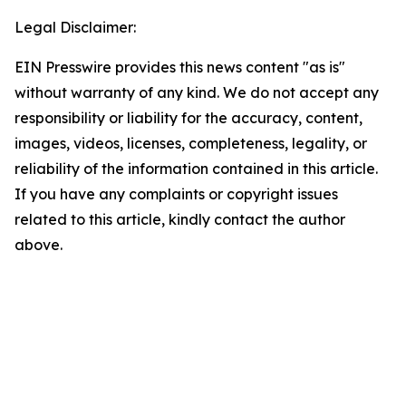
Legal Disclaimer:
EIN Presswire provides this news content "as is"
without warranty of any kind. We do not accept any
responsibility or liability for the accuracy, content,
images, videos, licenses, completeness, legality, or
reliability of the information contained in this article.
If you have any complaints or copyright issues
related to this article, kindly contact the author
above.