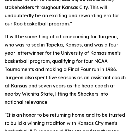
stakeholders throughout Kansas City. This will
undoubtedly be an exciting and rewarding era for
our Roo basketball program.”
It will be something of a homecoming for Turgeon,
who was raised in Topeka, Kansas, and was a four-
year letterwinner for the University of Kansas men’s
basketball program, qualifying for four NCAA
Tournaments and making a Final Four run in 1986.
Turgeon also spent five seasons as an assistant coach
at Kansas and seven years as the head coach at
nearby Wichita State, lifting the Shockers into
national relevance.
"It is an honor to be returning home and to be trusted
to build a winning tradition with Kansas City men's