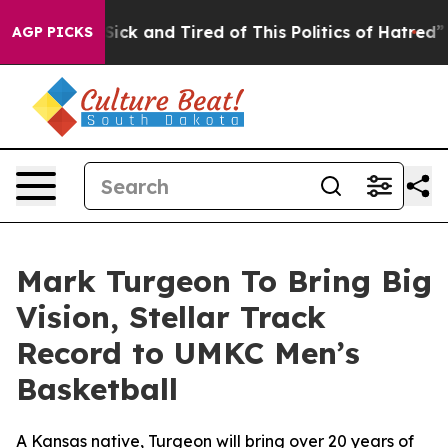
 Are Sick and Tired of This Politics of Hatred”
The St
AGP PICKS
Mark Turgeon To Bring Big
Vision, Stellar Track
Record to UMKC Men’s
Basketball
A Kansas native, Turgeon will bring over 20 years of