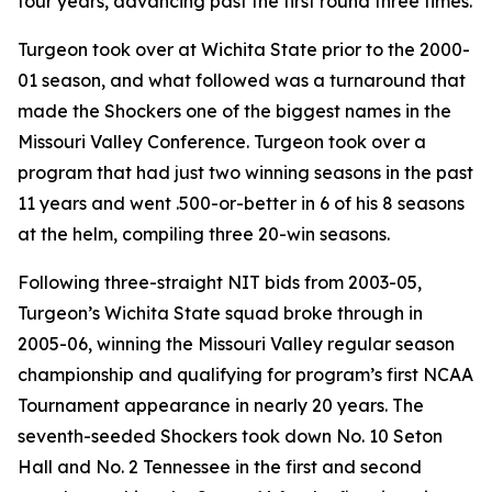
four years, advancing past the first round three times.
Turgeon took over at Wichita State prior to the 2000-
01 season, and what followed was a turnaround that
made the Shockers one of the biggest names in the
Missouri Valley Conference. Turgeon took over a
program that had just two winning seasons in the past
11 years and went .500-or-better in 6 of his 8 seasons
at the helm, compiling three 20-win seasons.
Following three-straight NIT bids from 2003-05,
Turgeon’s Wichita State squad broke through in
2005-06, winning the Missouri Valley regular season
championship and qualifying for program’s first NCAA
Tournament appearance in nearly 20 years. The
seventh-seeded Shockers took down No. 10 Seton
Hall and No. 2 Tennessee in the first and second