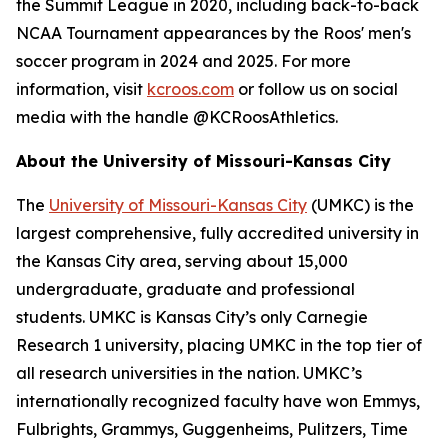
the Summit League in 2020, including back-to-back
NCAA Tournament appearances by the Roos' men's
soccer program in 2024 and 2025. For more
information, visit
kcroos.com
or follow us on social
media with the handle @KCRoosAthletics.
About the University of Missouri-Kansas City
The
University of Missouri-Kansas City
(UMKC) is the
largest comprehensive, fully accredited university in
the Kansas City area, serving about 15,000
undergraduate, graduate and professional
students. UMKC is Kansas City’s only Carnegie
Research 1 university, placing UMKC in the top tier of
all research universities in the nation. UMKC’s
internationally recognized faculty have won Emmys,
Fulbrights, Grammys, Guggenheims, Pulitzers, Time