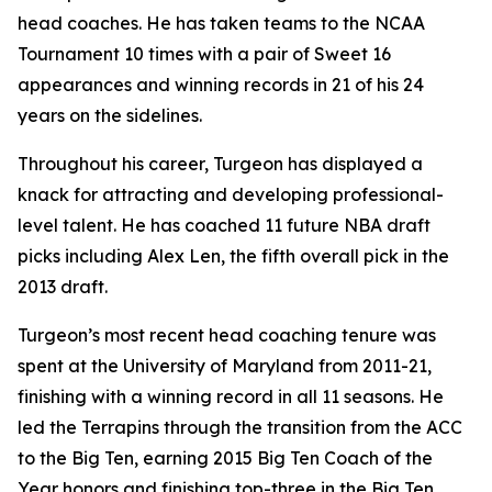
head coaches. He has taken teams to the NCAA
Tournament 10 times with a pair of Sweet 16
appearances and winning records in 21 of his 24
years on the sidelines.
Throughout his career, Turgeon has displayed a
knack for attracting and developing professional-
level talent. He has coached 11 future NBA draft
picks including Alex Len, the fifth overall pick in the
2013 draft.
Turgeon’s most recent head coaching tenure was
spent at the University of Maryland from 2011-21,
finishing with a winning record in all 11 seasons. He
led the Terrapins through the transition from the ACC
to the Big Ten, earning 2015 Big Ten Coach of the
Year honors and finishing top-three in the Big Ten