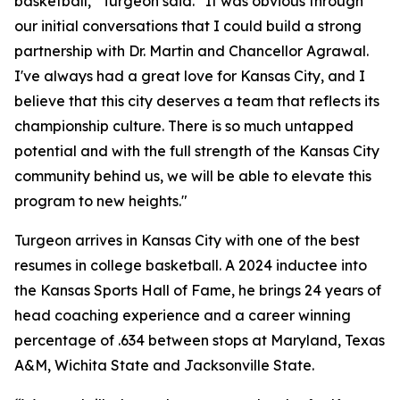
basketball,” Turgeon said. “It was obvious through
our initial conversations that I could build a strong
partnership with Dr. Martin and Chancellor Agrawal.
I've always had a great love for Kansas City, and I
believe that this city deserves a team that reflects its
championship culture. There is so much untapped
potential and with the full strength of the Kansas City
community behind us, we will be able to elevate this
program to new heights."
Turgeon arrives in Kansas City with one of the best
resumes in college basketball. A 2024 inductee into
the Kansas Sports Hall of Fame, he brings 24 years of
head coaching experience and a career winning
percentage of .634 between stops at Maryland, Texas
A&M, Wichita State and Jacksonville State.