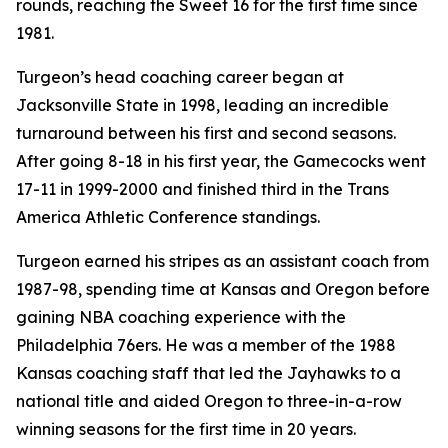
rounds, reaching the Sweet 16 for the first time since
1981.
Turgeon’s head coaching career began at
Jacksonville State in 1998, leading an incredible
turnaround between his first and second seasons.
After going 8-18 in his first year, the Gamecocks went
17-11 in 1999-2000 and finished third in the Trans
America Athletic Conference standings.
Turgeon earned his stripes as an assistant coach from
1987-98, spending time at Kansas and Oregon before
gaining NBA coaching experience with the
Philadelphia 76ers. He was a member of the 1988
Kansas coaching staff that led the Jayhawks to a
national title and aided Oregon to three-in-a-row
winning seasons for the first time in 20 years.