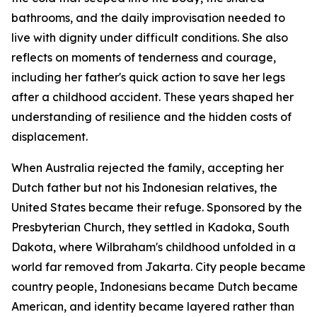
bathrooms, and the daily improvisation needed to
live with dignity under difficult conditions. She also
reflects on moments of tenderness and courage,
including her father's quick action to save her legs
after a childhood accident. These years shaped her
understanding of resilience and the hidden costs of
displacement.
When Australia rejected the family, accepting her
Dutch father but not his Indonesian relatives, the
United States became their refuge. Sponsored by the
Presbyterian Church, they settled in Kadoka, South
Dakota, where Wilbraham's childhood unfolded in a
world far removed from Jakarta. City people became
country people, Indonesians became Dutch became
American, and identity became layered rather than