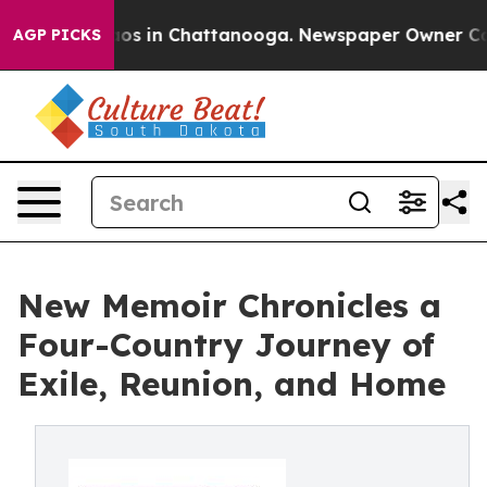
lapse
Chaos in Chattanooga. Newspaper Owner Calls th
AGP PICKS
New Memoir Chronicles a
Four-Country Journey of
Exile, Reunion, and Home