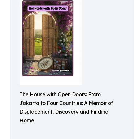
The House with Open Doors: From
Jakarta to Four Countries: A Memoir of
Displacement, Discovery and Finding
Home