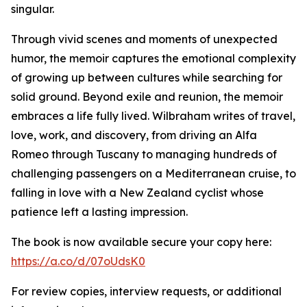
singular.
Through vivid scenes and moments of unexpected
humor, the memoir captures the emotional complexity
of growing up between cultures while searching for
solid ground. Beyond exile and reunion, the memoir
embraces a life fully lived. Wilbraham writes of travel,
love, work, and discovery, from driving an Alfa
Romeo through Tuscany to managing hundreds of
challenging passengers on a Mediterranean cruise, to
falling in love with a New Zealand cyclist whose
patience left a lasting impression.
The book is now available secure your copy here:
https://a.co/d/07oUdsK0
For review copies, interview requests, or additional