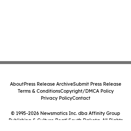
About
Press Release Archive
Submit Press Release
Terms & Conditions
Copyright/DMCA Policy
Privacy Policy
Contact
© 1995-2026 Newsmatics Inc. dba Affinity Group
Publishing & Culture Beat! South Dakota. All Rights
Reserved.