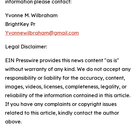
information please contact:
Yvonne M. Wilbraham
BrightKey Pr
Yvonnewilbraham@gmail.com
Legal Disclaimer:
EIN Presswire provides this news content "as is"
without warranty of any kind. We do not accept any
responsibility or liability for the accuracy, content,
images, videos, licenses, completeness, legality, or
reliability of the information contained in this article.
If you have any complaints or copyright issues
related to this article, kindly contact the author
above.