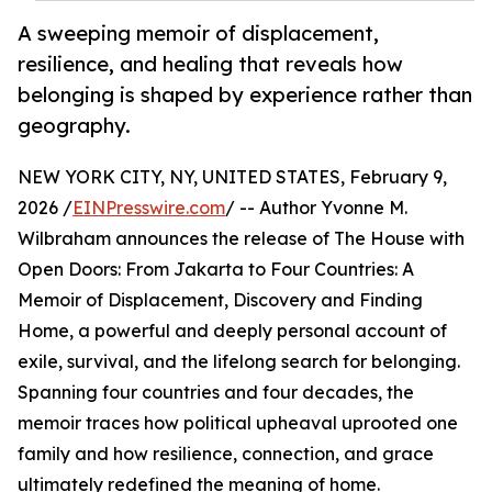
A sweeping memoir of displacement,
resilience, and healing that reveals how
belonging is shaped by experience rather than
geography.
NEW YORK CITY, NY, UNITED STATES, February 9,
2026 /
EINPresswire.com
/ -- Author Yvonne M.
Wilbraham announces the release of The House with
Open Doors: From Jakarta to Four Countries: A
Memoir of Displacement, Discovery and Finding
Home, a powerful and deeply personal account of
exile, survival, and the lifelong search for belonging.
Spanning four countries and four decades, the
memoir traces how political upheaval uprooted one
family and how resilience, connection, and grace
ultimately redefined the meaning of home.