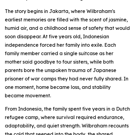
The story begins in Jakarta, where Wilbraham's
earliest memories are filled with the scent of jasmine,
humid air, and a childhood sense of safety that would
soon disappear. At five years old, Indonesian
independence forced her family into exile. Each
family member carried a single suitcase as her
mother said goodbye to four sisters, while both
parents bore the unspoken trauma of Japanese
prisoner of war camps they had never fully shared. In
one moment, home became loss, and stability
became movement.
From Indonesia, the family spent five years in a Dutch
refugee camp, where survival required endurance,
adaptability, and quiet strength. Wilbraham recounts
the cold that seeped into the body, the shared