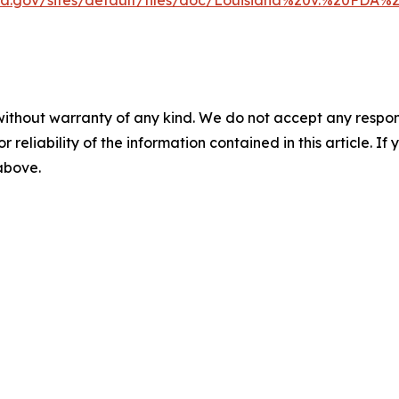
ska.gov/sites/default/files/doc/Louisiana%20v.%20FDA
without warranty of any kind. We do not accept any responsib
r reliability of the information contained in this article. I
 above.