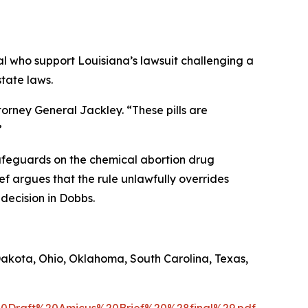
l who support Louisiana’s lawsuit challenging a
tate laws.
torney General Jackley. “These pills are
”
afeguards on the chemical abortion drug
ief argues that the rule unlawfully overrides
 decision in
Dobbs
.
Dakota, Ohio, Oklahoma, South Carolina, Texas,