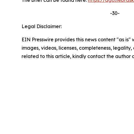
The brief can be found here:
https://ago.nebra
-30-
Legal Disclaimer:
EIN Presswire provides this news content "as is" 
images, videos, licenses, completeness, legality, o
related to this article, kindly contact the author