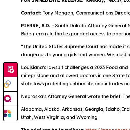
FOR IMMEDIATE RELEASE:
Tuesday, Feb. 17, 20
Contact:
Tony Mangan
,
Communications Directo
PIERRE, S.D.
– South Dakota Attorney General Ma
Biden-era rule that expanded access to abortion
“The United States Supreme Court has made it cle
dangerous to young girls and women. We must pr
Louisiana’s lawsuit challenges a 2023 Food and
mifepristone and allowed doctors in one State to p
state laws protecting unborn life and intrudes on
Nebraska’s Attorney General wrote the brief. The 
Alabama, Alaska, Arkansas, Georgia, Idaho, Indi
Utah, West Virginia, and Wyoming.