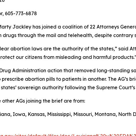
26
r, 605-773-6878
rty Jackley has joined a coalition of 22 Attorneys Genera
 drugs through the mail and telehealth, despite contrary s
ar abortion laws are the authority of the states,” said At
otect our citizens from misleading and harmful products.
 Drug Administration action that removed long-standing s
rescribe abortion pills to patients in another. The AG’s br
 states’ sovereign authority following the Supreme Court’s
other AGs joining the brief are from:
ana, Iowa, Kansas, Mississippi, Missouri, Montana, North 