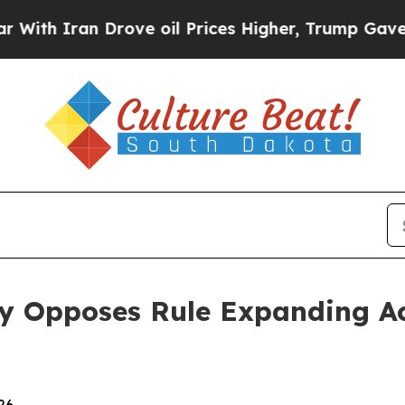
h Iran Drove oil Prices Higher, Trump Gave Poli
ey Opposes Rule Expanding Ac