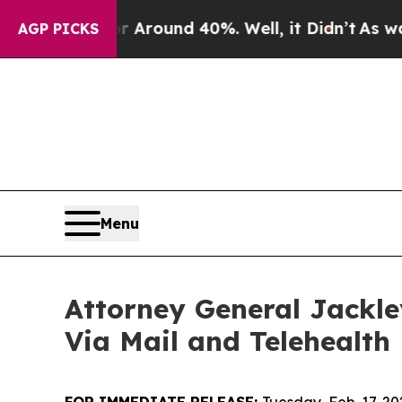
 a Floor Around 40%. Well, it Didn’t
As war Wit
AGP PICKS
Menu
Attorney General Jackl
Via Mail and Telehealth