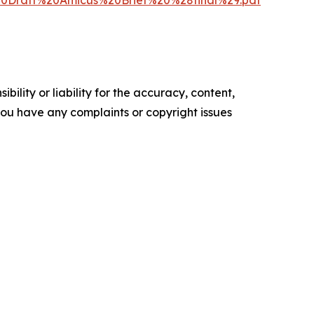
%20Draft%20Amicus%20Brief%20%28final%29.pdf
ility or liability for the accuracy, content,
f you have any complaints or copyright issues