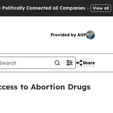
tically Connected oil Companies — not Taxpayers
View all
Provided by AGP
Share
cess to Abortion Drugs