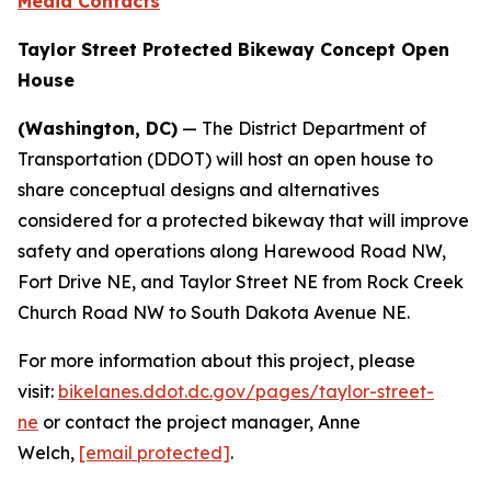
Media Contacts
Taylor Street Protected Bikeway Concept Open
House
(Washington, DC)
— The District Department of
Transportation (DDOT) will host an open house to
share conceptual designs and alternatives
considered for a protected bikeway that will improve
safety and operations along Harewood Road NW,
Fort Drive NE, and Taylor Street NE from Rock Creek
Church Road NW to South Dakota Avenue NE.
For more information about this project, please
visit:
bikelanes.ddot.dc.gov/pages/taylor-street-
ne
or contact the project manager, Anne
Welch,
[email protected]
.