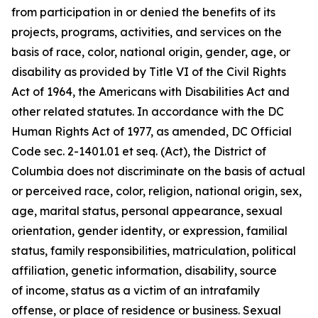
from participation in or denied the benefits of its
projects, programs, activities, and services on the
basis of race, color, national origin, gender, age, or
disability as provided by Title VI of the Civil Rights
Act of 1964, the Americans with Disabilities Act and
other related statutes. In accordance with the DC
Human Rights Act of 1977, as amended, DC Official
Code sec. 2-1401.01 et seq. (Act), the District of
Columbia does not discriminate on the basis of actual
or perceived race, color, religion, national origin, sex,
age, marital status, personal appearance, sexual
orientation, gender identity, or expression, familial
status, family responsibilities, matriculation, political
affiliation, genetic information, disability, source
of
income, status as a victim of an intrafamily
offense, or place of residence or business. Sexual