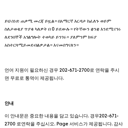
ይህ ሰነድ ጠቃሚ መረጃ ይዟል። በአማርኛ እርዳታ ከፈለጉ ወይም
ስለታወቂያ ጥያቄ ካለዎት በ 0 ይደውሉ። የትኛውን ቋንቋ እንደሚናገሩ
ለደንበኞች አገልግሎት ተወካይ ይንገሩ። ያለምንም ክፍያ
አስተርጓሚይመደብልዎታል። እናመሰግናለን።
언어 지원이 필요하신 경우 202-671-2700로 연락을 주시
면 무료로 통역이 제공됩니다.
안내
이 안내문은 중요한 내용을 담고 있습니다. 경우202-671-
2700 로연락을 주십시오. Page 서비스가 제공됩니다. 감사