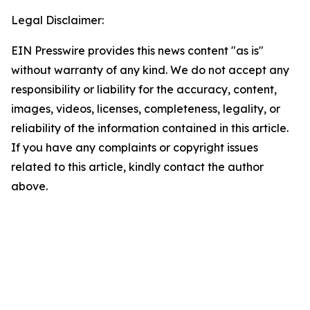
Legal Disclaimer:
EIN Presswire provides this news content "as is"
without warranty of any kind. We do not accept any
responsibility or liability for the accuracy, content,
images, videos, licenses, completeness, legality, or
reliability of the information contained in this article.
If you have any complaints or copyright issues
related to this article, kindly contact the author
above.