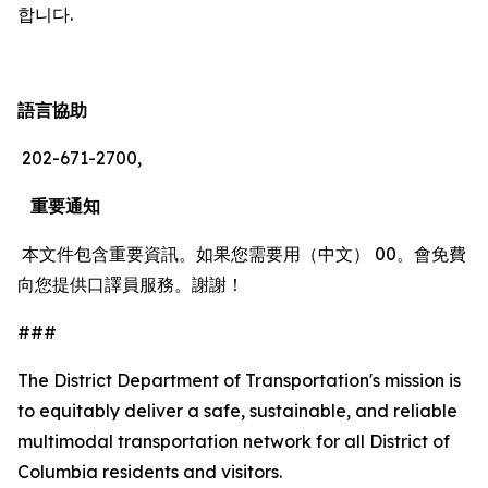
합니다.
語言協助
202-671-2700,
重要通知
本文件包含重要資訊。如果您需要用（中文） 00。會免費
向您提供口譯員服務。謝謝！
###
The District Department of Transportation's mission is
to equitably deliver a safe, sustainable, and reliable
multimodal transportation network for all District of
Columbia residents and visitors.