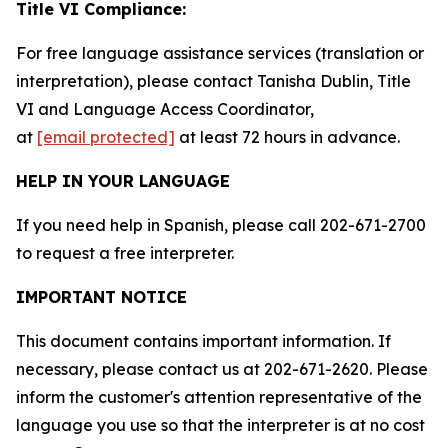
Title VI Compliance:
For free language assistance services (translation or
interpretation), please contact Tanisha Dublin, Title
VI and Language Access Coordinator,
at
[email protected]
at least 72 hours in advance.
HELP IN YOUR LANGUAGE
If you need help in Spanish, please call 202-671-2700
to request a free interpreter.
IMPORTANT NOTICE
This document contains important information. If
necessary, please contact us at 202-671-2620. Please
inform the customer's attention representative of the
language you use so that the interpreter is at no cost