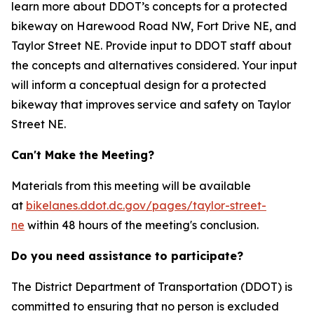
learn more about DDOT’s concepts for a protected
bikeway on Harewood Road NW, Fort Drive NE, and
Taylor Street NE. Provide input to DDOT staff about
the concepts and alternatives considered. Your input
will inform a conceptual design for a protected
bikeway that improves service and safety on Taylor
Street NE.
Can't Make the Meeting?
Materials from this meeting will be
available
at
bikelanes.ddot.dc.gov/pages/taylor-street-
ne
within 48 hours of the meeting's conclusion
.
Do you need assistance to participate?
The District Department of Transportation (DDOT) is
committed to ensuring that no person is excluded