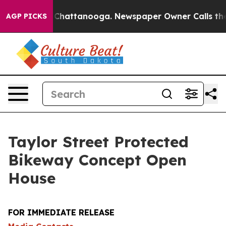
aos in Chattanooga. Newspaper Owner Calls the Peopl
AGP PICKS
Taylor Street Protected
Bikeway Concept Open
House
FOR IMMEDIATE RELEASE