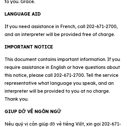
to you. Grace.
LANGUAGE AID
If you need assistance in French, call 202-671-2700,
and an interpreter will be provided free of charge.
IMPORTANT NOTICE
This document contains important information. If you
require assistance in English or have questions about
this notice, please call 202-671-2700. Tell the service
representative what language you speak, and an
interpreter will be provided to you at no charge.
Thank you.
GIUP DỠ VỀ NGÔN NGỮ
Nếu qu‎ý vị cần giúp đỡ về tiếng Việt, xin gọi 202-671-