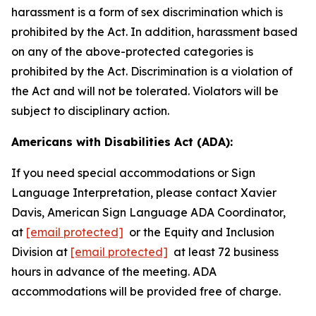
harassment is a form of sex discrimination which is
prohibited by the Act. In addition, harassment based
on any of the above-protected categories is
prohibited by the Act. Discrimination is a violation of
the Act and will not be tolerated. Violators will be
subject to disciplinary action.
Americans with Disabilities Act (ADA):
If you need special accommodations or Sign
Language Interpretation, please contact Xavier
Davis, American Sign Language ADA Coordinator,
at
[email protected]
or the Equity and Inclusion
Division at
[email protected]
at least 72 business
hours in advance of the meeting. ADA
accommodations will be provided free of charge.