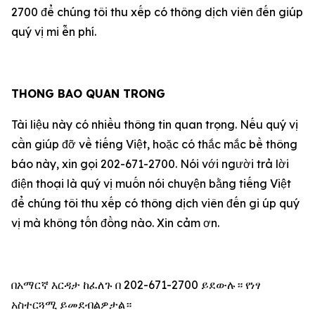
2700 để chúng tôi thu xếp có thông dịch viên đến giúp
qu‎ý vị mi ễn phí.
THONG BAO QUAN TRONG
Tài liệu này có nhiều thông tin quan trọng. Nếu qu‎ý vị
cần giúp đỡ về tiếng Việt, hoặc có thắc mắc bề thông
báo này, xin gọi 202-671-2700. Nói với người trả lời
điện thoại là qu‎ý vị muốn nói chuyện bằng tiếng Việt
để chúng tôi thu xếp có thông dịch viên đến gi úp qu‎ý
vị mà không tốn đồng nào. Xin cảm ơn.
በአማርኛ እርዳታ ከፈለጉ በ 202-671-2700 ይደውሉ። የነፃ
አስተርጓሚ ይመደብልዎታል።