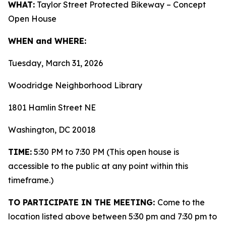
WHAT:
Taylor Street Protected Bikeway – Concept
Open House
WHEN and WHERE:
Tuesday, March 31, 2026
Woodridge Neighborhood Library
1801 Hamlin Street NE
Washington, DC 20018
TIME:
5:30 PM to 7:30 PM (This open house is
accessible to the public at any point within this
timeframe.)
TO PARTICIPATE IN THE MEETING:
Come to the
location listed above between 5:30 pm and 7:30 pm to