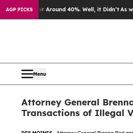
 a Floor Around 40%. Well, it Didn’t
As war Wit
AGP PICKS
Menu
Attorney General Brenna
Transactions of Illegal