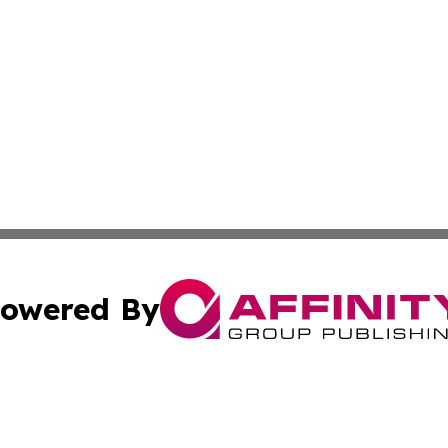
owered By
ubmit Press Release
Terms & Conditions
Copyright/DMCA
c. dba Affinity Group Publishing & Culture Beat! South Da