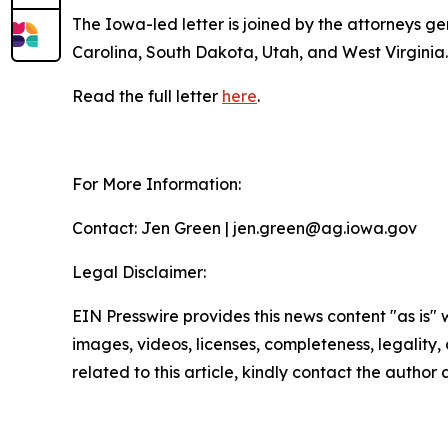
The Iowa-led letter is joined by the attorneys 
Carolina, South Dakota, Utah, and West Virginia
Read the full letter
here
.
For More Information:
Contact: Jen Green | jen.green@ag.iowa.gov
Legal Disclaimer:
EIN Presswire provides this news content "as is" 
images, videos, licenses, completeness, legality, o
related to this article, kindly contact the author