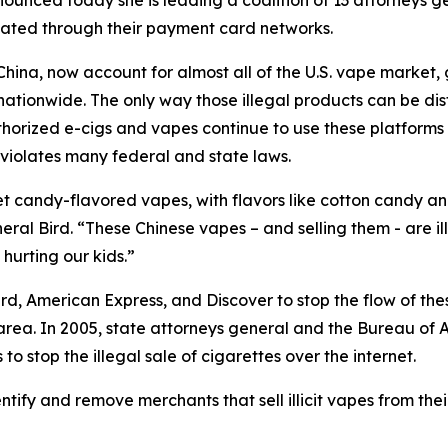
unced today she is leading a coalition of 13 attorneys ge
litated through their payment card networks.
na, now account for almost all of the U.S. vape market, ge
tionwide. The only way those illegal products can be distr
orized e-cigs and vapes continue to use these platforms to 
 violates many federal and state laws.
t candy-flavored vapes, with flavors like cotton candy an
eral Bird. “These Chinese vapes – and selling them - are i
e hurting our kids.”
d, American Express, and Discover to stop the flow of thes
 area. In 2005, state attorneys general and the Bureau of 
 stop the illegal sale of cigarettes over the internet.
ntify and remove merchants that sell illicit vapes from the