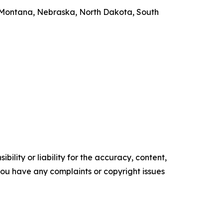
, Montana, Nebraska, North Dakota, South
ility or liability for the accuracy, content,
f you have any complaints or copyright issues