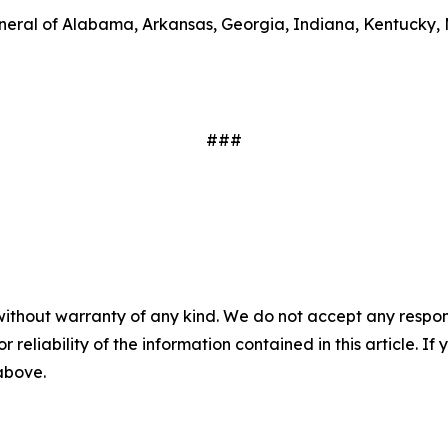
general of Alabama, Arkansas, Georgia, Indiana, Kentucky
.
###
without warranty of any kind. We do not accept any responsib
r reliability of the information contained in this article. I
 above.