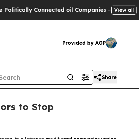
tically Connected oil Companies — not Taxpayers
View all
Provided by AGP
Share
ors to Stop