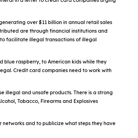
neral in a letter to credit card companies urging
nerating over $11 billion in annual retail sales
ibuted are through financial institutions and
facilitate illegal transactions of illegal
d blue raspberry, to American kids while they
llegal. Credit card companies need to work with
e illegal and unsafe products. There is a strong
Alcohol, Tobacco, Firearms and Explosives
ir networks and to publicize what steps they have