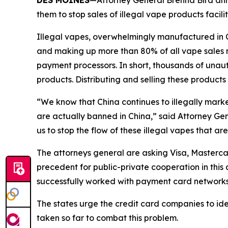
DES MOINES
—Attorney General Brenna Bird anno
them to stop sales of illegal vape products faci
Illegal vapes, overwhelmingly manufactured in Chi
and making up more than 80% of all vape sales na
payment processors. In short, thousands of unauth
products. Distributing and selling these products
“We know that China continues to illegally marke
are actually banned in China,” said Attorney Gen
us to stop the flow of these illegal vapes that ar
The attorneys general are asking Visa, Mastercar
precedent for public-private cooperation in this
successfully worked with payment card networks to
The states urge the credit card companies to ide
taken so far to combat this problem.