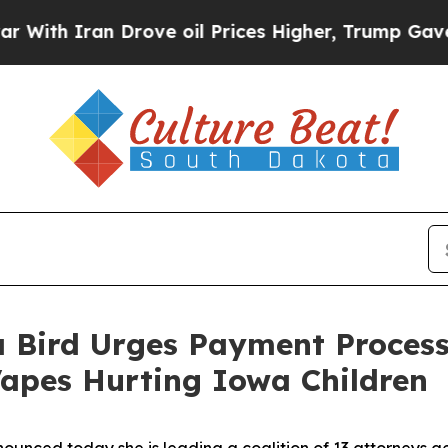
h Iran Drove oil Prices Higher, Trump Gave Poli
 Bird Urges Payment Process
 Vapes Hurting Iowa Children