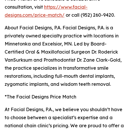
consultation, visit
https://www.facial-
designs.com/price-match/
or call (952) 260-9420.
About Facial Designs, P.A. Facial Designs, P.A. is a
privately owned specialty practice with locations in
Minnetonka and Excelsior, MN. Led by Board-
Certified Oral & Maxillofacial Surgeon Dr. Roderick
VanSurksum and Prosthodontist Dr. Zane Clark-Gold,
the practice specializes in transformative smile
restorations, including full-mouth dental implants,
zygomatic implants, and wisdom teeth removal.
*The Facial Designs Price Match
At Facial Designs, P.A., we believe you shouldn’t have
to choose between a specialist’s expertise and a
national chain clinic’s pricing. We are proud to offer a