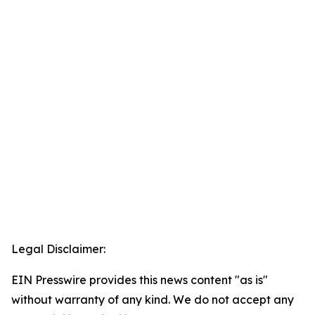
Legal Disclaimer:
EIN Presswire provides this news content "as is"
without warranty of any kind. We do not accept any