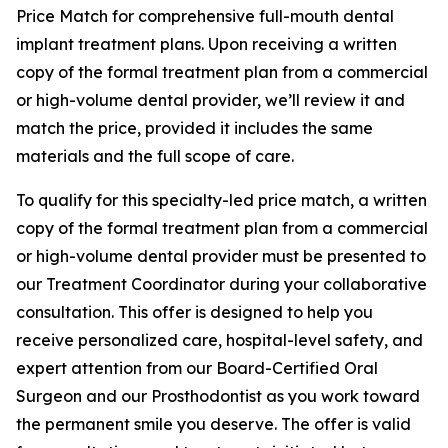
Price Match for comprehensive full-mouth dental
implant treatment plans. Upon receiving a written
copy of the formal treatment plan from a commercial
or high-volume dental provider, we’ll review it and
match the price, provided it includes the same
materials and the full scope of care.
To qualify for this specialty-led price match, a written
copy of the formal treatment plan from a commercial
or high-volume dental provider must be presented to
our Treatment Coordinator during your collaborative
consultation. This offer is designed to help you
receive personalized care, hospital-level safety, and
expert attention from our Board-Certified Oral
Surgeon and our Prosthodontist as you work toward
the permanent smile you deserve. The offer is valid