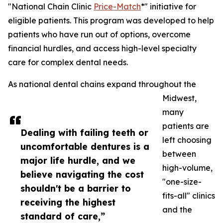
"National Chain Clinic
Price-Match
*" initiative for
eligible patients. This program was developed to help
patients who have run out of options, overcome
financial hurdles, and access high-level specialty
care for complex dental needs.
As national dental chains expand throughout the
Midwest,
many
patients are
Dealing with failing teeth or
left choosing
uncomfortable dentures is a
between
major life hurdle, and we
high-volume,
believe navigating the cost
"one-size-
shouldn't be a barrier to
fits-all" clinics
receiving the highest
and the
standard of care,”