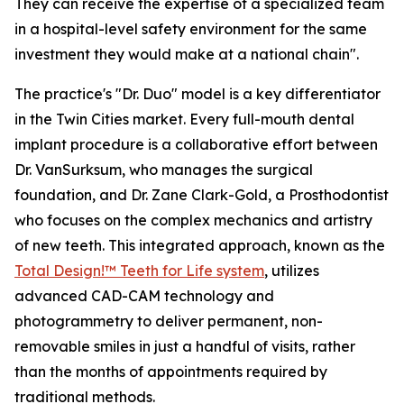
They can receive the expertise of a specialized team
in a hospital-level safety environment for the same
investment they would make at a national chain".
The practice's "Dr. Duo" model is a key differentiator
in the Twin Cities market. Every full-mouth dental
implant procedure is a collaborative effort between
Dr. VanSurksum, who manages the surgical
foundation, and Dr. Zane Clark-Gold, a Prosthodontist
who focuses on the complex mechanics and artistry
of new teeth. This integrated approach, known as the
Total Design!™ Teeth for Life system
, utilizes
advanced CAD-CAM technology and
photogrammetry to deliver permanent, non-
removable smiles in just a handful of visits, rather
than the months of appointments required by
traditional methods.