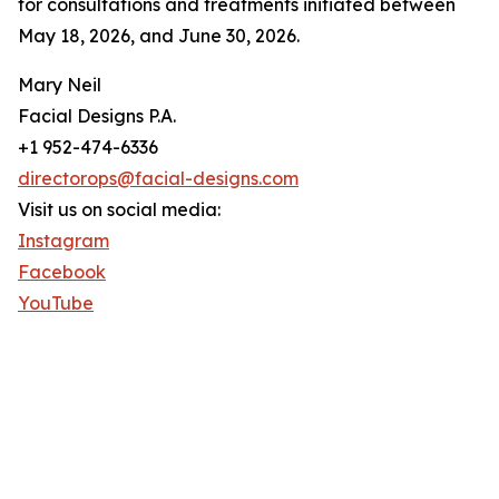
for consultations and treatments initiated between
May 18, 2026, and June 30, 2026.
Mary Neil
Facial Designs P.A.
+1 952-474-6336
directorops@facial-designs.com
Visit us on social media:
Instagram
Facebook
YouTube