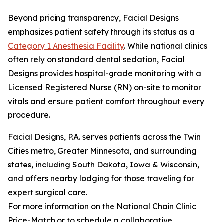
Beyond pricing transparency, Facial Designs
emphasizes patient safety through its status as a
Category 1 Anesthesia Facility
. While national clinics
often rely on standard dental sedation, Facial
Designs provides hospital-grade monitoring with a
Licensed Registered Nurse (RN) on-site to monitor
vitals and ensure patient comfort throughout every
procedure.
Facial Designs, P.A. serves patients across the Twin
Cities metro, Greater Minnesota, and surrounding
states, including South Dakota, Iowa & Wisconsin,
and offers nearby lodging for those traveling for
expert surgical care.
For more information on the National Chain Clinic
Price-Match or to schedule a collaborative