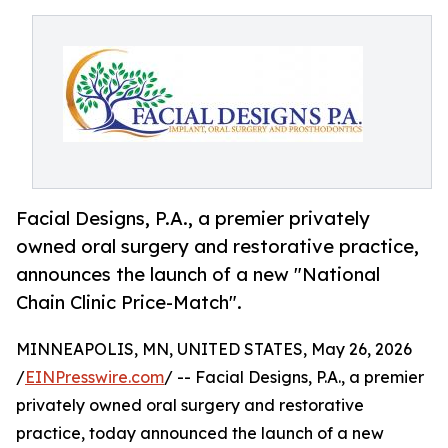
Facial Designs, P.A., a premier privately
owned oral surgery and restorative practice,
announces the launch of a new "National
Chain Clinic Price-Match".
MINNEAPOLIS, MN, UNITED STATES, May 26, 2026
/
EINPresswire.com
/ -- Facial Designs, P.A., a premier
privately owned oral surgery and restorative
practice, today announced the launch of a new