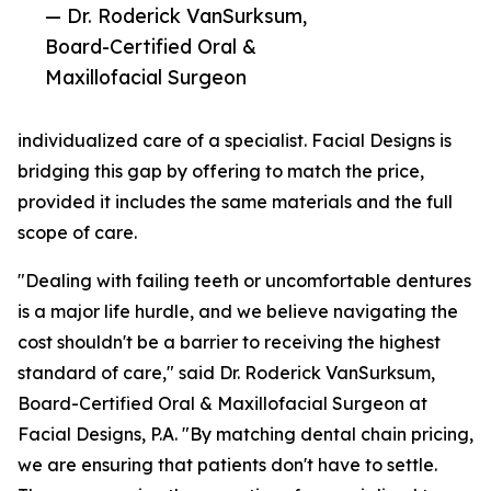
— Dr. Roderick VanSurksum,
Board-Certified Oral &
Maxillofacial Surgeon
individualized care of a specialist. Facial Designs is
bridging this gap by offering to match the price,
provided it includes the same materials and the full
scope of care.
"Dealing with failing teeth or uncomfortable dentures
is a major life hurdle, and we believe navigating the
cost shouldn't be a barrier to receiving the highest
standard of care," said Dr. Roderick VanSurksum,
Board-Certified Oral & Maxillofacial Surgeon at
Facial Designs, P.A. "By matching dental chain pricing,
we are ensuring that patients don't have to settle.