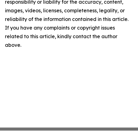
responsibility or liability for the accuracy, content,
images, videos, licenses, completeness, legality, or
reliability of the information contained in this article.
If you have any complaints or copyright issues
related to this article, kindly contact the author
above.