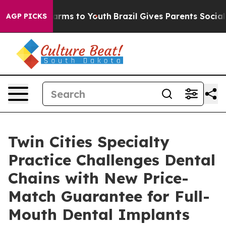
 Abate Harms to Youth
Brazil Gives Parents Social Medi
AGP PICKS
Twin Cities Specialty
Practice Challenges Dental
Chains with New Price-
Match Guarantee for Full-
Mouth Dental Implants