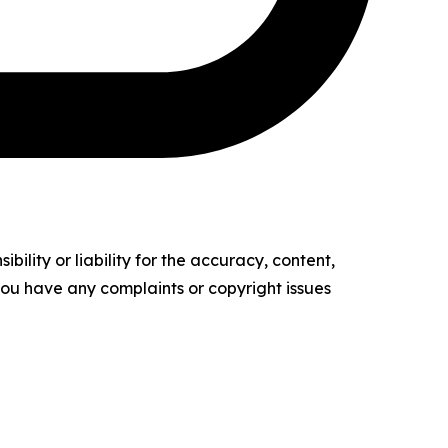
ility or liability for the accuracy, content,
f you have any complaints or copyright issues