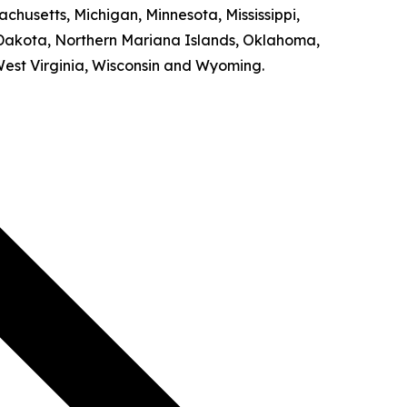
achusetts, Michigan, Minnesota, Mississippi,
Dakota, Northern Mariana Islands, Oklahoma,
West Virginia, Wisconsin and Wyoming.