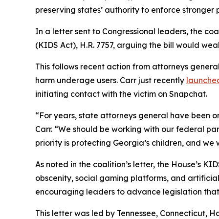
preserving states’ authority to enforce stronger 
In a letter sent to Congressional leaders, the co
(KIDS Act), H.R. 7757, arguing the bill would weak
This follows recent action from attorneys genera
harm underage users. Carr just recently
launched
initiating contact with the victim on Snapchat.
“For years, state attorneys general have been on
Carr. “We should be working with our federal part
priority is protecting Georgia’s children, and we
As noted in the coalition’s letter, the House’s 
obscenity, social gaming platforms, and artificia
encouraging leaders to advance legislation that 
This letter was led by Tennessee, Connecticut, H