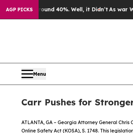
 Around 40%. Well, it Didn’t
As war With Iran D
AGP PICKS
Menu
Carr Pushes for Stronger
ATLANTA, GA – Georgia Attorney General Chris Carr
Online Safety Act (KOSA), S. 1748. This legislatio