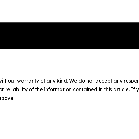
without warranty of any kind. We do not accept any responsib
r reliability of the information contained in this article. I
 above.