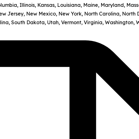
olumbia, Illinois, Kansas, Louisiana, Maine, Maryland, Mass
w Jersey, New Mexico, New York, North Carolina, North 
ina, South Dakota, Utah, Vermont, Virginia, Washington, 