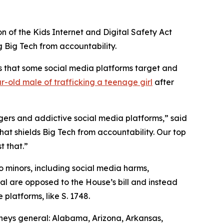
on of the Kids Internet and Digital Safety Act
ng Big Tech from accountability.
ns that some social media platforms target and
r-old male of trafficking a teenage girl
after
ngers and addictive social media platforms,” said
that shields Big Tech from accountability. Our top
t that.”
o minors, including social media harms,
ral are opposed to the House’s bill and instead
platforms, like S. 1748.
rneys general: Alabama, Arizona, Arkansas,