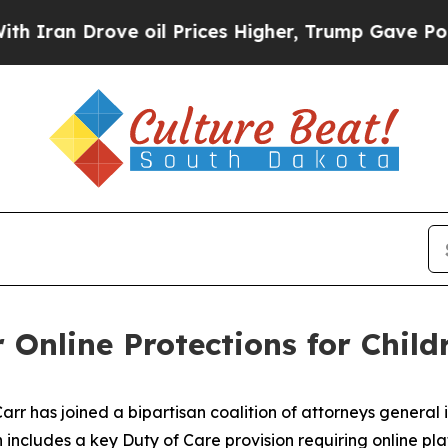
rove oil Prices Higher, Trump Gave Politically 
 Online Protections for Child
 has joined a bipartisan coalition of attorneys general in
n includes a key Duty of Care provision requiring online plat