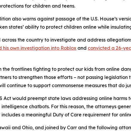
protections for children and teens.
alition also warns against passage of the U.S. House’s versi
en states’ ability to protect children online while insulati
l across the country to investigate and address allegatio
 his own investigation into Roblox
and
convicted a 26-yea
 the frontlines fighting to protect our kids from online da
ners to strengthen those efforts – not passing legislation 
 will continue to support commonsense measures that do jus
KIDS Act would preempt state laws addressing online harms t
l intelligence chatbots. For this reason, the attorneys gene
includes a meaningful Duty of Care requirement for online 
awaii and Ohio, and joined by Carr and the following atto