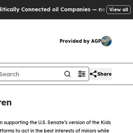
Connected oil Companies — not Taxpayers — the C
View all
Provided by AGP
Share
ren
 supporting the U.S. Senate’s version of the Kids
forms to act in the best interests of minors while