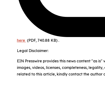
here
(PDF, 740.88 KB)
.
Legal Disclaimer:
EIN Presswire provides this news content "as is" 
images, videos, licenses, completeness, legality, o
related to this article, kindly contact the author