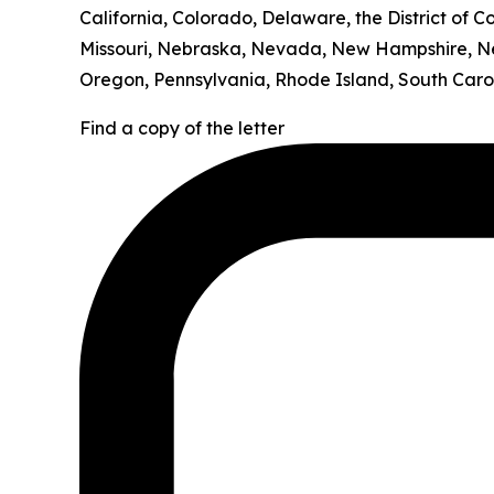
California, Colorado, Delaware, the District of C
Missouri, Nebraska, Nevada, New Hampshire, Ne
Oregon, Pennsylvania, Rhode Island, South Carol
Find a copy of the letter