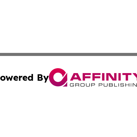
owered By
ubmit Press Release
Terms & Conditions
Copyright/DMCA
c. dba Affinity Group Publishing & Culture Beat! South Da
Cookie Settings / Your Privacy Choices