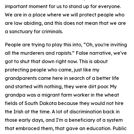
important moment for us to stand up for everyone.
We are in a place where we will protect people who
are law abiding, and this does not mean that we are
a sanctuary for criminals.
People are trying to play this into, “Oh, you're inviting
all the murderers and rapists.” False narrative, we've
got to shut that down right now. This is about
protecting people who came, just like my
grandparents came here in search of a better life
and started with nothing, they were dirt poor. My
grandpa was a migrant farm worker in the wheat
fields of South Dakota because they would not hire
the Irish at the time. A lot of discrimination back in
those early days, and I'm a beneficiary of a system
that embraced them, that gave an education. Public