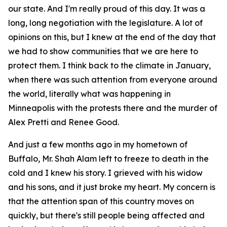
our state. And I'm really proud of this day. It was a
long, long negotiation with the legislature. A lot of
opinions on this, but I knew at the end of the day that
we had to show communities that we are here to
protect them. I think back to the climate in January,
when there was such attention from everyone around
the world, literally what was happening in
Minneapolis with the protests there and the murder of
Alex Pretti and Renee Good.
And just a few months ago in my hometown of
Buffalo, Mr. Shah Alam left to freeze to death in the
cold and I knew his story. I grieved with his widow
and his sons, and it just broke my heart. My concern is
that the attention span of this country moves on
quickly, but there's still people being affected and