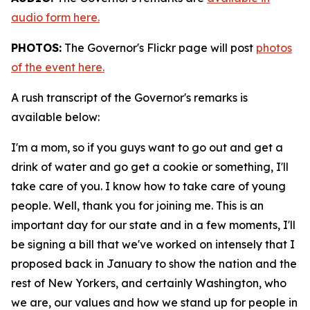
audio form here.
PHOTOS:
The Governor's Flickr page will post
photos
of the event here.
A rush transcript of the Governor's remarks is
available below:
I'm a mom, so if you guys want to go out and get a
drink of water and go get a cookie or something, I'll
take care of you. I know how to take care of young
people. Well, thank you for joining me. This is an
important day for our state and in a few moments, I'll
be signing a bill that we've worked on intensely that I
proposed back in January to show the nation and the
rest of New Yorkers, and certainly Washington, who
we are, our values and how we stand up for people in