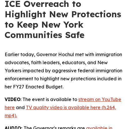
ICE Overreach to
Highlight New Protections
to Keep New York
Communities Safe
Earlier today, Governor Hochul met with immigration
advocates, faith leaders, educators, and New
Yorkers impacted by aggressive federal immigration
enforcement to highlight new protections included in
her FY27 Enacted Budget.
VIDEO
: The event is available to
stream on YouTube
here
and
TV quality video is available here (h.264,
mp4).
AUDIO:
The Governor's remarks are
available in