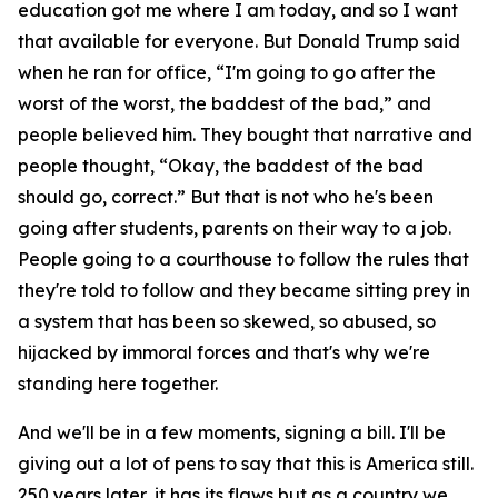
education got me where I am today, and so I want
that available for everyone. But Donald Trump said
when he ran for office, “I'm going to go after the
worst of the worst, the baddest of the bad,” and
people believed him. They bought that narrative and
people thought, “Okay, the baddest of the bad
should go, correct.” But that is not who he's been
going after students, parents on their way to a job.
People going to a courthouse to follow the rules that
they're told to follow and they became sitting prey in
a system that has been so skewed, so abused, so
hijacked by immoral forces and that's why we're
standing here together.
And we'll be in a few moments, signing a bill. I'll be
giving out a lot of pens to say that this is America still.
250 years later, it has its flaws but as a country we