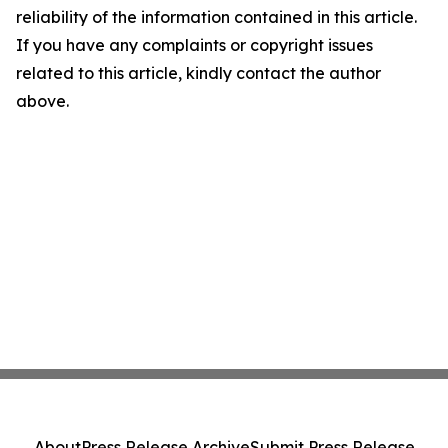
reliability of the information contained in this article.
If you have any complaints or copyright issues
related to this article, kindly contact the author
above.
About
Press Release Archive
Submit Press Release