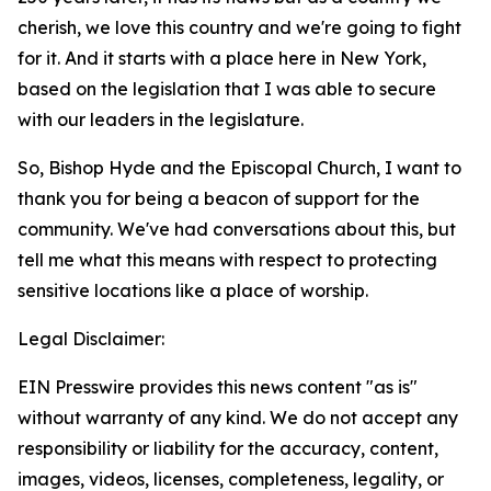
cherish, we love this country and we're going to fight
for it. And it starts with a place here in New York,
based on the legislation that I was able to secure
with our leaders in the legislature.
So, Bishop Hyde and the Episcopal Church, I want to
thank you for being a beacon of support for the
community. We've had conversations about this, but
tell me what this means with respect to protecting
sensitive locations like a place of worship.
Legal Disclaimer:
EIN Presswire provides this news content "as is"
without warranty of any kind. We do not accept any
responsibility or liability for the accuracy, content,
images, videos, licenses, completeness, legality, or