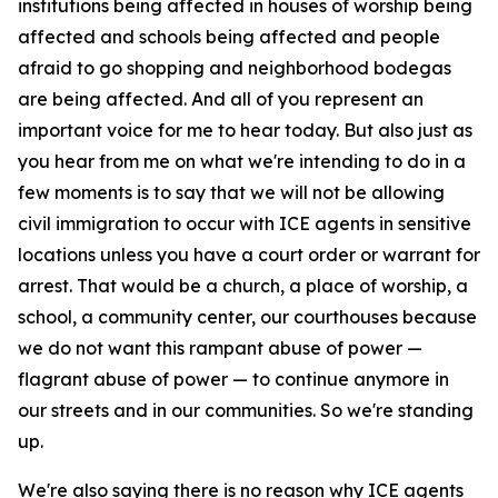
institutions being affected in houses of worship being
affected and schools being affected and people
afraid to go shopping and neighborhood bodegas
are being affected. And all of you represent an
important voice for me to hear today. But also just as
you hear from me on what we're intending to do in a
few moments is to say that we will not be allowing
civil immigration to occur with ICE agents in sensitive
locations unless you have a court order or warrant for
arrest. That would be a church, a place of worship, a
school, a community center, our courthouses because
we do not want this rampant abuse of power —
flagrant abuse of power — to continue anymore in
our streets and in our communities. So we're standing
up.
We're also saying there is no reason why ICE agents