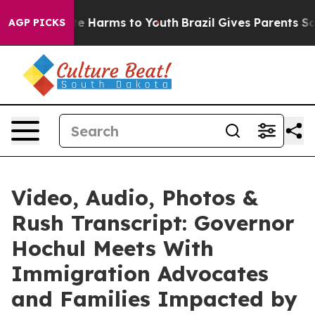
d to Abate Harms to Youth
Brazil Gives Parents Social 
AGP PICKS
Video, Audio, Photos &
Rush Transcript: Governor
Hochul Meets With
Immigration Advocates
and Families Impacted by