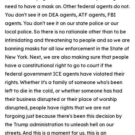
need to have a mask on. Other federal agents do not.
You don't see it on DEA agents, ATF agents, FBI
agents. You don't see it on our state police or our
local police. So there is no rationale other than to be
intimidating and threatening to people and so we are
banning masks for all law enforcement in the State of
New York. Next, we are also making sure that people
have a constitutional right to go to court if the
federal government ICE agents have violated their
rights. Whether it's a family of someone who's been
left to die in the cold, or whether someone has had
their business disrupted or their place of worship
disrupted, people have rights that we are not
forgoing just because there's been this decision by
the Trump administration to unleash hell on our
streets. And this is a moment for us, this is an