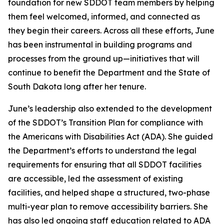
foundation for new SDDOT team members by helping
them feel welcomed, informed, and connected as
they begin their careers. Across all these efforts, June
has been instrumental in building programs and
processes from the ground up—initiatives that will
continue to benefit the Department and the State of
South Dakota long after her tenure.
June’s leadership also extended to the development
of the SDDOT’s Transition Plan for compliance with
the Americans with Disabilities Act (ADA). She guided
the Department’s efforts to understand the legal
requirements for ensuring that all SDDOT facilities
are accessible, led the assessment of existing
facilities, and helped shape a structured, two-phase
multi-year plan to remove accessibility barriers. She
has also led ongoing staff education related to ADA