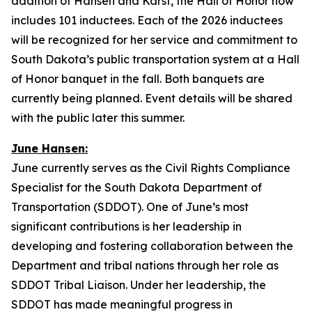
addition of Hansen and Karst, the Hall of Honor now
includes 101 inductees. Each of the 2026 inductees
will be recognized for her service and commitment to
South Dakota’s public transportation system at a Hall
of Honor banquet in the fall. Both banquets are
currently being planned. Event details will be shared
with the public later this summer.
June Hansen:
June currently serves as the Civil Rights Compliance
Specialist for the South Dakota Department of
Transportation (SDDOT). One of June’s most
significant contributions is her leadership in
developing and fostering collaboration between the
Department and tribal nations through her role as
SDDOT Tribal Liaison. Under her leadership, the
SDDOT has made meaningful progress in