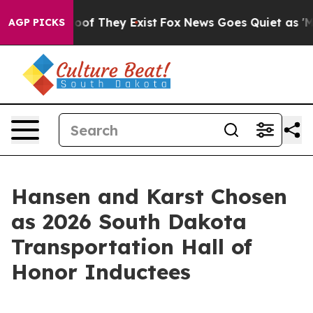
ers no Proof They Exist
Fox News Goes Quiet as 'Maga M
AGP PICKS
Hansen and Karst Chosen
as 2026 South Dakota
Transportation Hall of
Honor Inductees