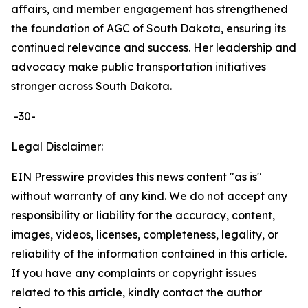
affairs, and member engagement has strengthened
the foundation of AGC of South Dakota, ensuring its
continued relevance and success. Her leadership and
advocacy make public transportation initiatives
stronger across South Dakota.
-30-
Legal Disclaimer:
EIN Presswire provides this news content "as is"
without warranty of any kind. We do not accept any
responsibility or liability for the accuracy, content,
images, videos, licenses, completeness, legality, or
reliability of the information contained in this article.
If you have any complaints or copyright issues
related to this article, kindly contact the author