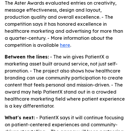
The Aster Awards evaluated entries on creativity,
message effectiveness, design and layout,
production quality and overall excellence. - The
competition says it has honored excellence in
healthcare marketing and advertising for more than
a quarter-century. - More information about the
competition is available
here
.
Between the lines:
- The win gives PatientX a
marketing asset built around service, not just self-
promotion. - The project also shows how healthcare
branding can use community participation to create
content that feels personal and mission-driven. - The
award may help PatientX stand out in a crowded
healthcare marketing field where patient experience
is a key differentiator.
What's next:
- PatientX says it will continue focusing
on patient-centered experiences and community-