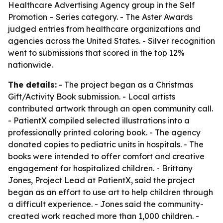
Healthcare Advertising Agency group in the Self
Promotion – Series category. - The Aster Awards
judged entries from healthcare organizations and
agencies across the United States. - Silver recognition
went to submissions that scored in the top 12%
nationwide.
The details:
- The project began as a Christmas
Gift/Activity Book submission. - Local artists
contributed artwork through an open community call.
- PatientX compiled selected illustrations into a
professionally printed coloring book. - The agency
donated copies to pediatric units in hospitals. - The
books were intended to offer comfort and creative
engagement for hospitalized children. - Brittany
Jones, Project Lead at PatientX, said the project
began as an effort to use art to help children through
a difficult experience. - Jones said the community-
created work reached more than 1,000 children. -