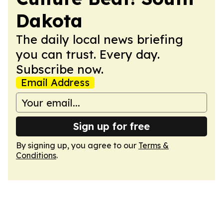
Dakota
The daily local news briefing
you can trust. Every day.
Subscribe now.
Email Address
Sign up for free
By signing up, you agree to our
Terms &
Conditions
.