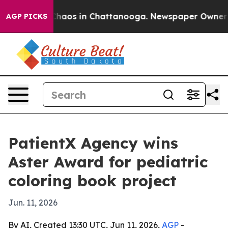
Collapse
Chaos in Chattanooga. Newspaper Owner Call
AGP PICKS
PatientX Agency wins
Aster Award for pediatric
coloring book project
Jun. 11, 2026
By AI, Created 13:30 UTC, Jun 11, 2026,
AGP
-