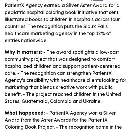
PatientX Agency earned a Silver Aster Award for a
pediatric hospital coloring book initiative that sent
illustrated books to children in hospitals across four
countries. The recognition puts the Sioux Falls
healthcare marketing agency in the top 12% of
entries nationwide.
Why it matters:
- The award spotlights a low-cost
community project that was designed to comfort
hospitalized children and support patient-centered
care. - The recognition can strengthen PatientX
Agency’s credibility with healthcare clients looking for
marketing that blends creative work with public
benefit. - The project reached children in the United
States, Guatemala, Colombia and Ukraine.
What happened:
- PatientX Agency won a Silver
Award from the Aster Awards for the PatientX
Coloring Book Project. - The recognition came in the