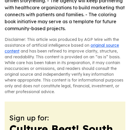
driven storytelling. - The agency will keep partnering
with healthcare organizations to build marketing that
connects with patients and families. - The coloring
book initiative may serve as a template for future
community-based projects.
Disclaimer: This article was produced by AGP Wire with the
assistance of artificial intelligence based on
original source
content
and has been refined to improve clarity, structure,
and readability. This content is provided on an “as is” basis.
While care has been taken in its preparation, it may contain
inaccuracies or omissions, and readers should consult the
original source and independently verify key information
where appropriate. This content is for informational purposes
only and does not constitute legal, financial, investment, or
other professional advice.
Sign up for:
Culture Beat! South