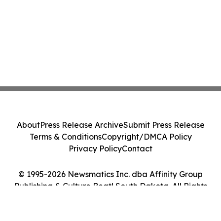
About
Press Release Archive
Submit Press Release
Terms & Conditions
Copyright/DMCA Policy
Privacy Policy
Contact
© 1995-2026 Newsmatics Inc. dba Affinity Group
Publishing & Culture Beat! South Dakota. All Rights
Reserved.
Cookie Settings / Your Privacy Choices