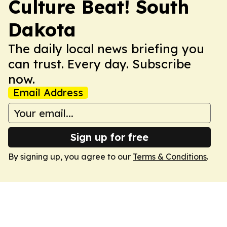
Culture Beat! South
Dakota
The daily local news briefing you
can trust. Every day. Subscribe
now.
Email Address
Sign up for free
By signing up, you agree to our
Terms & Conditions
.