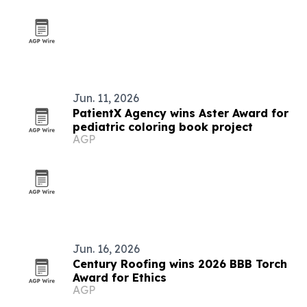
Jun. 11, 2026
PatientX Agency wins Aster Award for
pediatric coloring book project
AGP
Jun. 16, 2026
Century Roofing wins 2026 BBB Torch
Award for Ethics
AGP