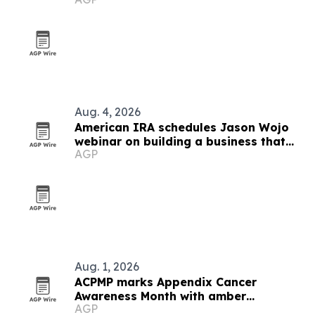
Aug. 4, 2026
American IRA schedules Jason Wojo
webinar on building a business that
AGP
creates freedom
Aug. 1, 2026
ACPMP marks Appendix Cancer
Awareness Month with amber
AGP
landmarks and registry push