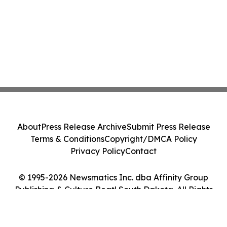
About
Press Release Archive
Submit Press Release
Terms & Conditions
Copyright/DMCA Policy
Privacy Policy
Contact
© 1995-2026 Newsmatics Inc. dba Affinity Group
Publishing & Culture Beat! South Dakota. All Rights
Reserved.
Cookie Settings / Your Privacy Choices