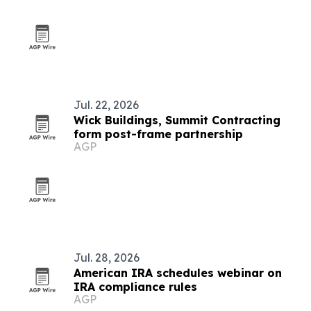
Jul. 22, 2026
Wick Buildings, Summit Contracting
form post-frame partnership
AGP
Jul. 28, 2026
American IRA schedules webinar on
IRA compliance rules
AGP