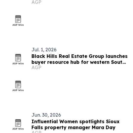
AGP
Pavilion
Jul. 1, 2026
Black Hills Real Estate Group launches
buyer resource hub for western South
AGP
Dakota
Jun. 30, 2026
Influential Women spotlights Sioux
Falls property manager Mara Day
AGP