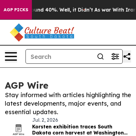
loor Around 40%. Well, it Didn’t
As war With Iran Dr
AGP PICKS
AGP Wire
Stay informed with articles highlighting the
latest developments, major events, and
essential updates.
Jul. 2, 2026
Korsten exhibition traces South
Dakota corn harvest at Washington