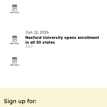
Jun. 12, 2026
Nexford University opens enrollment
in all 50 states
AGP
Sign up for: