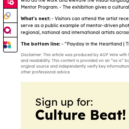
who do the work and elevate the visual language 
Mentor Program. - The exhibition gives a cultur
What's next:
- Visitors can attend the artist rec
serve as a public example of mentor-driven photo
regional, national and international artists across
The bottom line:
- “Payday in the Heartland | T
Disclaimer: This article was produced by AGP Wire with t
and readability. This content is provided on an “as is” b
original source and independently verify key information
other professional advice.
Sign up for:
Culture Beat