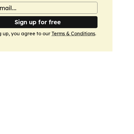
Sign up for free
g up, you agree to our
Terms & Conditions
.