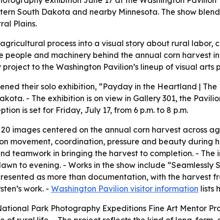
tography exhibition June 17 at the Washington Pavilion Vi
astern South Dakota and nearby Minnesota. The show blend
al Plains.
r agricultural process into a visual story about rural labo
t the people and machinery behind the annual corn harvest
project to the Washington Pavilion’s lineup of visual arts
ened their solo exhibition, “Payday in the Heartland | The
akota. - The exhibition is on view in Gallery 301, the Pavilio
ion is set for Friday, July 17, from 6 p.m. to 8 p.m.
n 20 images centered on the annual corn harvest across ag
on movement, coordination, pressure and beauty during ha
 and teamwork in bringing the harvest to completion. - The
dawn to evening. - Works in the show include “Seamlessly
s presented as more than documentation, with the harvest 
sten’s work. -
Washington Pavilion visitor information
lists
 National Park Photography Expeditions Fine Art Mentor P