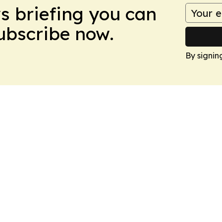
ws briefing you can
Subscribe now.
By signin