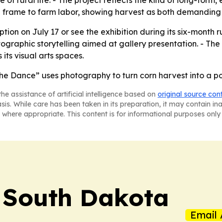
of rural life. - The project reflects the kind of long-for
al frame to farm labor, showing harvest as both demandin
eption on July 17 or see the exhibition during its six-month 
graphic storytelling aimed at gallery presentation. - The
 its visual arts spaces.
he Dance” uses photography to turn corn harvest into a por
he assistance of artificial intelligence based on
original source con
asis. While care has been taken in its preparation, it may contain i
 where appropriate. This content is for informational purposes only 
! South Dakota
Email 