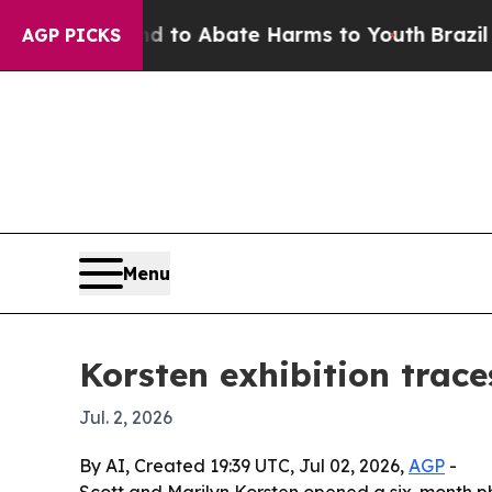
llion Fund to Abate Harms to Youth
Brazil Gives
AGP PICKS
Menu
Korsten exhibition trac
Jul. 2, 2026
By AI, Created 19:39 UTC, Jul 02, 2026,
AGP
-