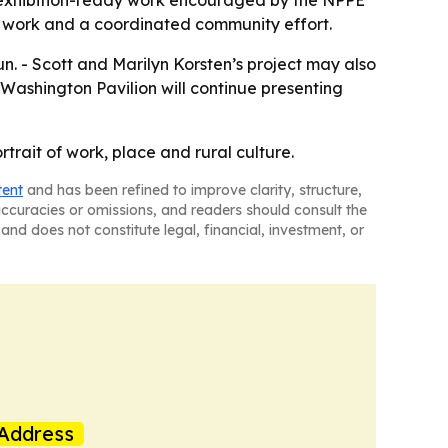
m, exhibition-ready work encouraged by the NPPE
g work and a coordinated community effort.
run. - Scott and Marilyn Korsten’s project may also
 Washington Pavilion will continue presenting
trait of work, place and rural culture.
tent
and has been refined to improve clarity, structure,
naccuracies or omissions, and readers should consult the
and does not constitute legal, financial, investment, or
Address