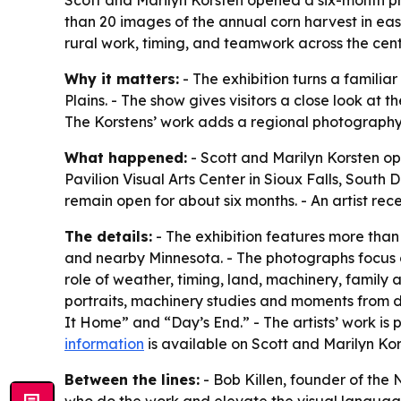
Scott and Marilyn Korsten opened a six-month pho
than 20 images of the annual corn harvest in e
rural work, timing, and teamwork across the centr
Why it matters:
- The exhibition turns a familia
Plains. - The show gives visitors a close look a
The Korstens’ work adds a regional photography 
What happened:
- Scott and Marilyn Korsten op
Pavilion Visual Arts Center in Sioux Falls, South D
remain open for about six months. - An artist recept
The details:
- The exhibition features more tha
and nearby Minnesota. - The photographs focus 
role of weather, timing, land, machinery, family
portraits, machinery studies and moments from 
It Home” and “Day’s End.” - The artists’ work i
information
is available on Scott and Marilyn Kor
Between the lines:
- Bob Killen, founder of the