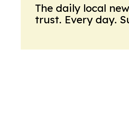
The daily local ne
trust. Every day. 