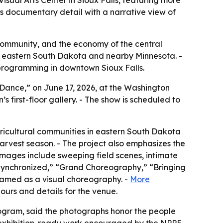
sual Arts Center in Sioux Falls, featuring more
s documentary detail with a narrative view of
r, community, and the economy of the central
 in eastern South Dakota and nearby Minnesota. -
 programming in downtown Sioux Falls.
 Dance,” on June 17, 2026, at the Washington
n’s first-floor gallery. - The show is scheduled to
ricultural communities in eastern South Dakota
rvest season. - The project also emphasizes the
 images include sweeping field scenes, intimate
 Synchronized,” “Grand Choreography,” “Bringing
framed as a visual choreography. -
More
 hours and details for the venue.
rogram, said the photographs honor the people