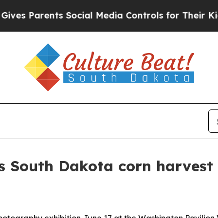
 Parents Social Media Controls for Their Kids. Sh
es South Dakota corn harvest