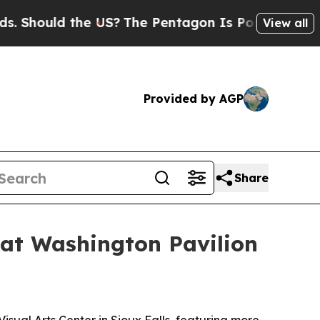
ould the US?
The Pentagon Is Posting Cryptic Bi
View all
Provided by AGP
Share
 at Washington Pavilion