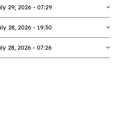
ly 29, 2026 - 07:29
ly 28, 2026 - 19:30
ly 28, 2026 - 07:26