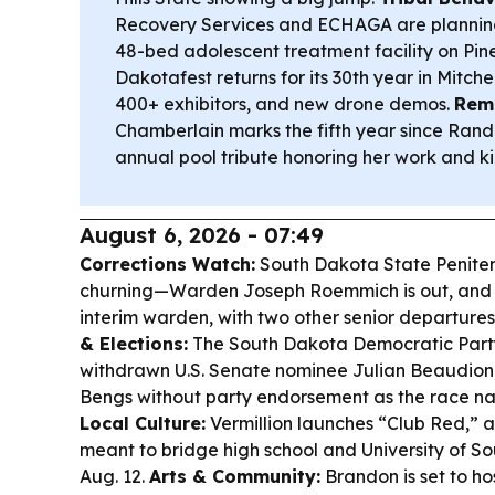
Recovery Services and ECHAGA are planning
48-bed adolescent treatment facility on Pin
Dakotafest returns for its 30th year in Mitchel
400+ exhibitors, and new drone demos.
Reme
Chamberlain marks the fifth year since Ran
annual pool tribute honoring her work and k
August 6, 2026 - 07:49
Corrections Watch:
South Dakota State Peniten
churning—Warden Joseph Roemmich is out, and 
interim warden, with two other senior departures
& Elections:
The South Dakota Democratic Party 
withdrawn U.S. Senate nominee Julian Beaudion
Bengs without party endorsement as the race na
Local Culture:
Vermillion launches “Club Red,” 
meant to bridge high school and University of S
Aug. 12.
Arts & Community:
Brandon is set to h