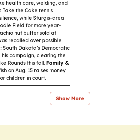
like health care, welding, and
s Take the Cake tennis
lience, while Sturgis-area
oodle Field for more year-
chio nut butter sold at
as recalled over possible
:
South Dakota’s Democratic
his campaign, clearing the
e Rounds this fall.
Family &
fish on Aug. 15 raises money
r children in court.
Show More