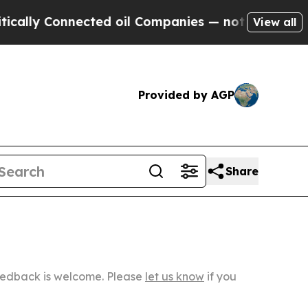
nnected oil Companies — not Taxpayers — the Cha
View all
Provided by AGP
Share
Feedback is welcome. Please
let us know
if you