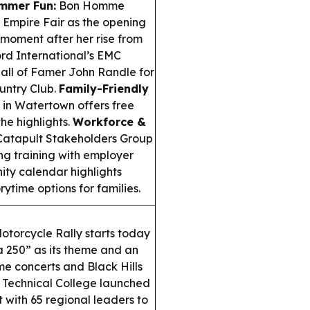
mmer Fun:
Bon Homme
 Empire Fair as the opening
” moment after her rise from
rd International’s EMC
all of Famer John Randle for
untry Club.
Family-Friendly
in Watertown offers free
he highlights.
Workforce &
Catapult Stakeholders Group
ng training with employer
ty calendar highlights
ytime options for families.
otorcycle Rally starts today
a 250” as its theme and an
e concerts and Black Hills
Technical College launched
 with 65 regional leaders to