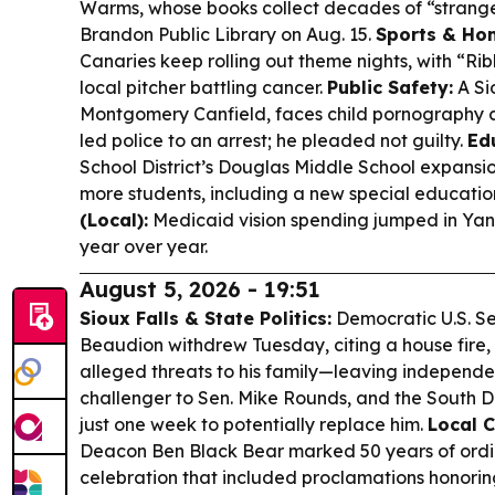
Warms, whose books collect decades of “strange 
Brandon Public Library on Aug. 15.
Sports & Ho
Canaries keep rolling out theme nights, with “Rib
local pitcher battling cancer.
Public Safety:
A Si
Montgomery Canfield, faces child pornography c
led police to an arrest; he pleaded not guilty.
Ed
School District’s Douglas Middle School expansi
more students, including a new special educatio
(Local):
Medicaid vision spending jumped in Yankt
year over year.
August 5, 2026 - 19:51
Sioux Falls & State Politics:
Democratic U.S. S
Beaudion withdrew Tuesday, citing a house fire, 
alleged threats to his family—leaving independe
challenger to Sen. Mike Rounds, and the South 
just one week to potentially replace him.
Local 
Deacon Ben Black Bear marked 50 years of ordi
celebration that included proclamations honorin