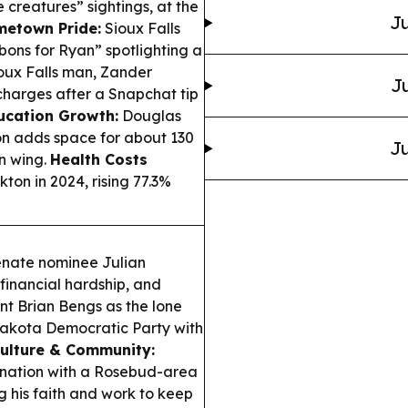
creatures” sightings, at the
Ju
metown Pride:
Sioux Falls
bons for Ryan” spotlighting a
oux Falls man, Zander
Ju
harges after a Snapchat tip
ucation Growth:
Douglas
on adds space for about 130
Ju
n wing.
Health Costs
on in 2024, rising 77.3%
enate nominee Julian
financial hardship, and
nt Brian Bengs as the lone
Dakota Democratic Party with
Culture & Community:
nation with a Rosebud-area
g his faith and work to keep