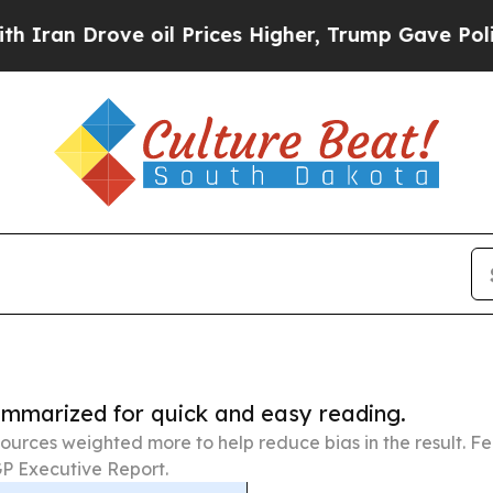
ve oil Prices Higher, Trump Gave Politically Co
summarized for quick and easy reading.
ources weighted more to help reduce bias in the result. 
P Executive Report.