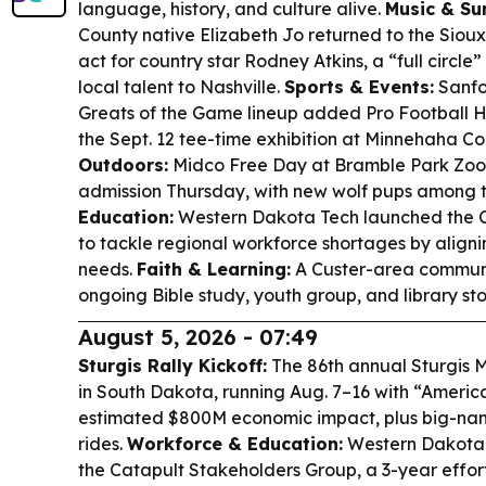
language, history, and culture alive.
Music & Su
County native Elizabeth Jo returned to the Sioux
act for country star Rodney Atkins, a “full circle
local talent to Nashville.
Sports & Events:
Sanfo
Greats of the Game lineup added Pro Football H
the Sept. 12 tee-time exhibition at Minnehaha Co
Outdoors:
Midco Free Day at Bramble Park Zoo 
admission Thursday, with new wolf pups among t
Education:
Western Dakota Tech launched the 
to tackle regional workforce shortages by aligni
needs.
Faith & Learning:
A Custer-area communi
ongoing Bible study, youth group, and library stor
August 5, 2026 - 07:49
Sturgis Rally Kickoff:
The 86th annual Sturgis M
in South Dakota, running Aug. 7–16 with “Americ
estimated $800M economic impact, plus big-nam
rides.
Workforce & Education:
Western Dakota 
the Catapult Stakeholders Group, a 3-year effort