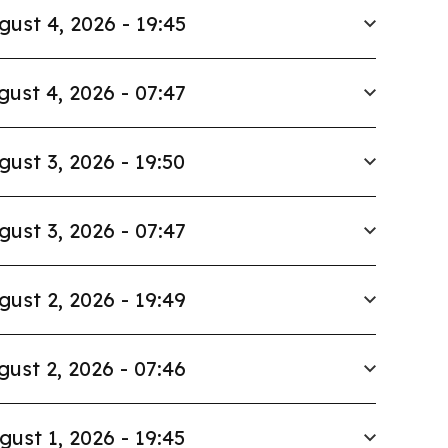
gust 4, 2026 - 19:45
gust 4, 2026 - 07:47
gust 3, 2026 - 19:50
gust 3, 2026 - 07:47
gust 2, 2026 - 19:49
gust 2, 2026 - 07:46
gust 1, 2026 - 19:45