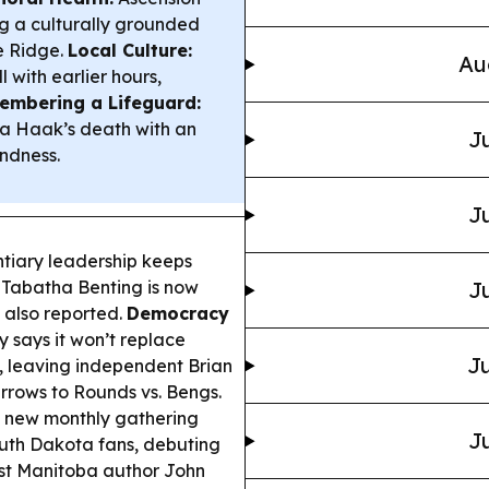
 a culturally grounded
e Ridge.
Local Culture:
Au
l with earlier hours,
mbering a Lifeguard:
da Haak’s death with an
Ju
indness.
Ju
tiary leadership keeps
Tabatha Benting is now
Ju
 also reported.
Democracy
says it won’t replace
Ju
, leaving independent Brian
rrows to Rounds vs. Bengs.
a new monthly gathering
Ju
outh Dakota fans, debuting
ost Manitoba author John