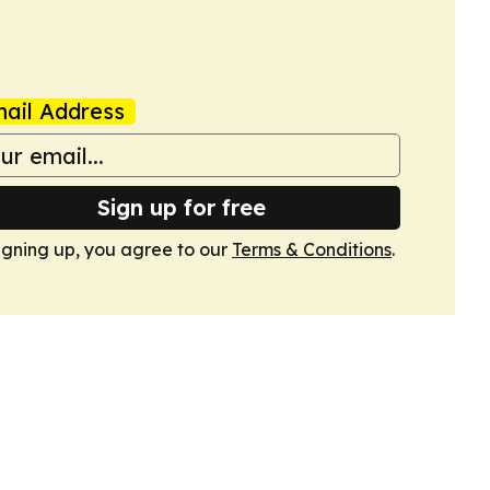
ail Address
Sign up for free
igning up, you agree to our
Terms & Conditions
.