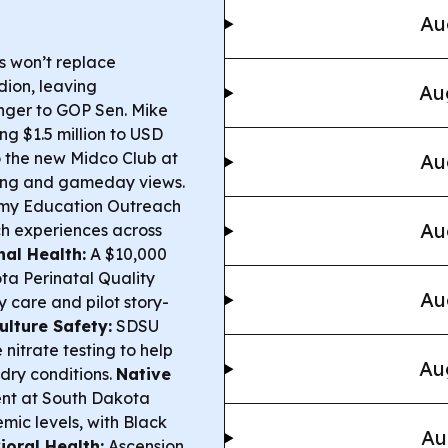
Au
 won’t replace
ion, leaving
Au
nger to GOP Sen. Mike
ing $1.5 million to USD
o the new Midco Club at
Au
ng and gameday views.
rmy Education Outreach
Au
ch experiences across
al Health:
A $10,000
ta Perinatal Quality
Au
 care and pilot story-
ulture Safety:
SDSU
nitrate testing to help
Au
dry conditions.
Native
nt at South Dakota
mic levels, with Black
Au
ioral Health:
Ascension