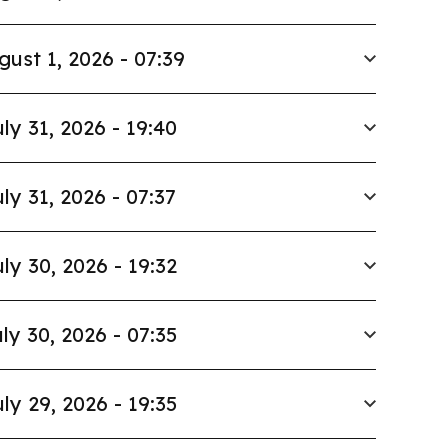
gust 1, 2026 - 07:39
ly 31, 2026 - 19:40
ly 31, 2026 - 07:37
ly 30, 2026 - 19:32
ly 30, 2026 - 07:35
ly 29, 2026 - 19:35