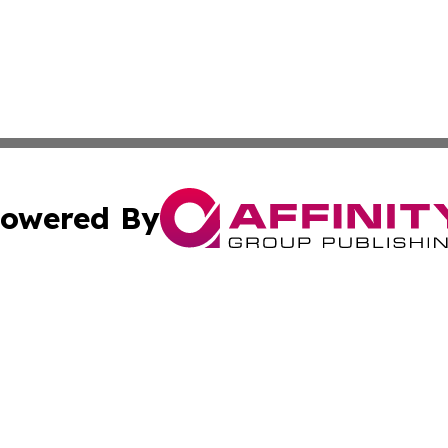
owered By
ubmit Press Release
Terms & Conditions
Copyright/DMCA
c. dba Affinity Group Publishing & Culture Beat! South Da
Cookie Settings / Your Privacy Choices