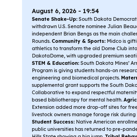
August 6, 2026 - 19:54
Senate Shake-Up:
South Dakota Democrats
withdrawn U.S. Senate nominee Julian Beaud
independent Brian Bengs as the main challe
Rounds.
Community & Sports:
Midco is gift
athletics to transform the old Dome Club int
DakotaDome, with upgraded premium seati
STEM & Education:
South Dakota Mines’ A
Program is giving students hands-on resear
engineering and biomedical projects.
Matern
supplemental grant supports the South Dako
Collaborative to expand respectful maternity
based bibliotherapy for mental health.
Agric
Extension added more drop-off sites for free 
livestock owners manage forage risk during 
Student Success:
Native American enrollme
public universities has returned to pre-pande
Hills State showing a big jump.
Tribal Behav