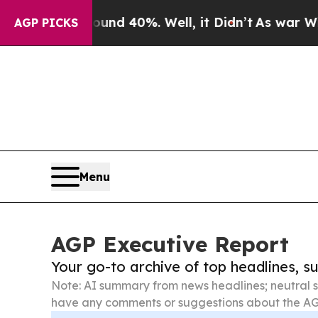
round 40%. Well, it Didn’t
As war With Iran Dro
AGP PICKS
Menu
AGP Executive Report
Your go-to archive of top headlines, 
Note: AI summary from news headlines; neutral s
have any comments or suggestions about the AG