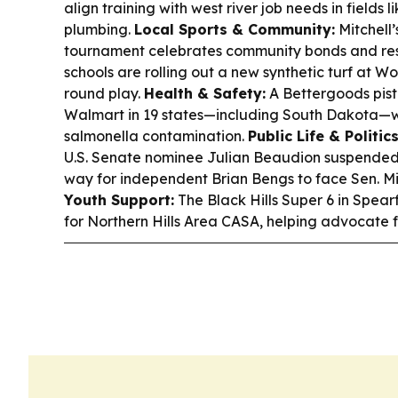
align training with west river job needs in fields 
plumbing.
Local Sports & Community:
Mitchell’
tournament celebrates community bonds and resi
schools are rolling out a new synthetic turf at W
round play.
Health & Safety:
A Bettergoods pista
Walmart in 19 states—including South Dakota—w
salmonella contamination.
Public Life & Politics
U.S. Senate nominee Julian Beaudion suspended 
way for independent Brian Bengs to face Sen. Mik
Youth Support:
The Black Hills Super 6 in Spear
for Northern Hills Area CASA, helping advocate fo