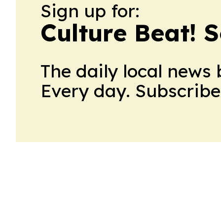
Sign up for:
Culture Beat! 
The daily local news 
Every day. Subscribe