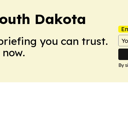
South Dakota
Em
briefing you can trust.
 now.
By s