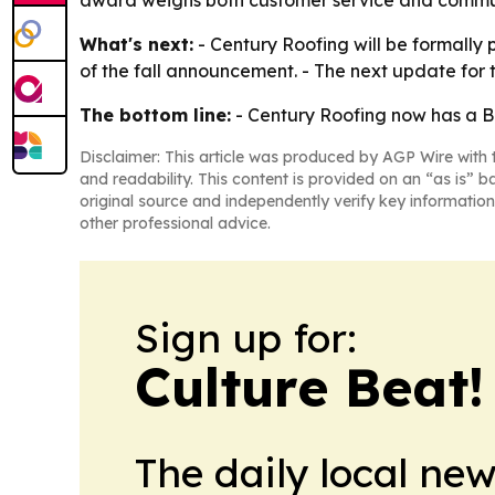
award weighs both customer service and communi
What's next:
- Century Roofing will be formally 
of the fall announcement. - The next update for 
The bottom line:
- Century Roofing now has a BBB
Disclaimer: This article was produced by AGP Wire with t
and readability. This content is provided on an “as is” b
original source and independently verify key information
other professional advice.
Sign up for:
Culture Beat
The daily local ne