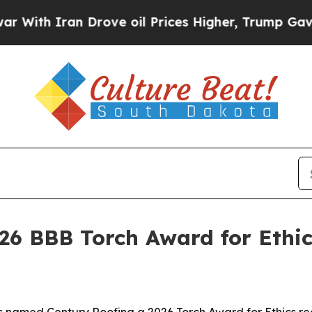
h Iran Drove oil Prices Higher, Trump Gave Poli
26 BBB Torch Award for Ethic