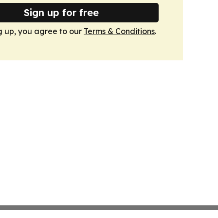
Sign up for free
g up, you agree to our
Terms & Conditions
.