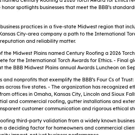
s named Century Roofing a 2026 Torch Award for Ethics rec
 The honor spotlights businesses that meet the BBB’s standar
business practices in a five-state Midwest region that in
Kansas City-area company a path to the International Torc
eputation and reliability matter.
f the Midwest Plains named Century Roofing a 2026 Torch A
e for the International Torch Awards for Ethics. - Final 
phy at the BBB Midwest Plains annual Awards Luncheon on Sep
 and nonprofits that exemplify the BBB’s Four Cs of Trust
 across five states. - The organization has recognized et
from offices in Omaha, Kansas City, Lincoln and Sioux Fall
al and commercial roofing, gutter installations and exterior
ransparent customer communication and rigorous ethical s
ofing third-party validation from a widely known business
ten a deciding factor for homeowners and commercial client