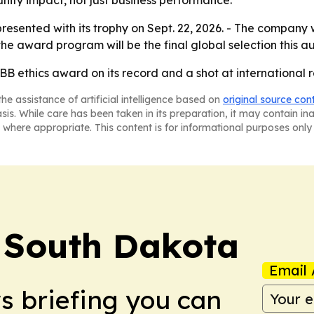
ty impact, not just business performance.
presented with its trophy on Sept. 22, 2026. - The company
the award program will be the final global selection this a
 ethics award on its record and a shot at international re
he assistance of artificial intelligence based on
original source con
asis. While care has been taken in its preparation, it may contain i
 where appropriate. This content is for informational purposes only 
! South Dakota
Email 
ws briefing you can