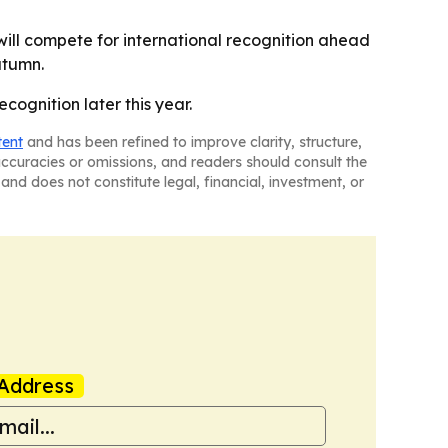
 will compete for international recognition ahead
utumn.
cognition later this year.
tent
and has been refined to improve clarity, structure,
naccuracies or omissions, and readers should consult the
and does not constitute legal, financial, investment, or
Address