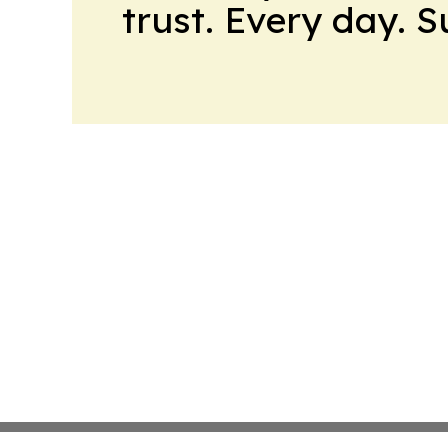
trust. Every day. 