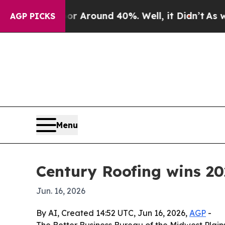
 a Floor Around 40%. Well, it Didn’t
As war Wit
AGP PICKS
Menu
Century Roofing wins 20
Jun. 16, 2026
By AI, Created 14:52 UTC, Jun 16, 2026,
AGP
-