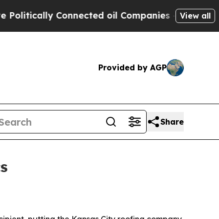
tically Connected oil Companies — not Taxpayers
View all
Provided by AGP
Share
s