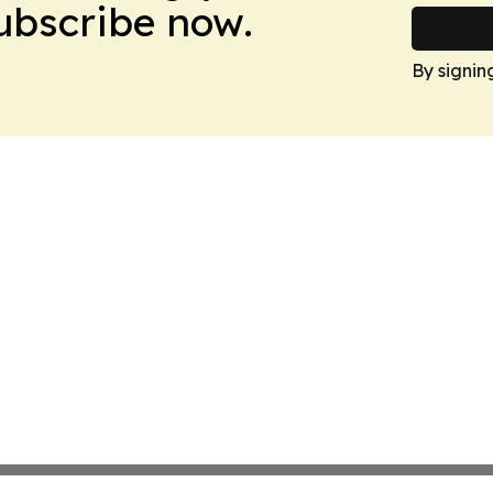
Subscribe now.
By signin