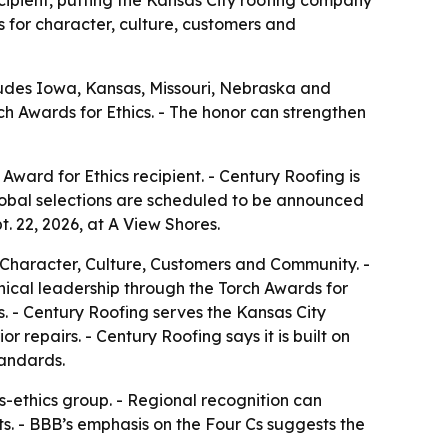
ipient, putting the Kansas City roofing company
ds for character, culture, customers and
cludes Iowa, Kansas, Missouri, Nebraska and
h Awards for Ethics. - The honor can strengthen
ward for Ethics recipient. - Century Roofing is
global selections are scheduled to be announced
t. 22, 2026, at A View Shores.
: Character, Culture, Customers and Community. -
hical leadership through the Torch Awards for
s. - Century Roofing serves the Kansas City
 repairs. - Century Roofing says it is built on
tandards.
-ethics group. - Regional recognition can
s. - BBB’s emphasis on the Four Cs suggests the