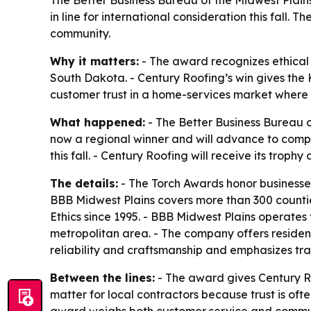
The Better Business Bureau of the Midwest Plain
in line for international consideration this fall.
community.
Why it matters:
- The award recognizes ethical 
South Dakota. - Century Roofing’s win gives the 
customer trust in a home-services market where r
What happened:
- The Better Business Bureau o
now a regional winner and will advance to compet
this fall. - Century Roofing will receive its tro
The details:
- The Torch Awards honor businesses
BBB Midwest Plains covers more than 300 counties
Ethics since 1995. - BBB Midwest Plains operates 
metropolitan area. - The company offers residenti
reliability and craftsmanship and emphasizes t
Between the lines:
- The award gives Century Ro
matter for local contractors because trust is of