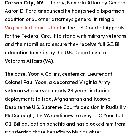
Carson City, NV
— Today, Nevada Attorney General
Aaron D. Ford announced he has joined a bipartisan
coalition of 51 other attorneys general in filing a
Virginia-led amicus brief
in the U.S. Court of Appeals
for the Federal Circuit to stand with military veterans
and their families to ensure they receive full G.I. Bill
education benefits by the U.S. Department of
Veterans Affairs (VA).
The case, Yoon v. Collins, centers on Lieutenant
Colonel Paul Yoon, a decorated Virginia Army
veteran who served nearly 24 years, including
deployments to Iraq, Afghanistan and Kosovo.
Despite the U.S. Supreme Court’s decision in Rudisill v.
McDonough, the VA continues to deny LTC Yoon full
G.I. Bill education benefits and has blocked him from
transferring those benefits to his daughter.