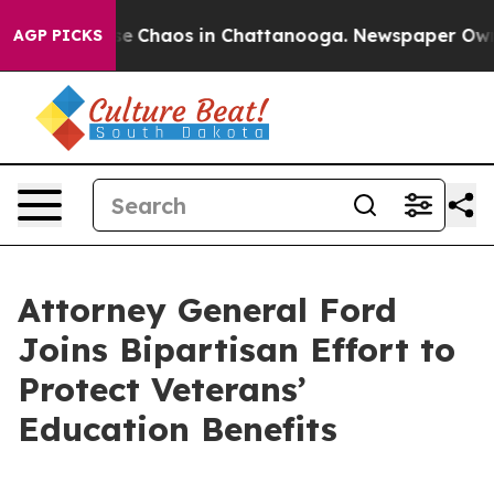
tal Collapse
Chaos in Chattanooga. Newspaper Owner C
AGP PICKS
Attorney General Ford
Joins Bipartisan Effort to
Protect Veterans’
Education Benefits