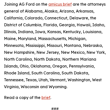
Joining AG Ford on the
amicus brief
are the attorneys
general of Alabama, Alaska, Arizona, Arkansas,
California, Colorado, Connecticut, Delaware, the
District of Columbia, Florida, Georgia, Hawaii, Idaho,
Illinois, Indiana, Iowa, Kansas, Kentucky, Louisiana,
Maine, Maryland, Massachusetts, Michigan,
Minnesota, Mississippi, Missouri, Montana, Nebraska,
New Hampshire, New Jersey, New Mexico, New York,
North Carolina, North Dakota, Northern Mariana
Islands, Ohio, Oklahoma, Oregon, Pennsylvania,
Rhode Island, South Carolina, South Dakota,
Tennessee, Texas, Utah, Vermont, Washington, West
Virginia, Wisconsin and Wyoming.
Read a copy of the
brief
.
###