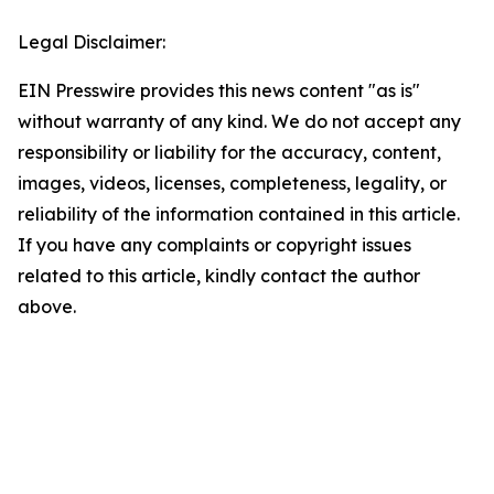
Legal Disclaimer:
EIN Presswire provides this news content "as is"
without warranty of any kind. We do not accept any
responsibility or liability for the accuracy, content,
images, videos, licenses, completeness, legality, or
reliability of the information contained in this article.
If you have any complaints or copyright issues
related to this article, kindly contact the author
above.