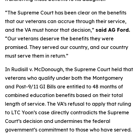
“The Supreme Court has been clear on the benefits
that our veterans can accrue through their service,
and the VA must honor that decision,”
said AG Ford.
“Our veterans deserve the benefits they were
promised. They served our country, and our country
must serve them in return.”
In Rudisill v. McDonough, the Supreme Court held that
veterans who qualify under both the Montgomery
and Post-9/11 GI Bills are entitled to 48 months of
combined education benefits based on their total
length of service. The VA’s refusal to apply that ruling
to LTC Yoon’s case directly contradicts the Supreme
Court’s decision and undermines the federal
government’s commitment to those who have served.