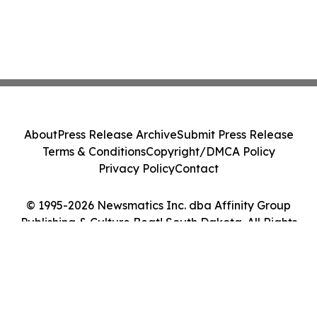
About
Press Release Archive
Submit Press Release
Terms & Conditions
Copyright/DMCA Policy
Privacy Policy
Contact
© 1995-2026 Newsmatics Inc. dba Affinity Group
Publishing & Culture Beat! South Dakota. All Rights
Reserved.
Cookie Settings / Your Privacy Choices