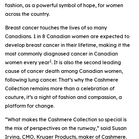
fashion, as a powerful symbol of hope, for women
across the country.
Breast cancer touches the lives of so many
Canadians. 1 in 8 Canadian women are expected to
develop breast cancer in their lifetime, making it the
most commonly diagnosed cancer in Canadian
1
women every year
. It is also the second leading
cause of cancer death among Canadian women,
following lung cancer. That’s why the Cashmere
Collection remains more than a celebration of
couture, it’s a night of fashion and compassion, a
platform for change.
“What makes the Cashmere Collection so special is
the mix of perspectives on the runway,” said Susan
Irving, CMO, Kruger Products, maker of Cashmere.