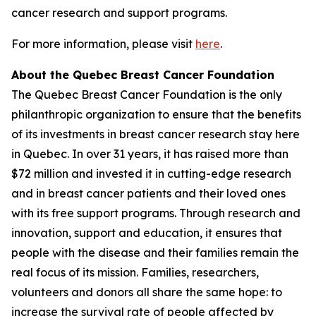
cancer research and support programs.
For more information, please visit
here
.
About the Quebec Breast Cancer Foundation
The Quebec Breast Cancer Foundation is the only
philanthropic organization to ensure that the benefits
of its investments in breast cancer research stay here
in Quebec. In over 31 years, it has raised more than
$72 million and invested it in cutting-edge research
and in breast cancer patients and their loved ones
with its free support programs. Through research and
innovation, support and education, it ensures that
people with the disease and their families remain the
real focus of its mission. Families, researchers,
volunteers and donors all share the same hope: to
increase the survival rate of people affected by