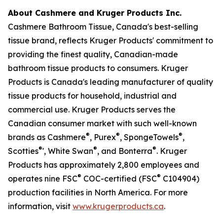
About Cashmere and Kruger Products Inc.
Cashmere Bathroom Tissue, Canada's best-selling
tissue brand, reflects Kruger Products' commitment to
providing the finest quality, Canadian-made
bathroom tissue products to consumers. Kruger
Products is Canada's leading manufacturer of quality
tissue products for household, industrial and
commercial use. Kruger Products serves the
Canadian consumer market with such well-known
®
®
®
brands as Cashmere
, Purex
, SpongeTowels
,
®
®
®
Scotties
', White Swan
, and Bonterra
. Kruger
Products has approximately 2,800 employees and
®
®
operates nine FSC
COC-certified (FSC
C104904)
production facilities in North America. For more
information, visit
www.krugerproducts.ca
.