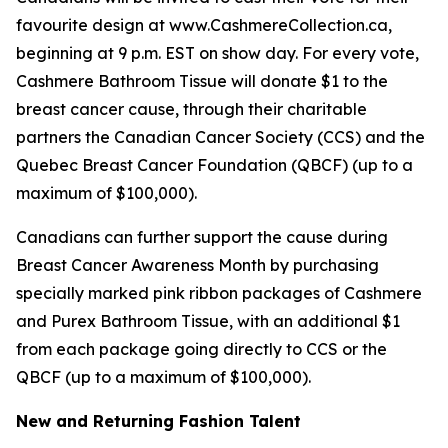
favourite design at www.CashmereCollection.ca,
beginning at 9 p.m. EST on show day. For every vote,
Cashmere Bathroom Tissue will donate $1 to the
breast cancer cause, through their charitable
partners the Canadian Cancer Society (CCS) and the
Quebec Breast Cancer Foundation (QBCF) (up to a
maximum of $100,000).
Canadians can further support the cause during
Breast Cancer Awareness Month by purchasing
specially marked pink ribbon packages of Cashmere
and Purex Bathroom Tissue, with an additional $1
from each package going directly to CCS or the
QBCF (up to a maximum of $100,000).
New and Returning Fashion Talent