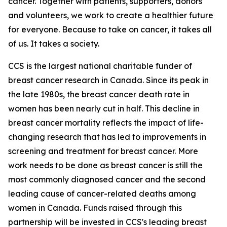
cancer. Together with patients, supporters, donors
and volunteers, we work to create a healthier future
for everyone. Because to take on cancer, it takes all
of us. It takes a society.
CCS is the largest national charitable funder of
breast cancer research in Canada. Since its peak in
the late 1980s, the breast cancer death rate in
women has been nearly cut in half. This decline in
breast cancer mortality reflects the impact of life-
changing research that has led to improvements in
screening and treatment for breast cancer. More
work needs to be done as breast cancer is still the
most commonly diagnosed cancer and the second
leading cause of cancer-related deaths among
women in Canada. Funds raised through this
partnership will be invested in CCS's leading breast