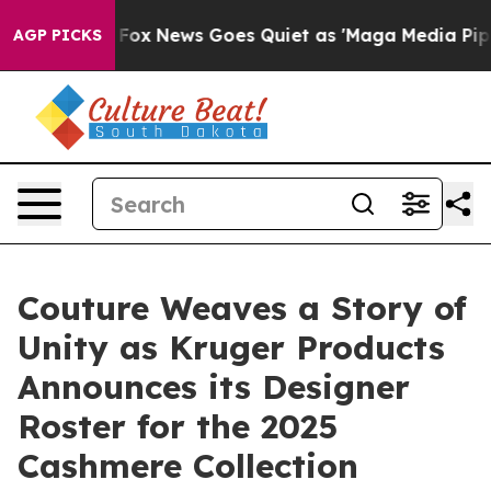
xist
Fox News Goes Quiet as 'Maga Media Pipeline' Ba
AGP PICKS
Couture Weaves a Story of
Unity as Kruger Products
Announces its Designer
Roster for the 2025
Cashmere Collection