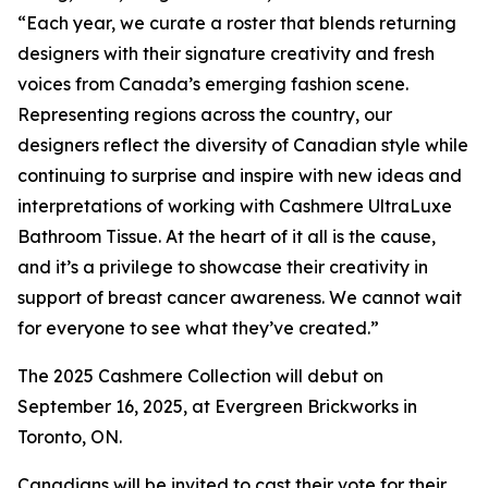
“Each year, we curate a roster that blends returning
designers with their signature creativity and fresh
voices from Canada’s emerging fashion scene.
Representing regions across the country, our
designers reflect the diversity of Canadian style while
continuing to surprise and inspire with new ideas and
interpretations of working with Cashmere UltraLuxe
Bathroom Tissue. At the heart of it all is the cause,
and it’s a privilege to showcase their creativity in
support of breast cancer awareness. We cannot wait
for everyone to see what they’ve created.”
The 2025 Cashmere Collection will debut on
September 16, 2025, at Evergreen Brickworks in
Toronto, ON.
Canadians will be invited to cast their vote for their