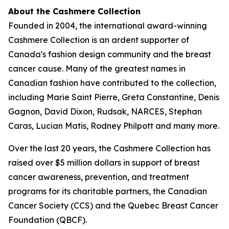
About the Cashmere Collection
Founded in 2004, the international award-winning
Cashmere Collection is an ardent supporter of
Canada's fashion design community and the breast
cancer cause. Many of the greatest names in
Canadian fashion have contributed to the collection,
including Marie Saint Pierre, Greta Constantine, Denis
Gagnon, David Dixon, Rudsak, NARCES, Stephan
Caras, Lucian Matis, Rodney Philpott and many more.
Over the last 20 years, the Cashmere Collection has
raised over $5 million dollars in support of breast
cancer awareness, prevention, and treatment
programs for its charitable partners, the Canadian
Cancer Society (CCS) and the Quebec Breast Cancer
Foundation (QBCF).