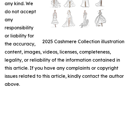
any kind. We
do not accept
any
responsibility
or liability for
2025 Cashmere Collection illustration
the accuracy,
content, images, videos, licenses, completeness,
legality, or reliability of the information contained in
this article. If you have any complaints or copyright
issues related to this article, kindly contact the author
above.