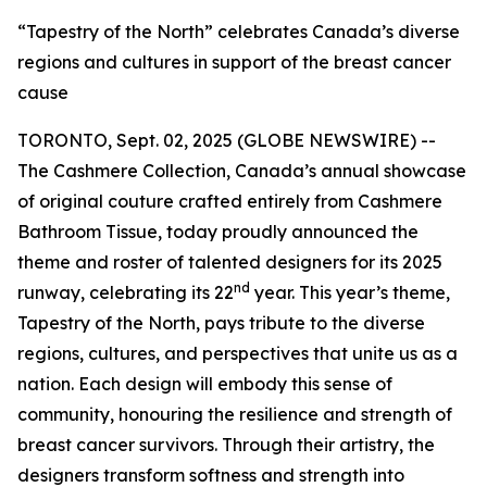
“Tapestry of the North” celebrates Canada’s diverse
regions and cultures in support of the breast cancer
cause
TORONTO, Sept. 02, 2025 (GLOBE NEWSWIRE) --
The Cashmere Collection, Canada’s annual showcase
of original couture crafted entirely from Cashmere
Bathroom Tissue, today proudly announced the
theme and roster of talented designers for its 2025
nd
runway, celebrating its 22
year. This year’s theme,
Tapestry of the North, pays tribute to the diverse
regions, cultures, and perspectives that unite us as a
nation. Each design will embody this sense of
community, honouring the resilience and strength of
breast cancer survivors. Through their artistry, the
designers transform softness and strength into