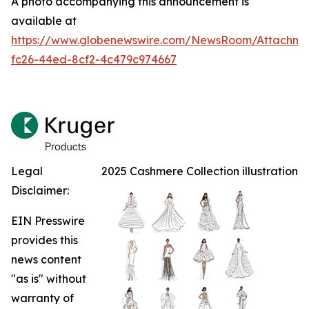
A photo accompanying this announcement is
available at
https://www.globenewswire.com/NewsRoom/Attachm
fc26-44ed-8cf2-4c479c974667
Legal
2025 Cashmere Collection illustration
Disclaimer:
EIN Presswire
provides this
news content
"as is" without
warranty of