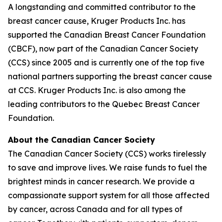
A longstanding and committed contributor to the
breast cancer cause, Kruger Products Inc. has
supported the Canadian Breast Cancer Foundation
(CBCF), now part of the Canadian Cancer Society
(CCS) since 2005 and is currently one of the top five
national partners supporting the breast cancer cause
at CCS. Kruger Products Inc. is also among the
leading contributors to the Quebec Breast Cancer
Foundation.
About the Canadian Cancer Society
The Canadian Cancer Society (CCS) works tirelessly
to save and improve lives. We raise funds to fuel the
brightest minds in cancer research. We provide a
compassionate support system for all those affected
by cancer, across Canada and for all types of