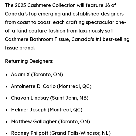
The 2025 Cashmere Collection will feature 16 of
Canada’s top emerging and established designers
from coast to coast, each crafting spectacular one-
of-a-kind couture fashion from luxuriously soft
Cashmere Bathroom Tissue, Canada’s #1 best-selling
tissue brand.
Returning Designers:
Adam X (Toronto, ON)
Antoinette Di Carlo (Montreal, QC)
Chavah Lindsay (Saint John, NB)
Helmer Joseph (Montreal, QC)
Matthew Gallagher (Toronto, ON)
Rodney Philpott (Grand Falls-Windsor, NL)