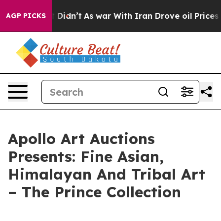
ell, it Didn’t
As war With Iran Drove oil Prices Hig
AGP PICKS
Apollo Art Auctions
Presents: Fine Asian,
Himalayan And Tribal Art
– The Prince Collection