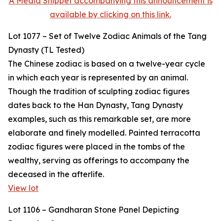
A Media Snippet accompanying this announcement is
available by clicking on this link.
Lot 1077 – Set of Twelve Zodiac Animals of the Tang
Dynasty (TL Tested)
The Chinese zodiac is based on a twelve-year cycle
in which each year is represented by an animal.
Though the tradition of sculpting zodiac figures
dates back to the Han Dynasty, Tang Dynasty
examples, such as this remarkable set, are more
elaborate and finely modelled. Painted terracotta
zodiac figures were placed in the tombs of the
wealthy, serving as offerings to accompany the
deceased in the afterlife.
View lot
Lot 1106 – Gandharan Stone Panel Depicting