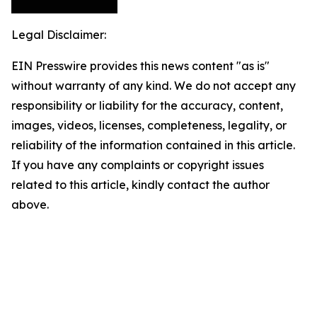
Legal Disclaimer:
EIN Presswire provides this news content "as is"
without warranty of any kind. We do not accept any
responsibility or liability for the accuracy, content,
images, videos, licenses, completeness, legality, or
reliability of the information contained in this article.
If you have any complaints or copyright issues
related to this article, kindly contact the author
above.