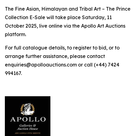
The Fine Asian, Himalayan and Tribal Art – The Prince
Collection E-Sale will take place Saturday, 11
October 2025, live online via the Apollo Art Auctions
platform.
For full catalogue details, to register to bid, or to
arrange further assistance, please contact
enquiries@apolloauctions.com or call (+44) 7424
994167.