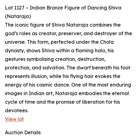
Lot 1127 – Indian Bronze Figure of Dancing Shiva
(Nataraja)
The iconic figure of Shiva Nataraja combines the
god’s roles as creator, preserver, and destroyer of the
universe. This form, perfected under the Chola
dynasty, shows Shiva within a flaming halo, his
gestures symbolising creation, destruction,
protection, and salvation. The dwarf beneath his foot
represents illusion, while his flying hair evokes the
energy of his cosmic dance. One of the most enduring
images in Indian art, Nataraja embodies the eternal
cycle of time and the promise of liberation for his
devotees.
View lot
Auction Details