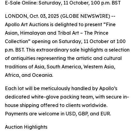
E-Sale Online: Saturday, 11 October, 1:00 p.m. BST
LONDON, Oct. 03, 2025 (GLOBE NEWSWIRE) --
Apollo Art Auctions is delighted to present “Fine
Asian, Himalayan and Tribal Art – The Prince
Collection” opening on Saturday, 11 October at 1:00
p.m. BST. This extraordinary sale highlights a selection
of antiquities representing the artistic and cultural
traditions of Asia, South America, Western Asia,
Africa, and Oceania.
Each lot will be meticulously handled by Apollo’s
dedicated white-glove packing team, with secure in-
house shipping offered to clients worldwide.
Payments are welcome in USD, GBP, and EUR.
Auction Highlights