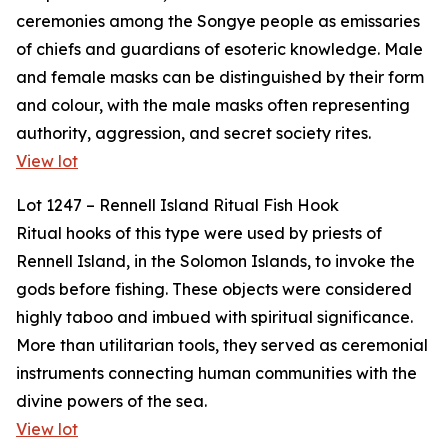
ceremonies among the Songye people as emissaries
of chiefs and guardians of esoteric knowledge. Male
and female masks can be distinguished by their form
and colour, with the male masks often representing
authority, aggression, and secret society rites.
View lot
Lot 1247 – Rennell Island Ritual Fish Hook
Ritual hooks of this type were used by priests of
Rennell Island, in the Solomon Islands, to invoke the
gods before fishing. These objects were considered
highly taboo and imbued with spiritual significance.
More than utilitarian tools, they served as ceremonial
instruments connecting human communities with the
divine powers of the sea.
View lot