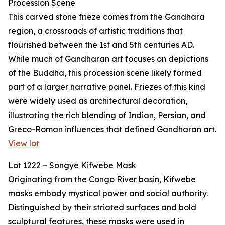
Procession Scene
This carved stone frieze comes from the Gandhara
region, a crossroads of artistic traditions that
flourished between the 1st and 5th centuries AD.
While much of Gandharan art focuses on depictions
of the Buddha, this procession scene likely formed
part of a larger narrative panel. Friezes of this kind
were widely used as architectural decoration,
illustrating the rich blending of Indian, Persian, and
Greco-Roman influences that defined Gandharan art.
View lot
Lot 1222 – Songye Kifwebe Mask
Originating from the Congo River basin, Kifwebe
masks embody mystical power and social authority.
Distinguished by their striated surfaces and bold
sculptural features, these masks were used in