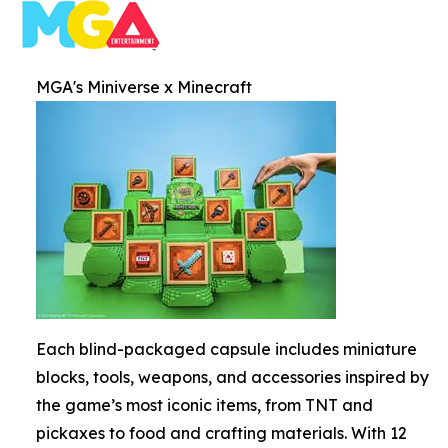
MGA's Miniverse x Minecraft
Each blind-packaged capsule includes miniature
blocks, tools, weapons, and accessories inspired by
the game’s most iconic items, from TNT and
pickaxes to food and crafting materials. With 12