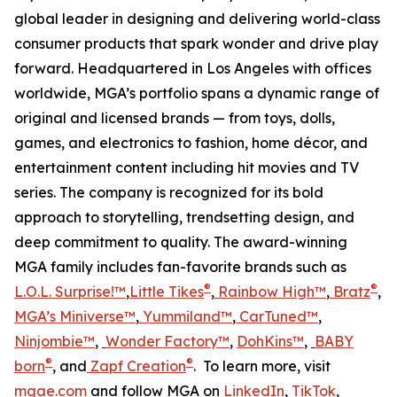
global leader in designing and delivering world-class
consumer products that spark wonder and drive play
forward. Headquartered in Los Angeles with offices
worldwide, MGA’s portfolio spans a dynamic range of
original and licensed brands — from toys, dolls,
games, and electronics to fashion, home décor, and
entertainment content including hit movies and TV
series. The company is recognized for its bold
approach to storytelling, trendsetting design, and
deep commitment to quality. The award-winning
MGA family includes fan-favorite brands such as
®
®
L.O.L. Surprise!™
,
Little Tikes
,
Rainbow High™
,
Bratz
,
MGA’s Miniverse™
,
Yummiland™
,
CarTuned™
,
Ninjombie™
,
Wonder Factory
™
,
DohKins™
,
BABY
®
®
born
, and
Zapf Creation
. To learn more, visit
mgae.com
and follow MGA on
LinkedIn
,
TikTok
,