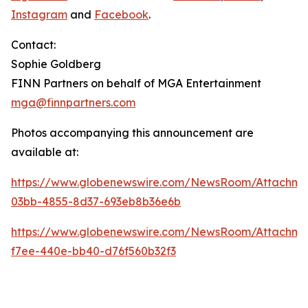
Instagram
and
Facebook
.
Contact:
Sophie Goldberg
FINN Partners on behalf of MGA Entertainment
mga@finnpartners.com
Photos accompanying this announcement are
available at:
https://www.globenewswire.com/NewsRoom/Attachme
03bb-4855-8d37-693eb8b36e6b
https://www.globenewswire.com/NewsRoom/Attachm
f7ee-440e-bb40-d76f560b32f3