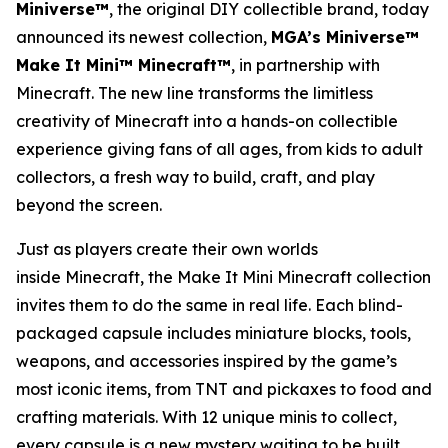
Miniverse™
, the original DIY collectible brand, today
announced its newest collection,
MGA’s Miniverse™
Make It Mini™ Minecraft™
, in partnership with
Minecraft
. The new line transforms the limitless
creativity of
Minecraft
into a hands-on collectible
experience giving fans of all ages, from kids to adult
collectors, a fresh way to build, craft, and play
beyond the screen.
Just as players create their own worlds
inside
Minecraft
, the Make It Mini Minecraft collection
invites them to do the same in real life. Each blind-
packaged capsule includes miniature blocks, tools,
weapons, and accessories inspired by the game’s
most iconic items, from TNT and pickaxes to food and
crafting materials. With 12 unique minis to collect,
every capsule is a new mystery waiting to be built