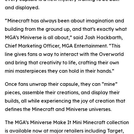
and displayed.
“Minecraft has always been about imagination and
building from the ground up, and that’s exactly what
MGA’s Miniverse is all about,” said Josh Hackbarth,
Chief Marketing Officer, MGA Entertainment. “This
line gives fans a way to interact with the Overworld
and bring that creativity to life, crafting their own
mini masterpieces they can hold in their hands.”
Once fans unwrap their capsule, they can “mine”
pieces, assemble their creations, and display their
builds, all while experiencing the joy of creation that
defines the
Minecraft
and Miniverse universes.
The MGA’s Miniverse Make It Mini Minecraft collection
is available now at major retailers including Target,