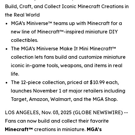
Build, Craft, and Collect Iconic Minecraft Creations in
the Real World
MGA’s Miniverse™ teams up with
Minecraft
for a
new line of Minecraft™-inspired miniature DIY
collectibles.
The MGA’s Miniverse Make It Mini Minecraft™
collection lets fans build and customize miniature
iconic in-game tools, weapons, and items in real
life.
The 12-piece collection, priced at $10.99 each,
launches November 1 at major retailers including
Target, Amazon, Walmart, and the MGA Shop.
LOS ANGELES, Nov. 03, 2025 (GLOBE NEWSWIRE) --
Fans can now build and collect their favorite
Minecraft™
creations in miniature.
MGA’s