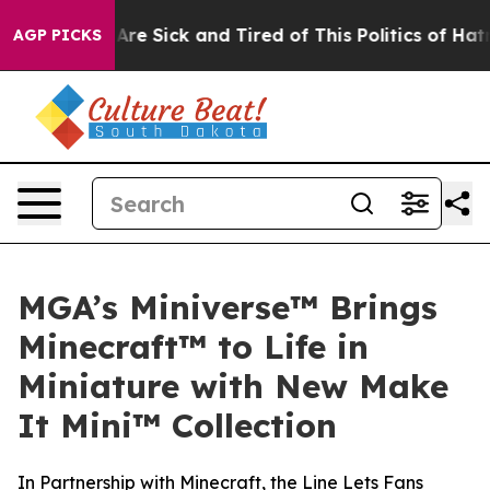
People Are Sick and Tired of This Politics of Hatred”
T
AGP PICKS
MGA’s Miniverse™ Brings
Minecraft™ to Life in
Miniature with New Make
It Mini™ Collection
In Partnership with Minecraft, the Line Lets Fans