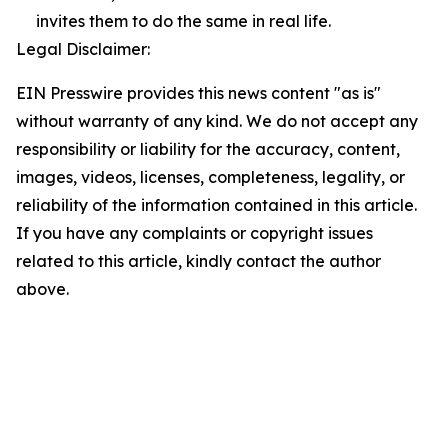
invites them to do the same in real life.
Legal Disclaimer:
EIN Presswire provides this news content "as is"
without warranty of any kind. We do not accept any
responsibility or liability for the accuracy, content,
images, videos, licenses, completeness, legality, or
reliability of the information contained in this article.
If you have any complaints or copyright issues
related to this article, kindly contact the author
above.