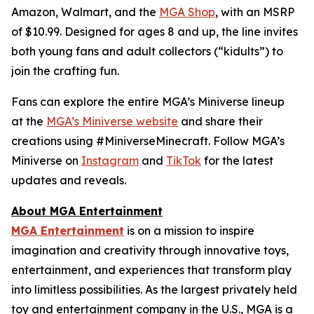
Amazon, Walmart, and the
MGA Shop
, with an MSRP
of $10.99. Designed for ages 8 and up, the line invites
both young fans and adult collectors (“kidults”) to
join the crafting fun.
Fans can explore the entire MGA’s Miniverse lineup
at the
MGA’s Miniverse website
and share their
creations using #MiniverseMinecraft. Follow MGA’s
Miniverse on
Instagram
and
TikTok
for the latest
updates and reveals.
About MGA Entertainment
MGA Entertainment
is on a mission to inspire
imagination and creativity through innovative toys,
entertainment, and experiences that transform play
into limitless possibilities. As the largest privately held
toy and entertainment company in the U.S., MGA is a