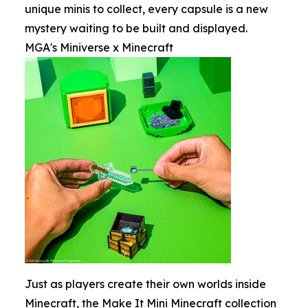
unique minis to collect, every capsule is a new
mystery waiting to be built and displayed.
MGA's Miniverse x Minecraft
Just as players create their own worlds inside
Minecraft, the Make It Mini Minecraft collection