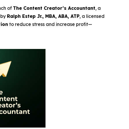
nch of
The Content Creator’s Accountant
, a
 by
Ralph Estep Jr., MBA, ABA, ATP
, a licensed
tion
to reduce stress and increase profit—