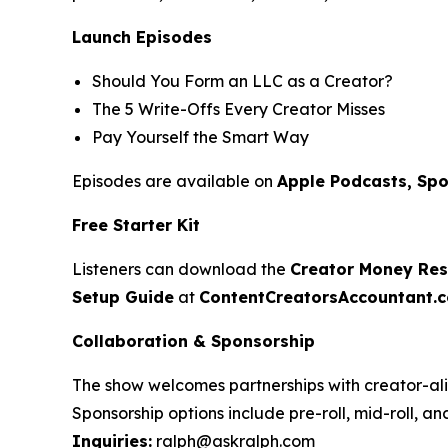
Launch Episodes
Should You Form an LLC as a Creator?
The 5 Write-Offs Every Creator Misses
Pay Yourself the Smart Way
Episodes are available on
Apple Podcasts, Spo
Free Starter Kit
Listeners can download the
Creator Money Rese
Setup Guide
at
ContentCreatorsAccountant.
Collaboration & Sponsorship
The show welcomes partnerships with creator-ali
Sponsorship options include pre-roll, mid-roll, a
Inquiries:
ralph@askralph.com