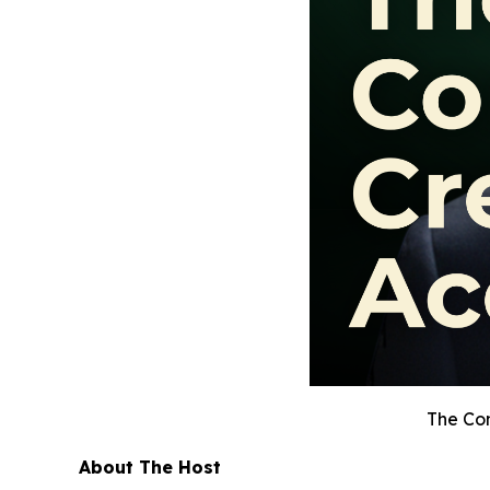
The Con
About The Host