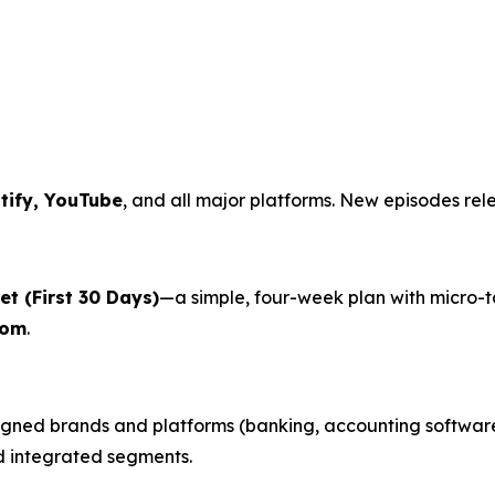
tify, YouTube
, and all major platforms. New episodes rel
t (First 30 Days)
—a simple, four-week plan with micro-
com
.
gned brands and platforms (banking, accounting software,
nd integrated segments.