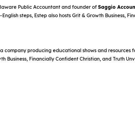
elaware Public Accountant and founder of
Saggio Accoun
n-English steps, Estep also hosts
Grit & Growth Business
,
Fin
a company producing educational shows and resources foc
wth Business
,
Financially Confident Christian
, and
Truth Unv