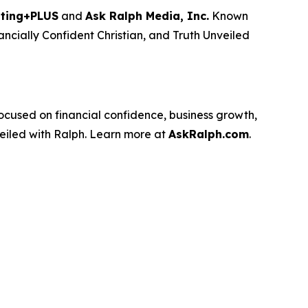
ting+PLUS
and
Ask Ralph Media, Inc.
Known
ancially Confident Christian
, and
Truth Unveiled
used on financial confidence, business growth,
eiled with Ralph
. Learn more at
AskRalph.com
.