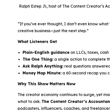
Ralph Estep Jr., host of The Content Creator’s A
“If you’ve ever thought,
I don’t even know what 
creative business—just the next step.”
What Listeners Get
Plain-English guidance
on LLCs, taxes, cash
The One Thing:
a single action to complete t
Ask Ralph Anything:
real questions answere
Money Map Minute:
a 60-second recap you c
Why This Show Matters Now
The creator economy continues to surge, yet ma
what to ask.
The Content Creator’s Accountan
podcasters, influencers, coaches, and freelancer