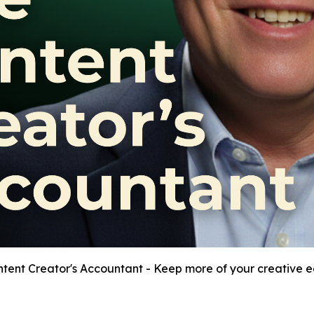
tent Creator's Accountant - Keep more of your creative e