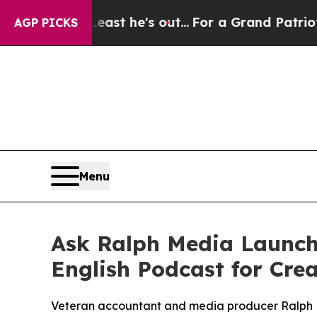
 he's out...
For a Grand Patriotic Bargain Demo
AGP PICKS
Menu
Ask Ralph Media Launche
English Podcast for Cre
Veteran accountant and media producer Ralph Est