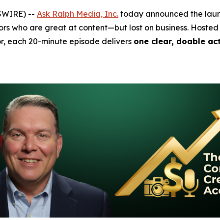
SWIRE) --
Ask Ralph Media, Inc.
today announced the lau
s who are great at content—but lost on business. Hosted
r, each 20-minute episode delivers
one clear, doable ac