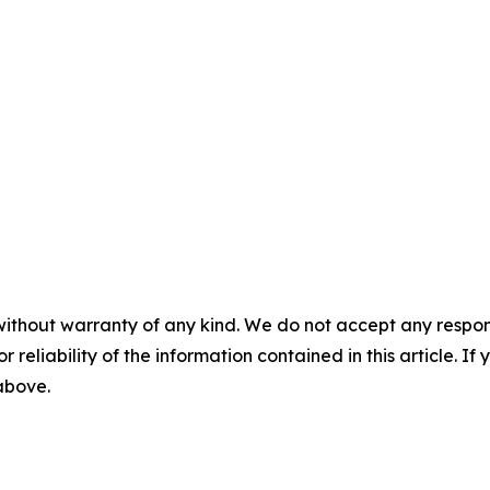
without warranty of any kind. We do not accept any responsib
r reliability of the information contained in this article. I
 above.