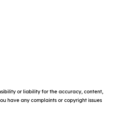
ility or liability for the accuracy, content,
f you have any complaints or copyright issues