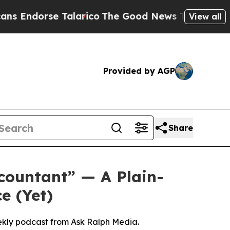
rico
The Good News Trump Won’t Mention: Crime i
View all
Provided by AGP
Share
countant” — A Plain-
e (Yet)
ekly podcast from Ask Ralph Media.