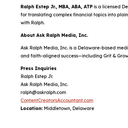
Ralph Estep Jr., MBA, ABA, ATP
is a licensed D
for translating complex financial topics into plai
with Ralph
.
About Ask Ralph Media, Inc.
Ask Ralph Media, Inc. is a Delaware-based medi
and faith-aligned success—including
Grit & Gro
Press Inquiries
Ralph Estep Jr.
Ask Ralph Media, Inc.
ralph@askralph.com
ContentCreatorsAccountant.com
Location:
Middletown, Delaware