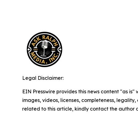
Legal Disclaimer:
EIN Presswire provides this news content "as is" 
images, videos, licenses, completeness, legality, o
related to this article, kindly contact the author