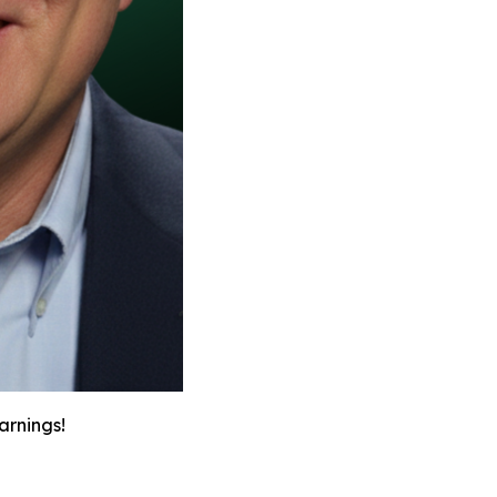
arnings!