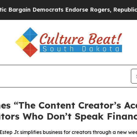
crats Endorse Rogers, Republicans Endorse Tala
s “The Content Creator’s Ac
ators Who Don’t Speak Financ
ep Jr. simplifies business for creators through a new we