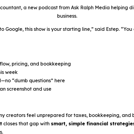
ccountant, a new podcast from Ask Ralph Media helping digi
business.
to Google,
this show is your starting line,” said Estep. “Yo
 flow, pricing, and bookkeeping
his week
d—no “dumb questions” here
an screenshot and use
ny creators feel unprepared for taxes, bookkeeping, and
t
closes that gap with
smart, simple financial strategie
s.