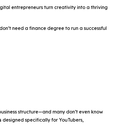
tal entrepreneurs turn creativity into a thriving
u don’t need a finance degree to run a successful
 business structure—and many don’t even know
s
designed specifically for YouTubers,