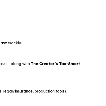
ease weekly.
tasks—along with
The Creator’s Tax-Smart
 legal/insurance, production tools).