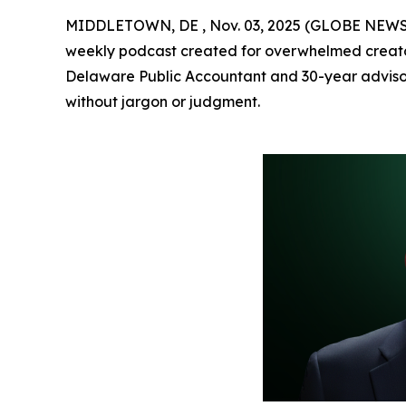
MIDDLETOWN, DE , Nov. 03, 2025 (GLOBE NEW
weekly podcast created for overwhelmed creator
Delaware Public Accountant and 30-year adviso
without jargon or judgment.