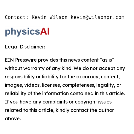
Contact: Kevin Wilson kevin@wilsonpr.com
Legal Disclaimer:
EIN Presswire provides this news content "as is"
without warranty of any kind. We do not accept any
responsibility or liability for the accuracy, content,
images, videos, licenses, completeness, legality, or
reliability of the information contained in this article.
If you have any complaints or copyright issues
related to this article, kindly contact the author
above.