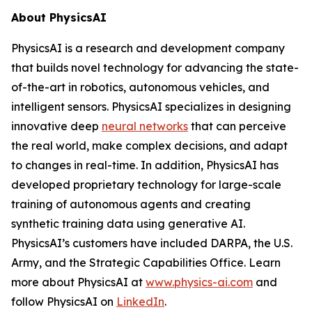
About PhysicsAI
PhysicsAI is a research and development company
that builds novel technology for advancing the state-
of-the-art in robotics, autonomous vehicles, and
intelligent sensors. PhysicsAI specializes in designing
innovative deep
neural networks
that can perceive
the real world, make complex decisions, and adapt
to changes in real-time. In addition, PhysicsAI has
developed proprietary technology for large-scale
training of autonomous agents and creating
synthetic training data using generative AI.
PhysicsAI’s customers have included DARPA, the U.S.
Army, and the Strategic Capabilities Office. Learn
more about PhysicsAI at
www.physics-ai.com
and
follow PhysicsAI on
LinkedIn
.