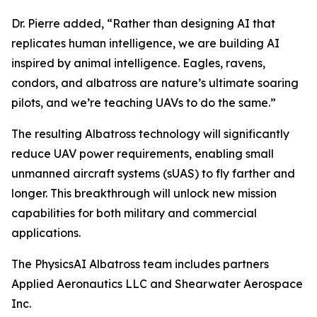
Dr. Pierre added, “Rather than designing AI that
replicates human intelligence, we are building AI
inspired by animal intelligence. Eagles, ravens,
condors, and albatross are nature’s ultimate soaring
pilots, and we’re teaching UAVs to do the same.”
The resulting Albatross technology will significantly
reduce UAV power requirements, enabling small
unmanned aircraft systems (sUAS) to fly farther and
longer. This breakthrough will unlock new mission
capabilities for both military and commercial
applications.
The PhysicsAI Albatross team includes partners
Applied Aeronautics LLC and Shearwater Aerospace
Inc.