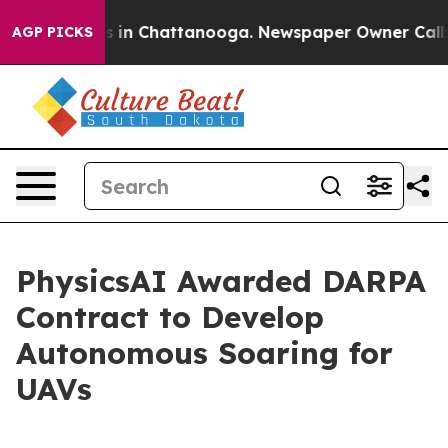
apse
Chaos in Chattanooga. Newspaper Owner Calls the
AGP PICKS
PhysicsAI Awarded DARPA
Contract to Develop
Autonomous Soaring for
UAVs