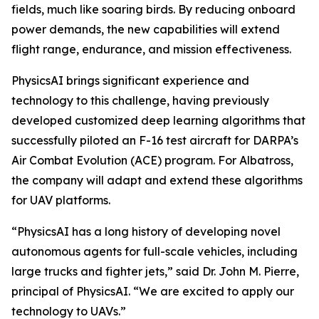
fields, much like soaring birds. By reducing onboard
power demands, the new capabilities will extend
flight range, endurance, and mission effectiveness.
PhysicsAI brings significant experience and
technology to this challenge, having previously
developed customized deep learning algorithms that
successfully piloted an F-16 test aircraft for DARPA’s
Air Combat Evolution (ACE) program. For Albatross,
the company will adapt and extend these algorithms
for UAV platforms.
“PhysicsAI has a long history of developing novel
autonomous agents for full-scale vehicles, including
large trucks and fighter jets,” said Dr. John M. Pierre,
principal of PhysicsAI. “We are excited to apply our
technology to UAVs.”