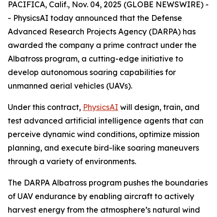
PACIFICA, Calif., Nov. 04, 2025 (GLOBE NEWSWIRE) -
- PhysicsAI today announced that the Defense
Advanced Research Projects Agency (DARPA) has
awarded the company a prime contract under the
Albatross program, a cutting-edge initiative to
develop autonomous soaring capabilities for
unmanned aerial vehicles (UAVs).
Under this contract,
PhysicsAI
will design, train, and
test advanced artificial intelligence agents that can
perceive dynamic wind conditions, optimize mission
planning, and execute bird-like soaring maneuvers
through a variety of environments.
The DARPA Albatross program pushes the boundaries
of UAV endurance by enabling aircraft to actively
harvest energy from the atmosphere’s natural wind