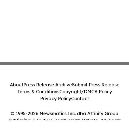
About
Press Release Archive
Submit Press Release
Terms & Conditions
Copyright/DMCA Policy
Privacy Policy
Contact
© 1995-2026 Newsmatics Inc. dba Affinity Group
Publishing & Culture Beat! South Dakota. All Rights
Reserved.