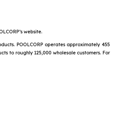
OOLCORP’s website.
 products. POOLCORP operates approximately 455
ucts to roughly 125,000 wholesale customers. For