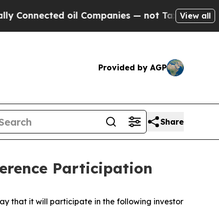
y Connected oil Companies — not Taxpayers — the
View all
Provided by AGP
Share
rence Participation
t it will participate in the following investor