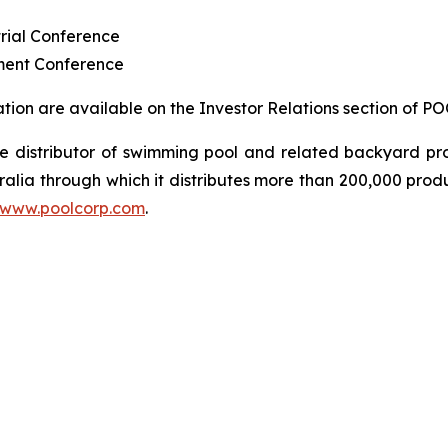
rial Conference
ment Conference
ion are available on the Investor Relations section of P
sale distributor of swimming pool and related backyard
ralia through which it distributes more than 200,000 prod
www.poolcorp.com
.