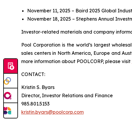
November 11, 2025 – Baird 2025 Global Indust
November 18, 2025 – Stephens Annual Invest
Investor-related materials and company informat
Pool Corporation is the world’s largest whole
sales centers in North America, Europe and Aust
more information about POOLCORP, please visit
CONTACT:
Kristin S. Byars
Director, Investor Relations and Finance
985.801.5153
kristin.byars@poolcorp.com