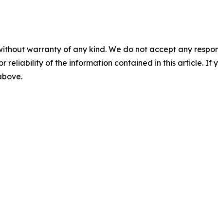
without warranty of any kind. We do not accept any responsib
r reliability of the information contained in this article. I
 above.