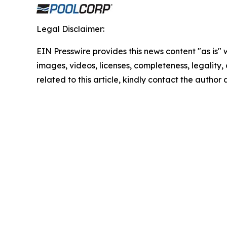
Legal Disclaimer:
EIN Presswire provides this news content "as is" 
images, videos, licenses, completeness, legality, o
related to this article, kindly contact the author