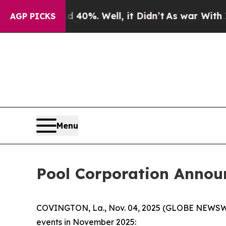
or Around 40%. Well, it Didn’t
As war With Iran
AGP PICKS
Menu
Pool Corporation Annou
COVINGTON, La., Nov. 04, 2025 (GLOBE NEWSWIRE)
events in November 2025: