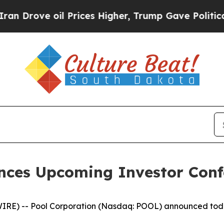
 Drove oil Prices Higher, Trump Gave Politicall
nces Upcoming Investor Confe
 -- Pool Corporation (Nasdaq: POOL) announced today tha