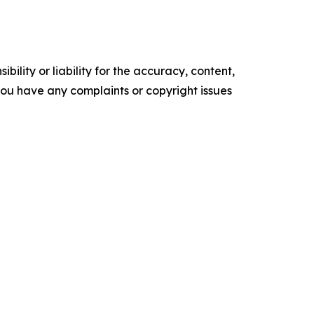
ility or liability for the accuracy, content,
f you have any complaints or copyright issues