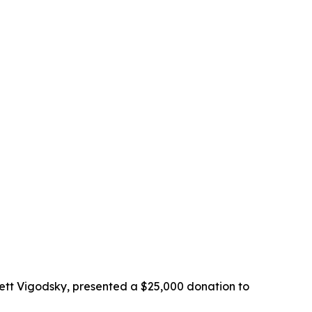
ett Vigodsky, presented a $25,000 donation to