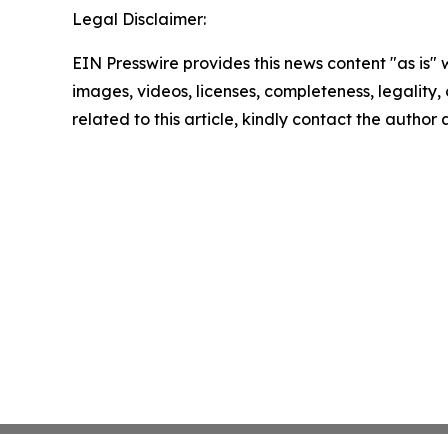
Legal Disclaimer:
EIN Presswire provides this news content "as is" 
images, videos, licenses, completeness, legality, o
related to this article, kindly contact the author