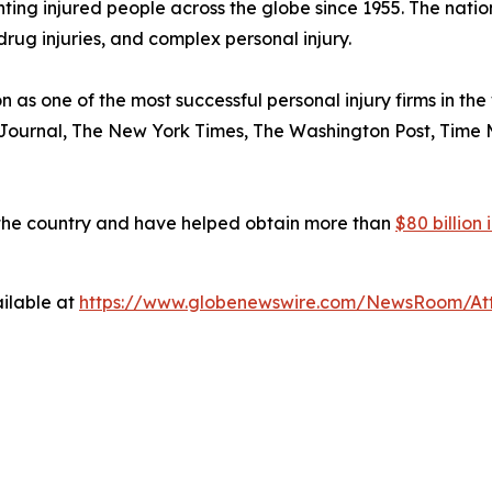
ng injured people across the globe since 1955. The national
drug injuries, and complex personal injury.
n as one of the most successful personal injury firms in t
 Journal
,
The New York Times
,
The Washington Post
,
Time 
 the country and have helped obtain more than
$80 billion
ilable at
https://www.globenewswire.com/NewsRoom/At