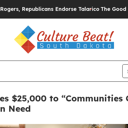
ublicans Endorse Talarico
The Good News Trump W
es $25,000 to “Communities C
in Need