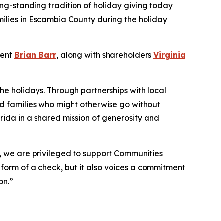
ong-standing tradition of holiday giving today
milies in Escambia County during the holiday
dent
Brian Barr
, along with shareholders
Virginia
the holidays. Through partnerships with local
nd families who might otherwise go without
rida in a shared mission of generosity and
o, we are privileged to support Communities
e form of a check, but it also voices a commitment
on.”