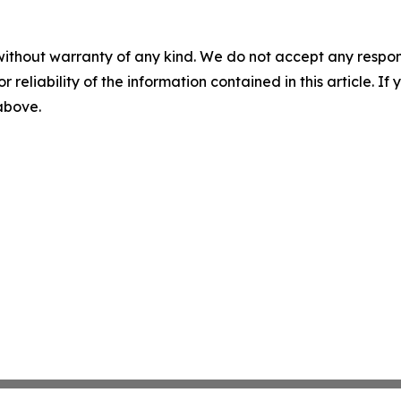
without warranty of any kind. We do not accept any responsib
r reliability of the information contained in this article. I
 above.