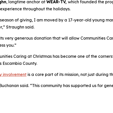
ghn
, longtime anchor at
WEAR-TV,
which founded the prog
s experience throughout the holidays.
e season of giving, I am moved by a 17-year-old young man 
r,” Straughn said.
ts very generous donation that will allow Communities Carin
ess you.”
ities Caring at Christmas has become one of the cornersto
s Escambia County.
y involvement
is a core part of its mission, not just during 
” Buchanan said. “This community has supported us for gene