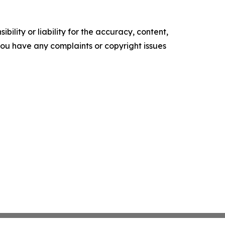
ility or liability for the accuracy, content,
f you have any complaints or copyright issues