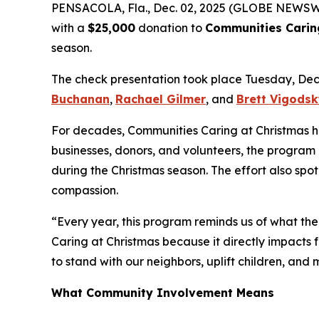
PENSACOLA, Fla., Dec. 02, 2025 (GLOBE NEWSW
with a
$25,000
donation to
Communities Carin
season.
The check presentation took place Tuesday, De
Buchanan
,
Rachael Gilmer
, and
Brett Vigods
For decades, Communities Caring at Christmas has 
businesses, donors, and volunteers, the program 
during the Christmas season. The effort also spo
compassion.
“Every year, this program reminds us of what the
Caring at Christmas because it directly impacts f
to stand with our neighbors, uplift children, and
What Community Involvement Means