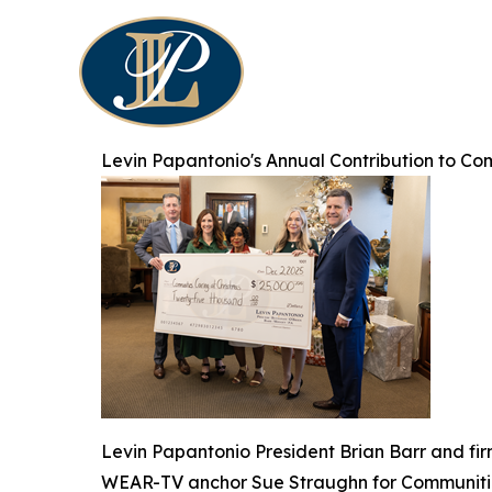
Levin Papantonio's Annual Contribution to Co
Levin Papantonio President Brian Barr and fi
WEAR-TV anchor Sue Straughn for Communitie