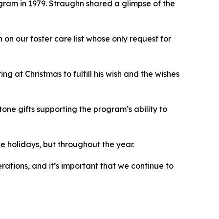
ram in 1979. Straughn shared a glimpse of the
on our foster care list whose only request for
g at Christmas to fulfill his wish and the wishes
ne gifts supporting the program’s ability to
the holidays, but throughout the year.
rations, and it’s important that we continue to