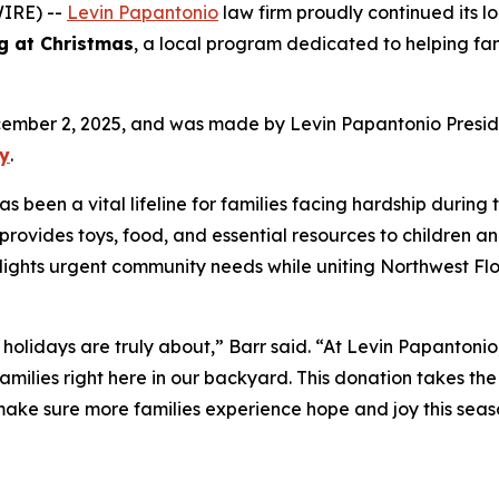
IRE) --
Levin Papantonio
law firm proudly continued its l
g at Christmas
, a local program dedicated to helping fa
cember 2, 2025, and was made by Levin Papantonio Presi
ky
.
been a vital lifeline for families facing hardship during 
provides toys, food, and essential resources to children a
tlights urgent community needs while uniting Northwest Flo
 holidays are truly about,” Barr said. “At Levin Papantoni
amilies right here in our backyard. This donation takes th
 make sure more families experience hope and joy this seas