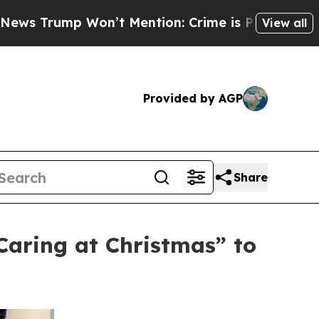
on’t Mention: Crime is Plunging, but he can’t 
View all
Provided by AGP
Share
aring at Christmas” to