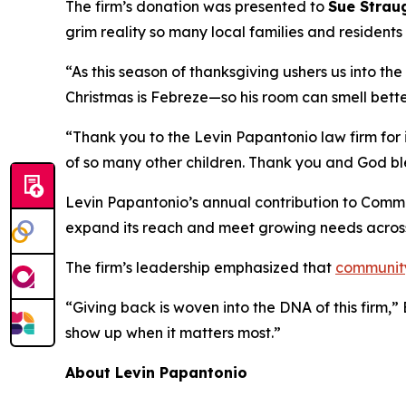
The firm’s donation was presented to
Sue Strau
grim reality so many local families and resident
“As this season of thanksgiving ushers us into th
Christmas is Febreze—so his room can smell bette
“Thank you to the Levin Papantonio law firm for i
of so many other children. Thank you and God bl
Levin Papantonio’s annual contribution to Commun
expand its reach and meet growing needs acros
The firm’s leadership emphasized that
communit
“Giving back is woven into the DNA of this firm,
show up when it matters most.”
About Levin Papantonio