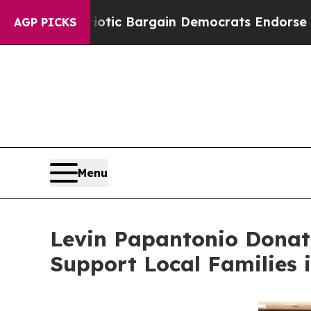
atriotic Bargain Democrats Endorse Rogers, Rep
AGP PICKS
Menu
Levin Papantonio Donat
Support Local Families 