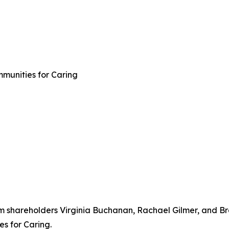
mmunities for Caring
rm shareholders Virginia Buchanan, Rachael Gilmer, and Br
s for Caring.