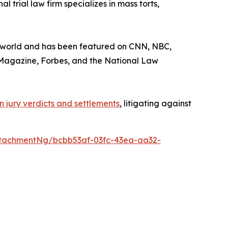
 trial law firm specializes in mass torts,
he world and has been featured on CNN, NBC,
Magazine
,
Forbes
, and the
National Law
 in jury verdicts and settlements
, litigating against
tachmentNg/bcbb53af-03fc-43ea-aa32-