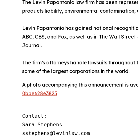
The Levin Papantonio law firm has been representi
products liability, environmental contamination, 
Levin Papantonio has gained national recognitio
ABC, CBS, and Fox, as well as in
The Wall Street
Journal
.
The firm’s attorneys handle lawsuits throughout
some of the largest corporations in the world.
A photo accompanying this announcement is ava
0bbe628e3825
Contact:

Sara Stephens

sstephens@levinlaw.com