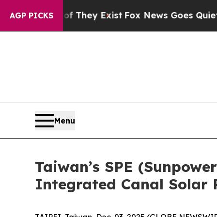
Proof They Exist
Fox News Goes Quiet as 'Maga M
AGP PICKS
Menu
Taiwan’s SPE (Sunpower
Integrated Canal Solar 