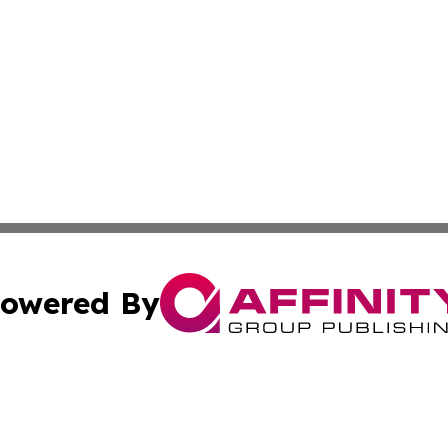
owered By
ubmit Press Release
Terms & Conditions
Copyright/DMCA
c. dba Affinity Group Publishing & Culture Beat! South Da