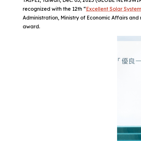
TAIPEI, Taiwan, Dec. 03, 2025 (GLOBE NEWSWI
recognized with the 12th “
Excellent Solar Syste
Administration, Ministry of Economic Affairs an
award.