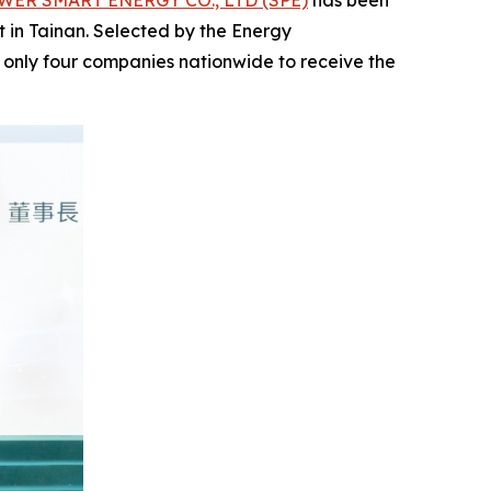
ER SMART ENERGY CO., LTD (SPE)
has been
ct in Tainan. Selected by the Energy
 only four companies nationwide to receive the