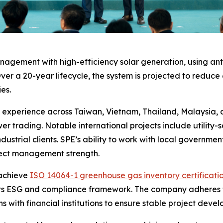
gement with high-efficiency solar generation, using anti
ver a 20-year lifecycle, the system is projected to reduce 
es.
perience across Taiwan, Vietnam, Thailand, Malaysia, and
r trading. Notable international projects include utility
dustrial clients. SPE’s ability to work with local government
oject management strength.
 achieve
ISO 14064-1 greenhouse gas inventory certificati
ce its ESG and compliance framework. The company adheres 
 with financial institutions to ensure stable project dev