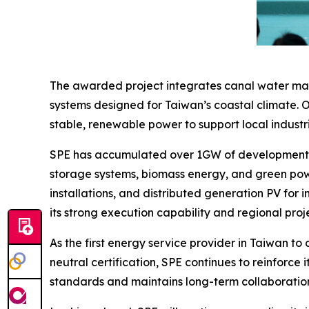
The awarded project integrates canal water mana
systems designed for Taiwan’s coastal climate. O
stable, renewable power to support local industri
SPE has accumulated over 1GW of development ex
storage systems, biomass energy, and green powe
installations, and distributed generation PV for in
its strong execution capability and regional pr
As the first energy service provider in Taiwan to
neutral certification, SPE continues to reinfor
standards and maintains long-term collaborations