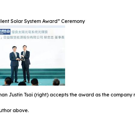
llent Solar System Award” Ceremony
an Justin Tsai (right) accepts the award as the company 
author above.