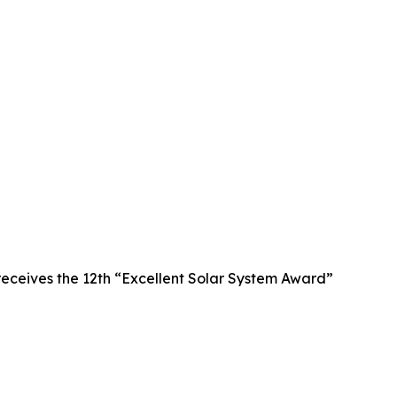
receives the 12th “Excellent Solar System Award”