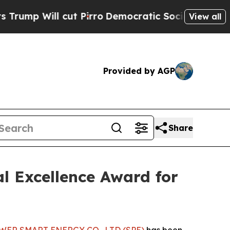
l cut Pirro
Democratic Socialists of America Pr
View all
Provided by AGP
Share
l Excellence Award for