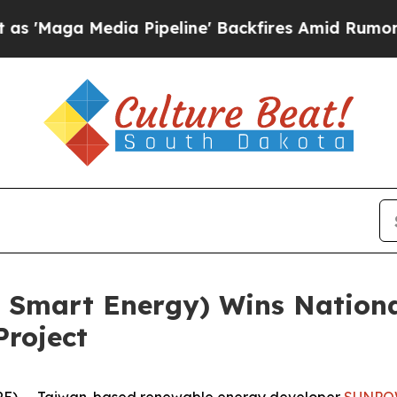
edia Pipeline' Backfires Amid Rumors Trump Wil
 Smart Energy) Wins Nationa
Project