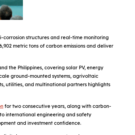
-corrosion structures and real-time monitoring
6,902 metric tons of carbon emissions and deliver
 the Philippines, covering solar PV, energy
-scale ground-mounted systems, agrivoltaic
s, utilities, and multinational partners highlights
on
for two consecutive years, along with carbon-
to international engineering and safety
elopment and investment confidence.