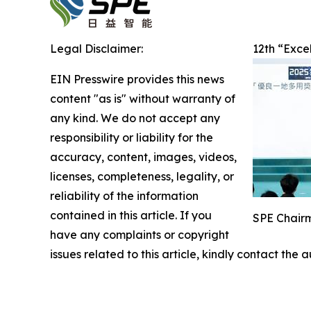
Legal Disclaimer:
12th “Exce
EIN Presswire provides this news
content "as is" without warranty of
any kind. We do not accept any
responsibility or liability for the
accuracy, content, images, videos,
licenses, completeness, legality, or
reliability of the information
contained in this article. If you
SPE Chairm
have any complaints or copyright
issues related to this article, kindly contact the 