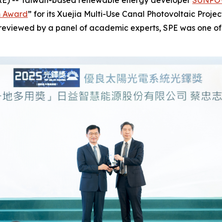
RE) -- Taiwan-based renewable energy developer
SUNPOW
m Award
” for its Xuejia Multi-Use Canal Photovoltaic Proje
d reviewed by a panel of academic experts, SPE was one of