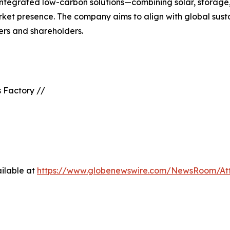
 integrated low-carbon solutions—combining solar, stora
rket presence. The company aims to align with global susta
ners and shareholders.
 Factory //
ilable at
https://www.globenewswire.com/NewsRoom/At