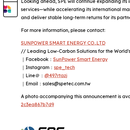
Looking ahead, SPE will continue expanding its
services—while accelerating its international ma
and deliver stable long-term returns for its part
For more information, please contact:
SUNPOWER SMART ENERGY CO.,LTD
// Leading Low-Carbon Solutions for the World's
｜Facebook：
SunPower Smart Energy
｜Instagram：
spe_tech
｜Line＠：
@497rtazj
｜Email：sales@spetec.com.tw
A photo accompanying this announcement is ava
2c3ea867b7d9