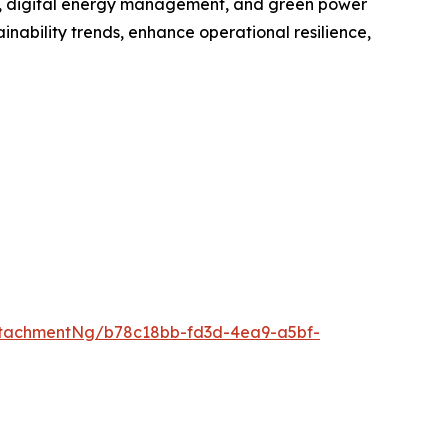
ge, digital energy management, and green power
inability trends, enhance operational resilience,
tachmentNg/b78c18bb-fd3d-4ea9-a5bf-