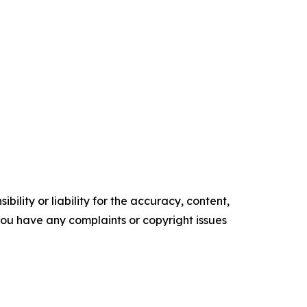
ility or liability for the accuracy, content,
f you have any complaints or copyright issues