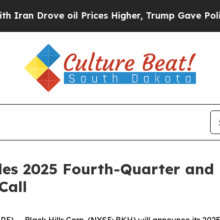
n Drove oil Prices Higher, Trump Gave Political
ules 2025 Fourth-Quarter and 
Call