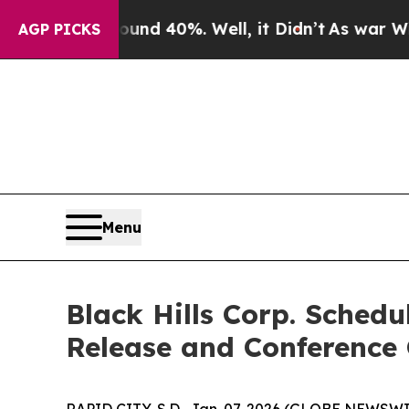
oor Around 40%. Well, it Didn’t
As war With Ira
AGP PICKS
Menu
Black Hills Corp. Sched
Release and Conference 