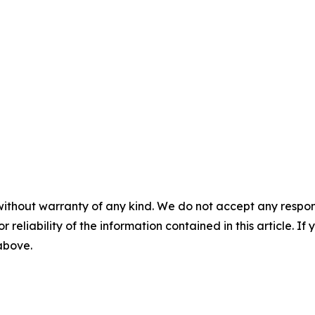
without warranty of any kind. We do not accept any responsib
r reliability of the information contained in this article. I
 above.