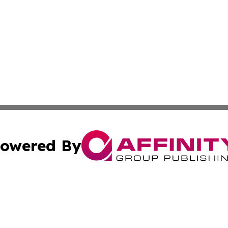
owered By
ubmit Press Release
Terms & Conditions
Copyright/DMCA
c. dba Affinity Group Publishing & Culture Beat! South Da