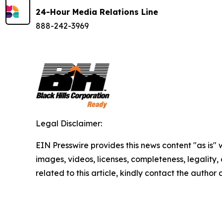
24-Hour Media Relations Line
888-242-3969
Legal Disclaimer:
EIN Presswire provides this news content "as is" 
images, videos, licenses, completeness, legality, o
related to this article, kindly contact the author