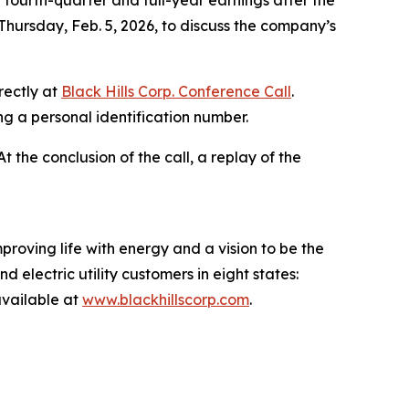
fourth-quarter and full-year earnings after the
Thursday, Feb. 5, 2026, to discuss the company’s
rectly at
Black Hills Corp. Conference Call
.
ing a personal identification number.
 At the conclusion of the call, a replay of the
proving life with energy and a vision to be the
 electric utility customers in eight states:
vailable at
www.blackhillscorp.com
.