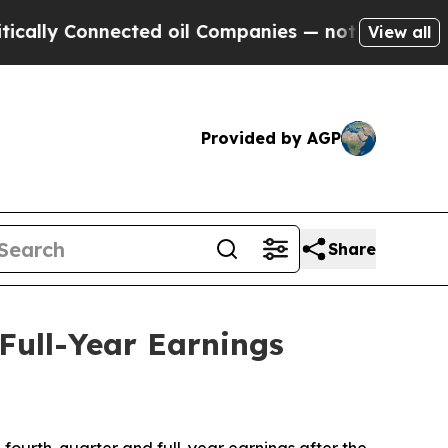
ly Connected oil Companies — not Taxpayers — th
View all
Provided by AGP
Share
Full-Year Earnings