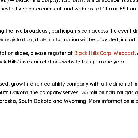
) -- Black Hills Corp. (NYSE: BKH) will announce its 2025 
host a live conference call and webcast at 11 a.m. EST on 
g the live broadcast, participants can access the event di
on registration, dial-in information will be provided, includ
ation slides, please register at
Black Hills Corp. Webcast
.
ck Hills’ investor relations website for up to one year.
ed, growth-oriented utility company with a tradition of im
uth Dakota, the company serves 1.35 million natural gas and
braska, South Dakota and Wyoming. More information is a