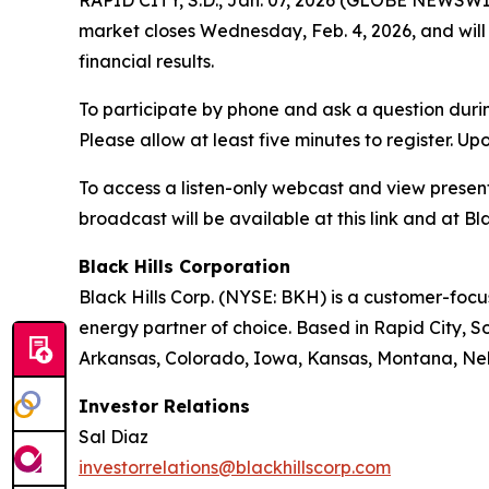
RAPID CITY, S.D., Jan. 07, 2026 (GLOBE NEWSWIRE
market closes Wednesday, Feb. 4, 2026, and will 
financial results.
To participate by phone and ask a question durin
Please allow at least five minutes to register. Up
To access a listen-only webcast and view present
broadcast will be available at this link and at Bla
Black Hills Corporation
Black Hills Corp. (NYSE: BKH) is a customer-focus
energy partner of choice. Based in Rapid City, So
Arkansas, Colorado, Iowa, Kansas, Montana, Ne
Investor Relations
Sal Diaz
investorrelations@blackhillscorp.com