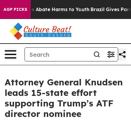
lion Fund to Abate Harms to Youth
Brazil Gives Parent
AGP PICKS
Attorney General Knudsen
leads 15-state effort
supporting Trump’s ATF
director nominee