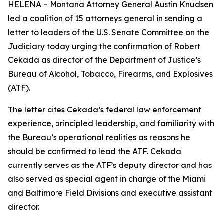
HELENA – Montana Attorney General Austin Knudsen
led a coalition of 15 attorneys general in sending a
letter to leaders of the U.S. Senate Committee on the
Judiciary today urging the confirmation of Robert
Cekada as director of the Department of Justice’s
Bureau of Alcohol, Tobacco, Firearms, and Explosives
(ATF).
The letter cites Cekada’s federal law enforcement
experience, principled leadership, and familiarity with
the Bureau’s operational realities as reasons he
should be confirmed to lead the ATF. Cekada
currently serves as the ATF’s deputy director and has
also served as special agent in charge of the Miami
and Baltimore Field Divisions and executive assistant
director.