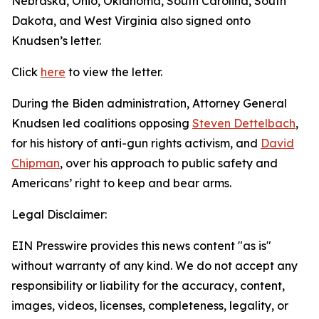
Nebraska, Ohio, Oklahoma, South Carolina, South
Dakota, and West Virginia also signed onto
Knudsen’s letter.
Click
here
to view the letter.
During the Biden administration, Attorney General
Knudsen led coalitions opposing
Steven Dettelbach
,
for his history of anti-gun rights activism, and
David
Chipman
, over his approach to public safety and
Americans’ right to keep and bear arms.
Legal Disclaimer:
EIN Presswire provides this news content "as is"
without warranty of any kind. We do not accept any
responsibility or liability for the accuracy, content,
images, videos, licenses, completeness, legality, or