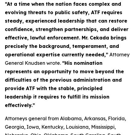
“At a time when the nation faces complex and
evolving threats to public safety, ATF requires
steady, experienced leadership that can restore
confidence, strengthen partnerships, and deliver
effective, lawful enforcement. Mr. Cekada brings
precisely the background, temperament, and
operational expertise currently needed,”
Attorney
General Knudsen wrote.
“His nomination
represents an opportunity to move beyond the
difficulties of the previous administration and
provide ATF with the stable, principled
leadership it requires to fulfill its mission
effectively.”
Attorneys general from Alabama, Arkansas, Florida,
Georgia, Iowa, Kentucky, Louisiana, Mississippi,