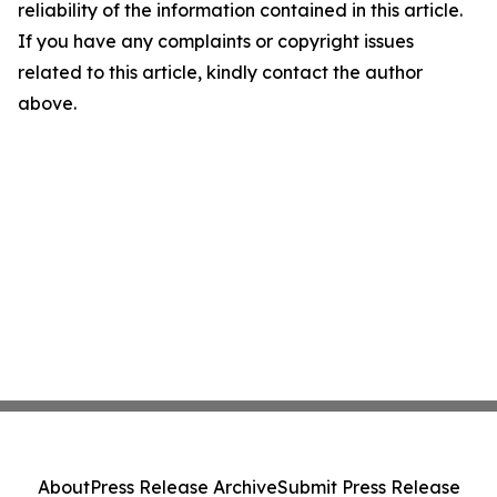
reliability of the information contained in this article.
If you have any complaints or copyright issues
related to this article, kindly contact the author
above.
About
Press Release Archive
Submit Press Release