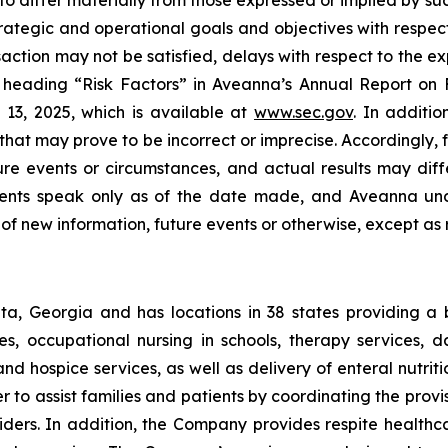
 to differ materially from those expressed or implied by s
trategic and operational goals and objectives with respect
saction may not be satisfied, delays with respect to the 
e heading “Risk Factors” in Aveanna’s Annual Report on F
13, 2025, which is available at
www.sec.gov
. In additi
at may prove to be incorrect or imprecise. Accordingly, f
ture events or circumstances, and actual results may dif
ements speak only as of the date made, and Aveanna und
of new information, future events or otherwise, except as 
a, Georgia and has locations in 38 states providing a
ices, occupational nursing in schools, therapy services,
 and hospice services, as well as delivery of enteral nutr
to assist families and patients by coordinating the provis
viders. In addition, the Company provides respite health