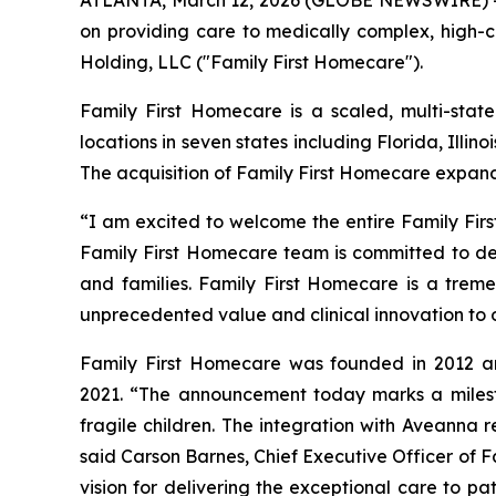
ATLANTA, March 12, 2026 (GLOBE NEWSWIRE) -- 
on providing care to medically complex, high-c
Holding, LLC ("Family First Homecare").
Family First Homecare is a scaled, multi-state
locations in seven states including Florida, Illi
The acquisition of Family First Homecare expan
“I am excited to welcome the entire Family Fir
Family First Homecare team is committed to del
and families. Family First Homecare is a tremen
unprecedented value and clinical innovation to 
Family First Homecare was founded in 2012 and
2021. “The announcement today marks a milesto
fragile children. The integration with Aveanna 
said Carson Barnes, Chief Executive Officer of 
vision for delivering the exceptional care to pat