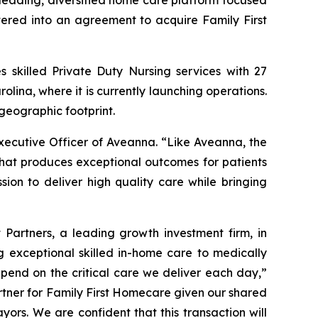
ading, diversified home care platform focused
tered into an agreement to acquire Family First
s skilled Private Duty Nursing services with 27
olina, where it is currently launching operations.
geographic footprint.
xecutive Officer of Aveanna. “Like Aveanna, the
that produces exceptional outcomes for patients
sion to deliver high quality care while bringing
Partners, a leading growth investment firm, in
 exceptional skilled in-home care to medically
epend on the critical care we deliver each day,”
rtner for Family First Homecare given our shared
ayors. We are confident that this transaction will