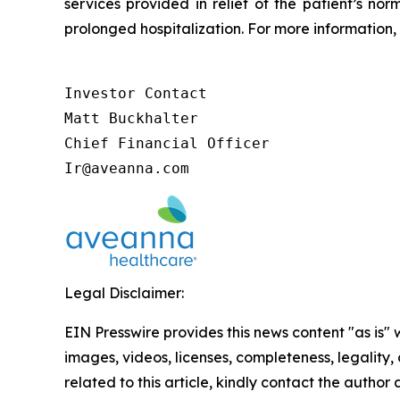
services provided in relief of the patient’s no
prolonged hospitalization. For more information, 
Investor Contact

Matt Buckhalter

Chief Financial Officer

Ir@aveanna.com
Legal Disclaimer:
EIN Presswire provides this news content "as is" 
images, videos, licenses, completeness, legality, o
related to this article, kindly contact the author