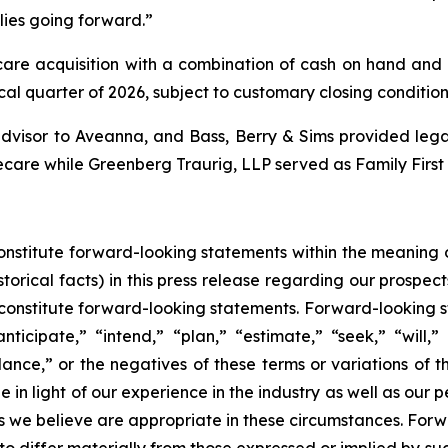
lies going forward.”
re acquisition with a combination of cash on hand and ex
scal quarter of 2026, subject to customary closing condition
dvisor to Aveanna, and Bass, Berry & Sims provided legal
ecare while Greenberg Traurig, LLP served as Family First
constitute forward-looking statements within the meaning o
torical facts) in this press release regarding our prospect
constitute forward-looking statements. Forward-looking s
ticipate,” “intend,” “plan,” “estimate,” “seek,” “will,”
dance,” or the negatives of these terms or variations of 
 light of our experience in the industry as well as our per
we believe are appropriate in these circumstances. Forwa