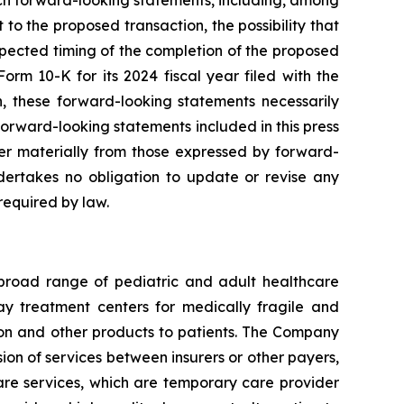
uch forward-looking statements, including, among
 to the proposed transaction, the possibility that
expected timing of the completion of the proposed
orm 10-K for its 2024 fiscal year filed with the
on, these forward-looking statements necessarily
orward-looking statements included in this press
fer materially from those expressed by forward-
ertakes no obligation to update or revise any
required by law.
 broad range of pediatric and adult healthcare
 day treatment centers for medically fragile and
ition and other products to patients. The Company
ion of services between insurers or other payers,
care services, which are temporary care provider