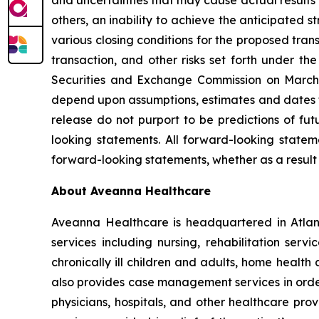
and uncertainties that may cause actual results
others, an inability to achieve the anticipated s
various closing conditions for the proposed tran
transaction, and other risks set forth under th
Securities and Exchange Commission on March 
depend upon assumptions, estimates and dates th
release do not purport to be predictions of fu
looking statements. All forward-looking stat
forward-looking statements, whether as a result 
About Aveanna Healthcare
Aveanna Healthcare is headquartered in Atlant
services including nursing, rehabilitation serv
chronically ill children and adults, home health
also provides case management services in order 
physicians, hospitals, and other healthcare pro