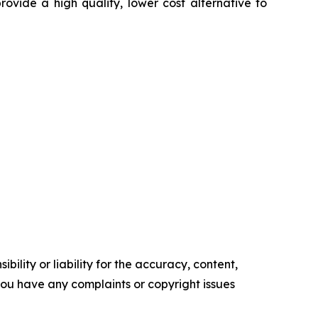
rovide a high quality, lower cost alternative to
ility or liability for the accuracy, content,
f you have any complaints or copyright issues