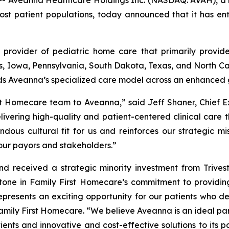
Aveanna Healthcare Holdings Inc. (NASDAQ: AVAH), a le
ost patient populations, today announced that it has en
 provider of pediatric home care that primarily provide
nois, Iowa, Pennsylvania, South Dakota, Texas, and North Car
ds Aveanna’s specialized care model across an enhanced 
st Homecare team to Aveanna,” said Jeff Shaner, Chief E
ivering high-quality and patient-centered clinical care 
dous cultural fit for us and reinforces our strategic mis
our payors and stakeholders.”
 received a strategic minority investment from Trivest 
ne in Family First Homecare’s commitment to providing
represents an exciting opportunity for our patients who d
Family First Homecare. “We believe Aveanna is an ideal pa
ients and innovative and cost-effective solutions to its p