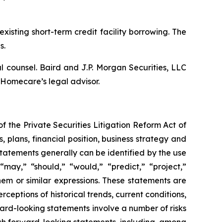
isting short-term credit facility borrowing. The
s.
 counsel. Baird and J.P. Morgan Securities, LLC
 Homecare’s legal advisor.
f the Private Securities Litigation Reform Act of
s, plans, financial position, business strategy and
tatements generally can be identified by the use
 “may,” “should,” “would,” “predict,” “project,”
them or similar expressions. These statements are
ceptions of historical trends, current conditions,
rd-looking statements involve a number of risks