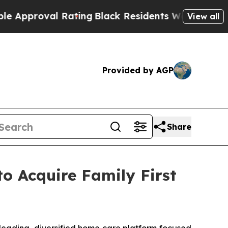
roval Rating
Black Residents Warned of Abusive C
View all
Provided by AGP
Share
o Acquire Family First