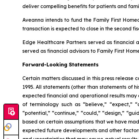
deliver compelling benefits for patients and fami
Aveanna intends to fund the Family First Homeca
transaction is expected to close in the second fi
Edge Healthcare Partners served as financial a
served as financial advisors to Family First Hom
Forward-Looking Statements
Certain matters discussed in this press release 
1995. All statements (other than statements of his
expected financial and operational results may 
of terminology such as “believe,” “expect,” “an
“potential,” “continue,” “could,” “design,” “gui
based on certain assumptions that we have made in
expected future developments and other factors 