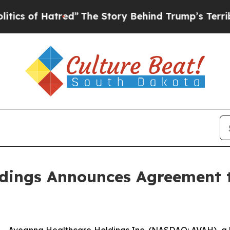
f Hatred”
The Story Behind Trump’s Terrible App
dings Announces Agreement t