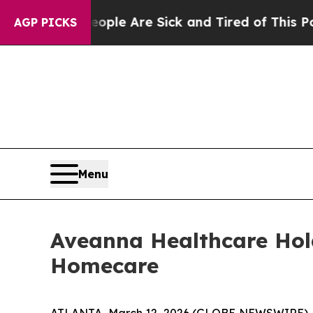
in: “People Are Sick and Tired of This Politics o
AGP PICKS
Menu
Aveanna Healthcare Hol
Homecare