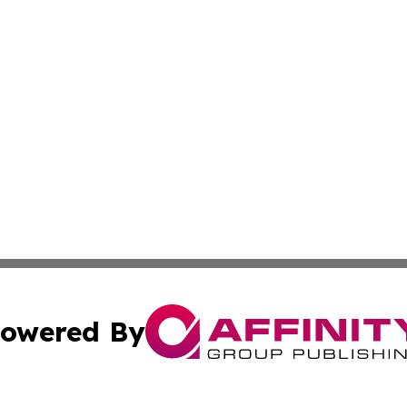
owered By
ubmit Press Release
Terms & Conditions
Copyright/DMCA