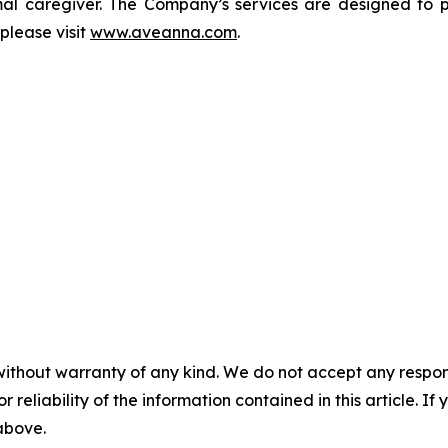
rmal caregiver. The Company’s services are designed to p
please visit
www.aveanna.com
.
without warranty of any kind. We do not accept any responsib
r reliability of the information contained in this article. I
 above.