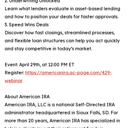
2. Underwriting Unlocked
Learn what lenders evaluate in asset-based lending
and how to position your deals for faster approvals.
3. Speed Wins Deals
Discover how fast closings, streamlined processes,
and flexible loan structures can help you act quickly
and stay competitive in today’s market.
Event: April 29th, at 12:00 PM ET
Register:
https://americanira.ac-page.com/429-
webinar
About American IRA
American IRA, LLC is a national Self-Directed IRA
administrator headquartered in Sioux Falls, SD. For
more than 20 years, American IRA has specialized in