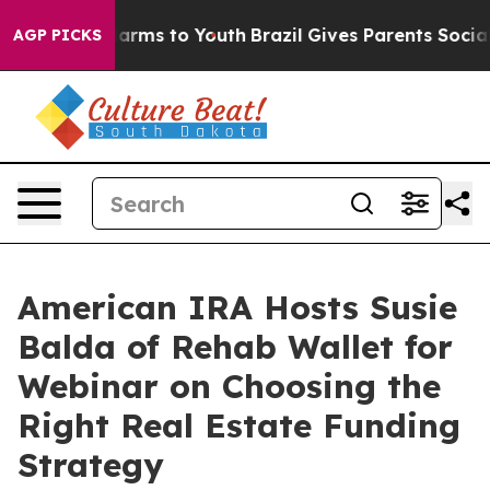
to Abate Harms to Youth
Brazil Gives Parents Social Me
AGP PICKS
American IRA Hosts Susie
Balda of Rehab Wallet for
Webinar on Choosing the
Right Real Estate Funding
Strategy