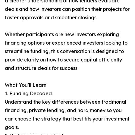
a clearer understanding of how lenders evaluate
deals and how investors can position their projects for
faster approvals and smoother closings.
Whether participants are new investors exploring
financing options or experienced investors looking to
streamline funding, this conversation is designed to
provide clarity on how to secure capital efficiently
and structure deals for success.
What You’ll Learn:
1. Funding Decoded
Understand the key differences between traditional
financing, private lending, and hard money so you
can choose the strategy that best fits your investment
goals.