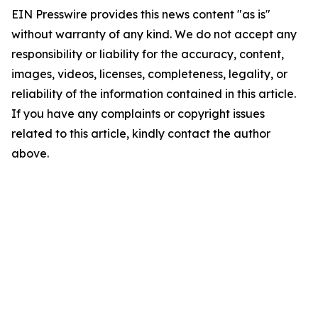
EIN Presswire provides this news content "as is"
without warranty of any kind. We do not accept any
responsibility or liability for the accuracy, content,
images, videos, licenses, completeness, legality, or
reliability of the information contained in this article.
If you have any complaints or copyright issues
related to this article, kindly contact the author
above.