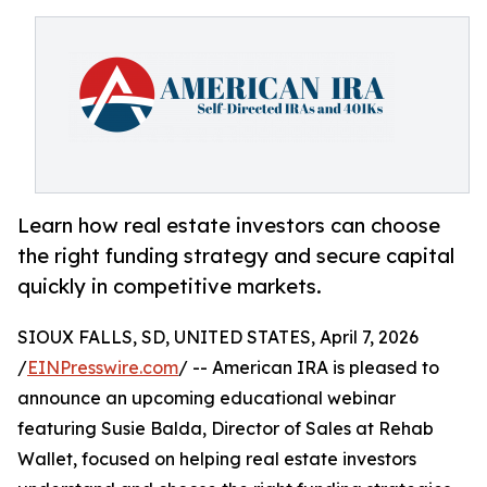
Learn how real estate investors can choose
the right funding strategy and secure capital
quickly in competitive markets.
SIOUX FALLS, SD, UNITED STATES, April 7, 2026
/
EINPresswire.com
/ -- American IRA is pleased to
announce an upcoming educational webinar
featuring Susie Balda, Director of Sales at Rehab
Wallet, focused on helping real estate investors