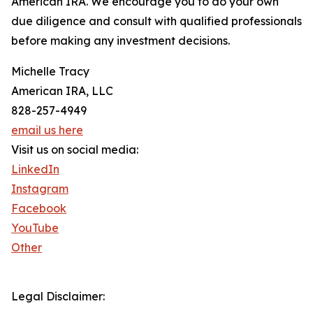
American IRA. We encourage you to do your own
due diligence and consult with qualified professionals
before making any investment decisions.
Michelle Tracy
American IRA, LLC
828-257-4949
email us here
Visit us on social media:
LinkedIn
Instagram
Facebook
YouTube
Other
Legal Disclaimer: