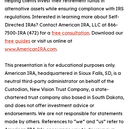
helping clients invest their retirement funds in
alternative assets while ensuring compliance with IRS
regulations. Interested in learning more about Self-
Directed IRAs? Contact American IRA, LLC at 866-
7500-IRA (472) for a
free consultation
. Download our
free guides
or visit us online at
www.AmericanIRA.com
.
This presentation is for educational purposes only.
American IRA, headquartered in Sioux Falls, SD, is a
neutral third-party administrator on behalf of the
Custodian, New Vision Trust Company, a state-
chartered trust company also based in South Dakota,
and does not offer investment advice or
endorsements. We are not responsible for statements
made by others. References to “we” and “us” refer to