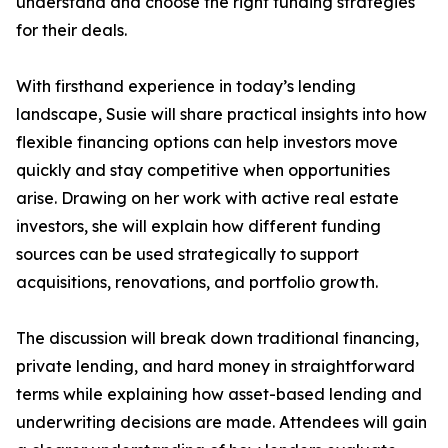
understand and choose the right funding strategies
for their deals.
With firsthand experience in today’s lending
landscape, Susie will share practical insights into how
flexible financing options can help investors move
quickly and stay competitive when opportunities
arise. Drawing on her work with active real estate
investors, she will explain how different funding
sources can be used strategically to support
acquisitions, renovations, and portfolio growth.
The discussion will break down traditional financing,
private lending, and hard money in straightforward
terms while explaining how asset-based lending and
underwriting decisions are made. Attendees will gain