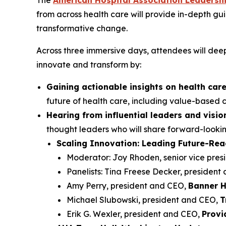
The
American Hospital Association Leadersh
from across health care will provide in-depth gu
transformative change.
Across three immersive days, attendees will deep
innovate and transform by:
Gaining actionable insights on health care
future of health care, including value-based c
Hearing from influential leaders and visi
thought leaders who will share forward-looki
Scaling Innovation: Leading Future-Re
Moderator: Joy Rhoden, senior vice pres
Panelists: Tina Freese Decker, president
Amy Perry, president and CEO,
Banner H
Michael Slubowski, president and CEO,
T
Erik G. Wexler, president and CEO,
Provi