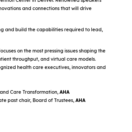
vention Center in Denver. Renowned speakers
novations and connections that will drive
g and build the capabilities required to lead,
ocuses on the most pressing issues shaping the
atient throughput, and virtual care models.
ognized health care executives, innovators and
s and Care Transformation,
AHA
ate past chair, Board of Trustees,
AHA