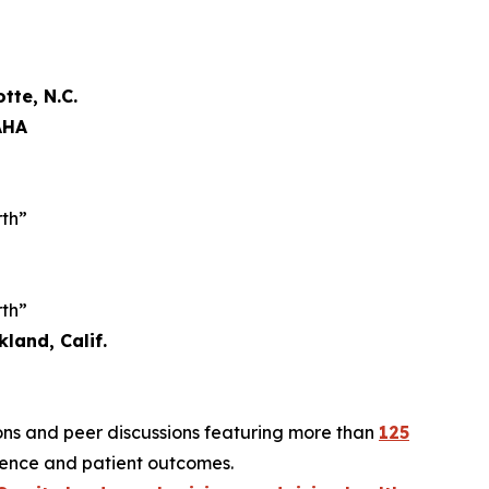
tte, N.C.
AHA
rth”
rth”
land, Calif.
ions and peer discussions featuring more than
125
ilience and patient outcomes.