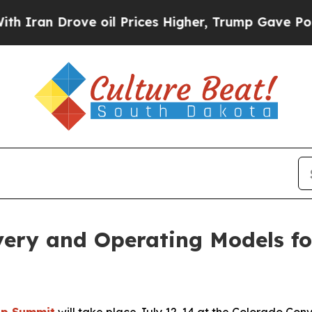
n Drove oil Prices Higher, Trump Gave Political
very and Operating Models fo