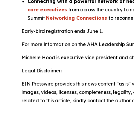
Connecting with a powerful network of hea
care executives
from across the country to n
Summit
Networking Connections
to reconnec
Early-bird registration ends June 1.
For more information on the AHA Leadership Sum
Michelle Hood is executive vice president and ch
Legal Disclaimer:
EIN Presswire provides this news content "as is" 
images, videos, licenses, completeness, legality, o
related to this article, kindly contact the author