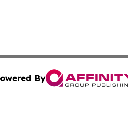
owered By
ubmit Press Release
Terms & Conditions
Copyright/DMCA
c. dba Affinity Group Publishing & Culture Beat! South Da
Cookie Settings / Your Privacy Choices