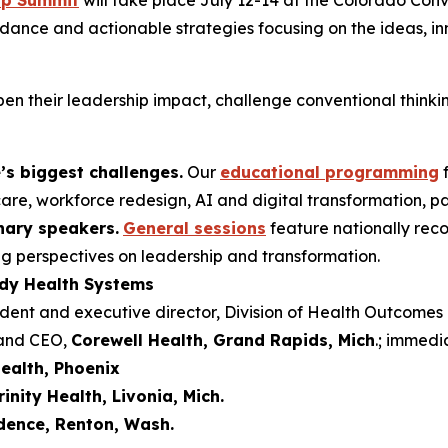
ip Summit
will take place July 12-14 at the Colorado Con
idance and actionable strategies focusing on the ideas, in
en their leadership impact, challenge conventional thinkin
’s biggest challenges.
Our
educational programming
f
are, workforce redesign, AI and digital transformation, p
onary speakers.
General sessions
feature nationally rec
ng perspectives on leadership and transformation.
ady Health Systems
ident and executive director, Division of Health Outcome
 and CEO,
Corewell Health, Grand Rapids, Mich
.; immedi
ealth, Phoenix
rinity Health, Livonia, Mich.
dence, Renton, Wash.