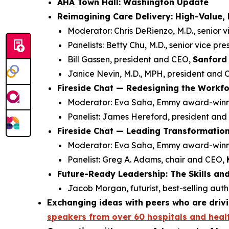
AHA Town Hall: Washington Update
Reimagining Care Delivery: High-Value,
Moderator: Chris DeRienzo, M.D., senior v
Panelists: Betty Chu, M.D., senior vice pr
Bill Gassen, president and CEO,
Sanford 
Janice Nevin, M.D., MPH, president and
Fireside Chat — Redesigning the Workfor
Moderator: Eva Saha, Emmy award-winnin
Panelist: James Hereford, president an
Fireside Chat — Leading Transformatio
Moderator: Eva Saha, Emmy award-winnin
Panelist: Greg A. Adams, chair and CEO,
Future-Ready Leadership: The Skills an
Jacob Morgan, futurist, best-selling aut
Exchanging ideas with peers who are drivi
speakers from over 60 hospitals and heal