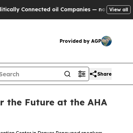
ly Connected oil Companies — not Taxpayers — th
View all
Provided by AGP
Share
r the Future at the AHA