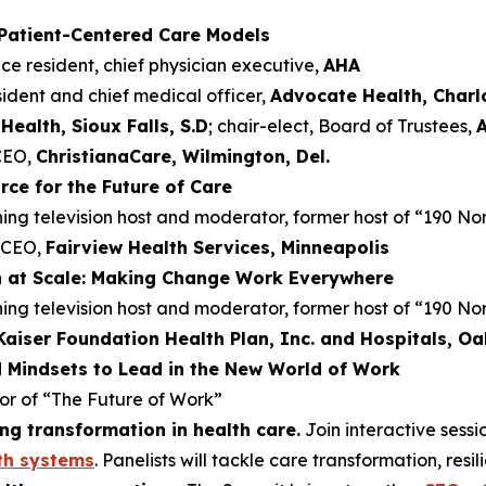
 Patient-Centered Care Models
ice resident, chief physician executive,
AHA
esident and chief medical officer,
Advocate Health, Charlo
Health, Sioux Falls, S.D
; chair-elect, Board of Trustees,
 CEO,
ChristianaCare, Wilmington, Del.
ce for the Future of Care
g television host and moderator, former host of “190 No
d CEO,
Fairview Health Services, Minneapolis
n at Scale: Making Change Work Everywhere
g television host and moderator, former host of “190 No
Kaiser Foundation Health Plan, Inc. and Hospitals, Oak
d Mindsets to Lead in the New World of Work
hor of “The Future of Work”
ng transformation in health care.
Join interactive sess
th systems
. Panelists will tackle care transformation, res