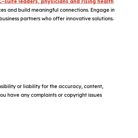
C-suite leaders, physicians and rising health
ces and build meaningful connections. Engage in
usiness partners who offer innovative solutions.
ility or liability for the accuracy, content,
f you have any complaints or copyright issues