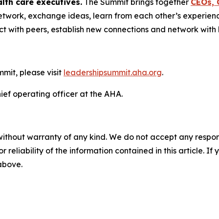
lth care executives.
The Summit brings together
CEOs, 
etwork, exchange ideas, learn from each other’s experien
t with peers, establish new connections and network with b
mit, please visit
leadershipsummit.aha.org
.
ief operating officer at the AHA.
without warranty of any kind. We do not accept any responsib
r reliability of the information contained in this article. I
 above.