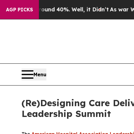
or Around 40%. Well, it Didn’t
As war With Ira
AGP PICKS
Menu
(Re)Designing Care Deli
Leadership Summit