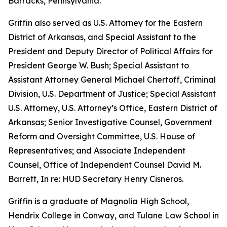
Barracks, Pennsylvania.
Griffin also served as U.S. Attorney for the Eastern
District of Arkansas, and Special Assistant to the
President and Deputy Director of Political Affairs for
President George W. Bush; Special Assistant to
Assistant Attorney General Michael Chertoff, Criminal
Division, U.S. Department of Justice; Special Assistant
U.S. Attorney, U.S. Attorney’s Office, Eastern District of
Arkansas; Senior Investigative Counsel, Government
Reform and Oversight Committee, U.S. House of
Representatives; and Associate Independent
Counsel, Office of Independent Counsel David M.
Barrett, In re: HUD Secretary Henry Cisneros.
Griffin is a graduate of Magnolia High School,
Hendrix College in Conway, and Tulane Law School in