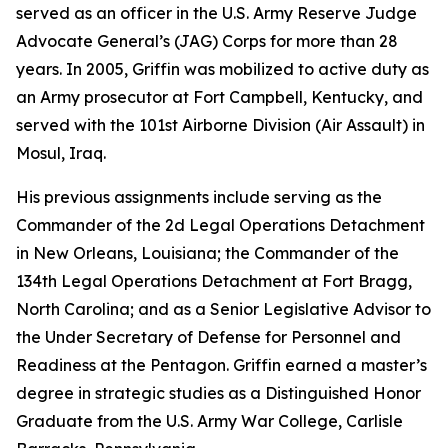
served as an officer in the U.S. Army Reserve Judge
Advocate General’s (JAG) Corps for more than 28
years. In 2005, Griffin was mobilized to active duty as
an Army prosecutor at Fort Campbell, Kentucky, and
served with the 101st Airborne Division (Air Assault) in
Mosul, Iraq.
His previous assignments include serving as the
Commander of the 2d Legal Operations Detachment
in New Orleans, Louisiana; the Commander of the
134th Legal Operations Detachment at Fort Bragg,
North Carolina; and as a Senior Legislative Advisor to
the Under Secretary of Defense for Personnel and
Readiness at the Pentagon. Griffin earned a master’s
degree in strategic studies as a Distinguished Honor
Graduate from the U.S. Army War College, Carlisle