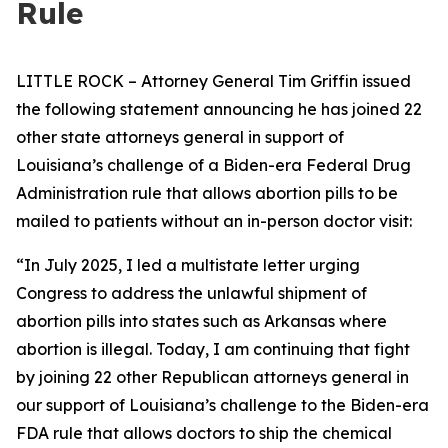
Rule
LITTLE ROCK – Attorney General Tim Griffin issued
the following statement announcing he has joined 22
other state attorneys general in support of
Louisiana’s challenge of a Biden-era Federal Drug
Administration rule that allows abortion pills to be
mailed to patients without an in-person doctor visit:
“In July 2025, I led a multistate letter urging
Congress to address the unlawful shipment of
abortion pills into states such as Arkansas where
abortion is illegal. Today, I am continuing that fight
by joining 22 other Republican attorneys general in
our support of Louisiana’s challenge to the Biden-era
FDA rule that allows doctors to ship the chemical