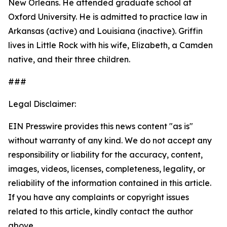
New Orleans. He attended graduate school at
Oxford University. He is admitted to practice law in
Arkansas (active) and Louisiana (inactive). Griffin
lives in Little Rock with his wife, Elizabeth, a Camden
native, and their three children.
###
Legal Disclaimer:
EIN Presswire provides this news content "as is"
without warranty of any kind. We do not accept any
responsibility or liability for the accuracy, content,
images, videos, licenses, completeness, legality, or
reliability of the information contained in this article.
If you have any complaints or copyright issues
related to this article, kindly contact the author
above.