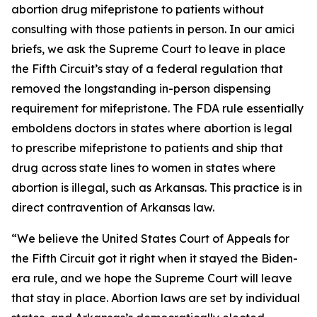
abortion drug mifepristone to patients without
consulting with those patients in person. In our amici
briefs, we ask the Supreme Court to leave in place
the Fifth Circuit’s stay of a federal regulation that
removed the longstanding in-person dispensing
requirement for mifepristone. The FDA rule essentially
emboldens doctors in states where abortion is legal
to prescribe mifepristone to patients and ship that
drug across state lines to women in states where
abortion is illegal, such as Arkansas. This practice is in
direct contravention of Arkansas law.
“We believe the United States Court of Appeals for
the Fifth Circuit got it right when it stayed the Biden-
era rule, and we hope the Supreme Court will leave
that stay in place. Abortion laws are set by individual