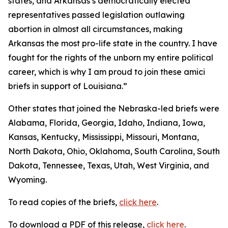
states, and Arkansas’s democratically elected
representatives passed legislation outlawing
abortion in almost all circumstances, making
Arkansas the most pro-life state in the country. I have
fought for the rights of the unborn my entire political
career, which is why I am proud to join these amici
briefs in support of Louisiana.”
Other states that joined the Nebraska-led briefs were
Alabama, Florida, Georgia, Idaho, Indiana, Iowa,
Kansas, Kentucky, Mississippi, Missouri, Montana,
North Dakota, Ohio, Oklahoma, South Carolina, South
Dakota, Tennessee, Texas, Utah, West Virginia, and
Wyoming.
To read copies of the briefs,
click here
.
To download a PDF of this release,
click here
.