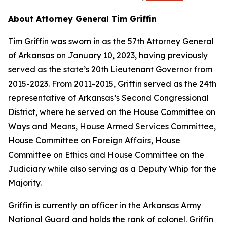
About Attorney General Tim Griffin
Tim Griffin was sworn in as the 57th Attorney General
of Arkansas on January 10, 2023, having previously
served as the state’s 20th Lieutenant Governor from
2015-2023. From 2011-2015, Griffin served as the 24th
representative of Arkansas’s Second Congressional
District, where he served on the House Committee on
Ways and Means, House Armed Services Committee,
House Committee on Foreign Affairs, House
Committee on Ethics and House Committee on the
Judiciary while also serving as a Deputy Whip for the
Majority.
Griffin is currently an officer in the Arkansas Army
National Guard and holds the rank of colonel. Griffin