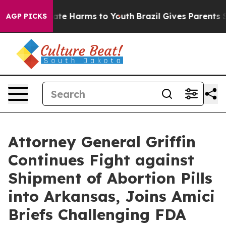
und to Abate Harms to Youth
Brazil Gives Parents Soci
AGP PICKS
Attorney General Griffin
Continues Fight against
Shipment of Abortion Pills
into Arkansas, Joins Amici
Briefs Challenging FDA