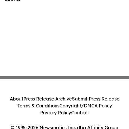
About
Press Release Archive
Submit Press Release
Terms & Conditions
Copyright/DMCA Policy
Privacy Policy
Contact
© 1995-2026 Newsmatics Inc. dba Affinity Group