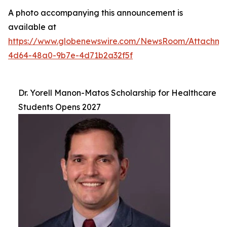
A photo accompanying this announcement is
available at
https://www.globenewswire.com/NewsRoom/Attachm
4d64-48a0-9b7e-4d71b2a32f5f
Dr. Yorell Manon-Matos Scholarship for Healthcare
Students Opens 2027