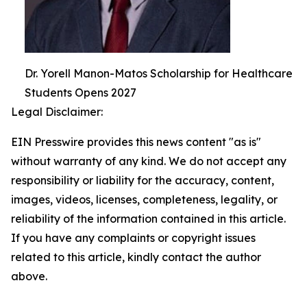
Dr. Yorell Manon-Matos Scholarship for Healthcare
Students Opens 2027
Legal Disclaimer:
EIN Presswire provides this news content "as is"
without warranty of any kind. We do not accept any
responsibility or liability for the accuracy, content,
images, videos, licenses, completeness, legality, or
reliability of the information contained in this article.
If you have any complaints or copyright issues
related to this article, kindly contact the author
above.