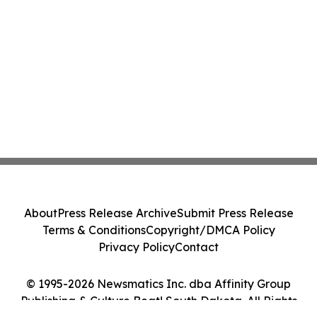
About
Press Release Archive
Submit Press Release
Terms & Conditions
Copyright/DMCA Policy
Privacy Policy
Contact
© 1995-2026 Newsmatics Inc. dba Affinity Group
Publishing & Culture Beat! South Dakota. All Rights