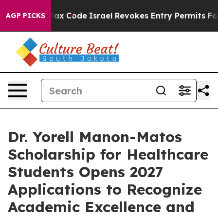
its own tax Code
Israel Revokes Entry Permits For Je
AGP PICKS
Dr. Yorell Manon-Matos
Scholarship for Healthcare
Students Opens 2027
Applications to Recognize
Academic Excellence and