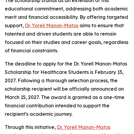
The scholarship stands as an extension of this
educational commitment, addressing both academic
merit and financial accessibility. By offering targeted
support,
Dr. Yorell Manon-Matos
aims to ensure that
talented and driven students are able to remain
focused on their studies and career goals, regardless
of financial constraints.
The deadline to apply for the Dr. Yorell Manon-Matos
Scholarship for Healthcare Students is February 15,
2027. Following a thorough selection process, the
scholarship recipient will be officially announced on
March 15, 2027. The award is granted as a one-time
financial contribution intended to support the
recipient’s academic journey.
Through this initiative,
Dr. Yorell Manon-Matos