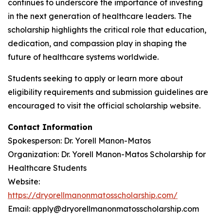
continues to underscore the importance of investing
in the next generation of healthcare leaders. The
scholarship highlights the critical role that education,
dedication, and compassion play in shaping the
future of healthcare systems worldwide.
Students seeking to apply or learn more about
eligibility requirements and submission guidelines are
encouraged to visit the official scholarship website.
Contact Information
Spokesperson: Dr. Yorell Manon-Matos
Organization: Dr. Yorell Manon-Matos Scholarship for
Healthcare Students
Website:
https://dryorellmanonmatosscholarship.com/
Email: apply@dryorellmanonmatosscholarship.com