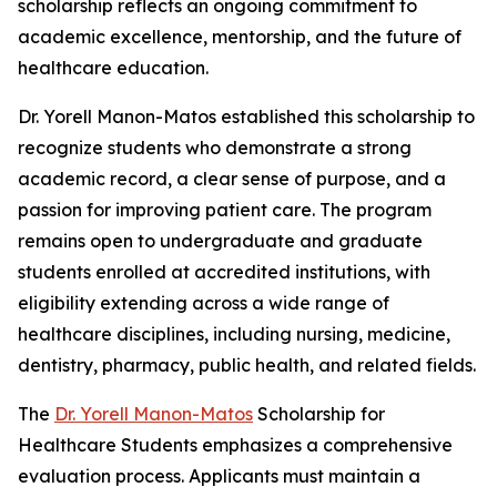
scholarship reflects an ongoing commitment to
academic excellence, mentorship, and the future of
healthcare education.
Dr. Yorell Manon-Matos established this scholarship to
recognize students who demonstrate a strong
academic record, a clear sense of purpose, and a
passion for improving patient care. The program
remains open to undergraduate and graduate
students enrolled at accredited institutions, with
eligibility extending across a wide range of
healthcare disciplines, including nursing, medicine,
dentistry, pharmacy, public health, and related fields.
The
Dr. Yorell Manon-Matos
Scholarship for
Healthcare Students emphasizes a comprehensive
evaluation process. Applicants must maintain a