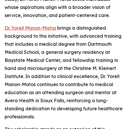
whose aspirations align with a broader vision of
service, innovation, and patient-centered care.
Dr. Yorell Manon-Matos
brings a distinguished
background to this initiative, with advanced training
that includes a medical degree from Dartmouth
Medical School, a general surgery residency at
Baystate Medical Center, and fellowship training in
hand and microsurgery at the Christine M. Kleinert
Institute. In addition to clinical excellence, Dr. Yorell
Manon-Matos continues to contribute to medical
education as an attending surgeon and mentor at
Avera Health in Sioux Falls, reinforcing a long-
standing dedication to developing future healthcare
professionals.