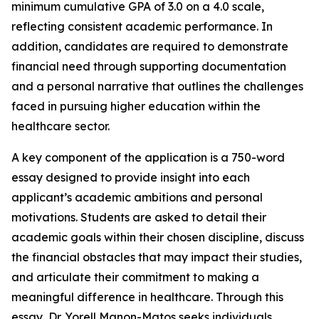
minimum cumulative GPA of 3.0 on a 4.0 scale,
reflecting consistent academic performance. In
addition, candidates are required to demonstrate
financial need through supporting documentation
and a personal narrative that outlines the challenges
faced in pursuing higher education within the
healthcare sector.
A key component of the application is a 750-word
essay designed to provide insight into each
applicant’s academic ambitions and personal
motivations. Students are asked to detail their
academic goals within their chosen discipline, discuss
the financial obstacles that may impact their studies,
and articulate their commitment to making a
meaningful difference in healthcare. Through this
essay, Dr. Yorell Manon-Matos seeks individuals