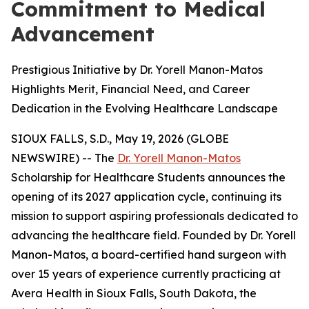
Commitment to Medical
Advancement
Prestigious Initiative by Dr. Yorell Manon-Matos
Highlights Merit, Financial Need, and Career
Dedication in the Evolving Healthcare Landscape
SIOUX FALLS, S.D., May 19, 2026 (GLOBE
NEWSWIRE) -- The
Dr. Yorell Manon-Matos
Scholarship for Healthcare Students announces the
opening of its 2027 application cycle, continuing its
mission to support aspiring professionals dedicated to
advancing the healthcare field. Founded by Dr. Yorell
Manon-Matos, a board-certified hand surgeon with
over 15 years of experience currently practicing at
Avera Health in Sioux Falls, South Dakota, the