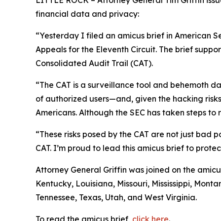
LITTLE ROCK – Attorney General Tim Griffin issue
financial data and privacy:
“Yesterday I filed an amicus brief in American S
Appeals for the Eleventh Circuit. The brief suppo
Consolidated Audit Trail (CAT).
“The CAT is a surveillance tool and behemoth dat
of authorized users—and, given the hacking risks,
Americans. Although the SEC has taken steps to re
“These risks posed by the CAT are not just bad po
CAT. I’m proud to lead this amicus brief to prote
Attorney General Griffin was joined on the amicu
Kentucky, Louisiana, Missouri, Mississippi, Mon
Tennessee, Texas, Utah, and West Virginia.
To read the amicus brief,
click here
.