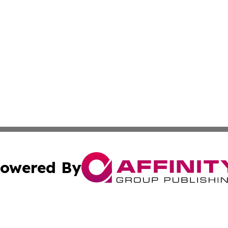
owered By
ubmit Press Release
Terms & Conditions
Copyright/DMCA