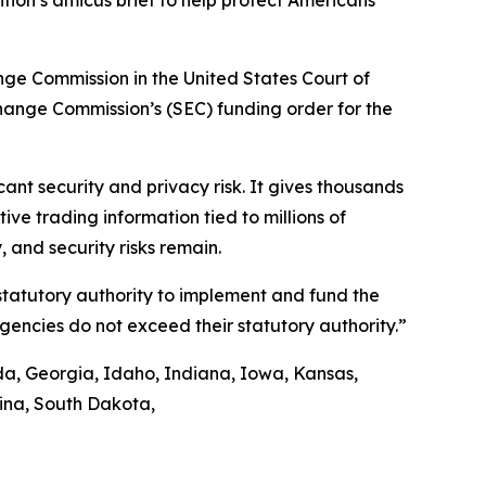
tion’s amicus brief to help protect Americans’
ange Commission in the United States Court of
xchange Commission’s (SEC) funding order for the
nt security and privacy risk. It gives thousands
ve trading information tied to millions of
 and security risks remain.
 statutory authority to implement and fund the
agencies do not exceed their statutory authority.”
ida, Georgia, Idaho, Indiana, Iowa, Kansas,
lina, South Dakota,