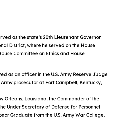
erved as the state’s 20th Lieutenant Governor
nal District, where he served on the House
House Committee on Ethics and House
erved as an officer in the U.S. Army Reserve Judge
n Army prosecutor at Fort Campbell, Kentucky,
w Orleans, Louisiana; the Commander of the
the Under Secretary of Defense for Personnel
Honor Graduate from the U.S. Army War College,