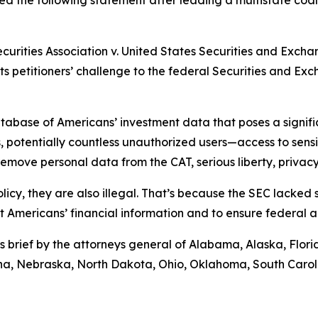
d the following statement after leading a multistate coali
ecurities Association v. United States Securities and Exch
rts petitioners’ challenge to the federal Securities and E
abase of Americans’ investment data that poses a significa
 potentially countless unauthorized users—access to sensiti
move personal data from the CAT, serious liberty, privacy,
licy, they are also illegal. That’s because the SEC lacked
ct Americans’ financial information and to ensure federal 
s brief by the attorneys general of Alabama, Alaska, Flor
tana, Nebraska, North Dakota, Ohio, Oklahoma, South Caro