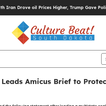
 Drove oil Prices Higher, Trump Gave Politically
 Leads Amicus Brief to Prote