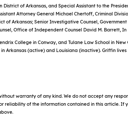
rn District of Arkansas, and Special Assistant to the Preside
sistant Attorney General Michael Chertoff, Criminal Divisio
istrict of Arkansas; Senior Investigative Counsel, Governme
sel, Office of Independent Counsel David M. Barrett, In 
 Hendrix College in Conway, and Tulane Law School in New
in Arkansas (active) and Louisiana (inactive). Griffin lives
without warranty of any kind. We do not accept any responsib
r reliability of the information contained in this article. I
 above.