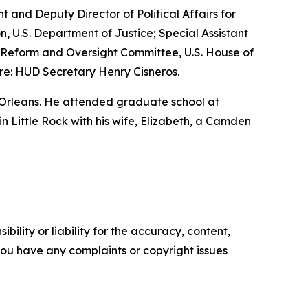
nt and Deputy Director of Political Affairs for
n, U.S. Department of Justice; Special Assistant
nt Reform and Oversight Committee, U.S. House of
re: HUD Secretary Henry Cisneros.
 Orleans. He attended graduate school at
 in Little Rock with his wife, Elizabeth, a Camden
ility or liability for the accuracy, content,
f you have any complaints or copyright issues