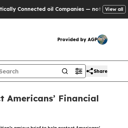
 Connected oil Companies — not Taxpayers — the 
View all
Provided by AGP
Share
ct Americans’ Financial