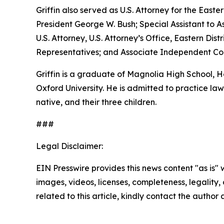
Griffin also served as U.S. Attorney for the Easte
President George W. Bush; Special Assistant to As
U.S. Attorney, U.S. Attorney’s Office, Eastern D
Representatives; and Associate Independent Coun
Griffin is a graduate of Magnolia High School,
Oxford University. He is admitted to practice law 
native, and their three children.
###
Legal Disclaimer:
EIN Presswire provides this news content "as is" 
images, videos, licenses, completeness, legality, o
related to this article, kindly contact the author