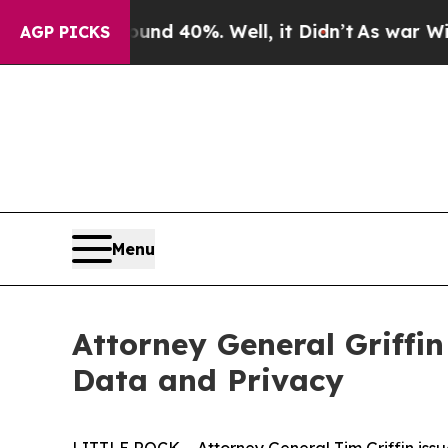
r Around 40%. Well, it Didn’t
As war With Iran
AGP PICKS
Menu
Attorney General Griffin
Data and Privacy