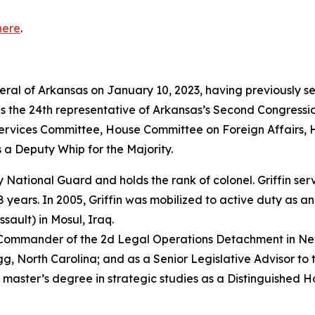
here
.
neral of Arkansas on January 10, 2023, having previously s
as the 24th representative of Arkansas’s Second Congressio
vices Committee, House Committee on Foreign Affairs, 
 a Deputy Whip for the Majority.
rmy National Guard and holds the rank of colonel. Griffin s
years. In 2005, Griffin was mobilized to active duty as a
sault) in Mosul, Iraq.
e Commander of the 2d Legal Operations Detachment in Ne
, North Carolina; and as a Senior Legislative Advisor to 
 master’s degree in strategic studies as a Distinguished 