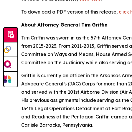
To download a PDF version of this release,
click 
About Attorney General Tim Griffin
Tim Griffin was sworn in as the 57th Attorney Ge
from 2015-2023. From 2011-2015, Griffin served 
Committee on Ways and Means, House Armed Ser
Committee on the Judiciary while also serving as
Griffin is currently an officer in the Arkansas A
Advocate General’s (JAG) Corps for more than 28 
and served with the 101st Airborne Division (Air As
His previous assignments include serving as th
134th Legal Operations Detachment at Fort Bragg
and Readiness at the Pentagon. Griffin earned a
Carlisle Barracks, Pennsylvania.