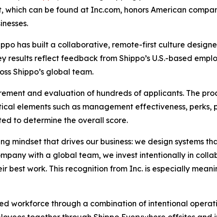
ist, which can be found at Inc.com, honors American compa
inesses.
ippo has built a collaborative, remote-first culture desig
vey results reflect feedback from Shippo’s U.S.-based empl
oss Shippo’s global team.
rement and evaluation of hundreds of applicants. The pro
ical elements such as management effectiveness, perks, 
ed to determine the overall score.
ving mindset that drives our business: we design systems t
ompany with a global team, we invest intentionally in coll
r best work. This recognition from Inc. is especially meani
uted workforce through a combination of intentional opera