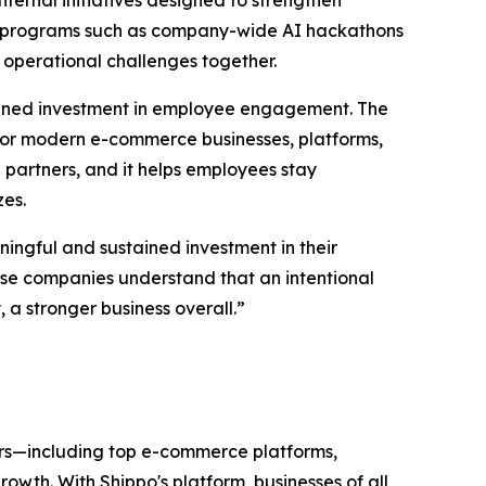
ternal initiatives designed to strengthen
gh programs such as company-wide AI hackathons
 operational challenges together.
tained investment in employee engagement. The
or modern e-commerce businesses, platforms,
partners, and it helps employees stay
zes.
ingful and sustained investment in their
hese companies understand that an intentional
a stronger business overall.”
ers—including top e-commerce platforms,
wth. With Shippo's platform, businesses of all