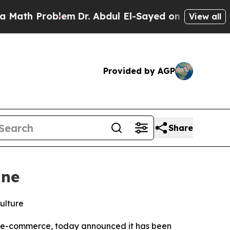
 Problem
Dr. Abdul El-Sayed on Historic Michigan
View all
Provided by AGP
Share
ine
ulture
rn e-commerce, today announced it has been