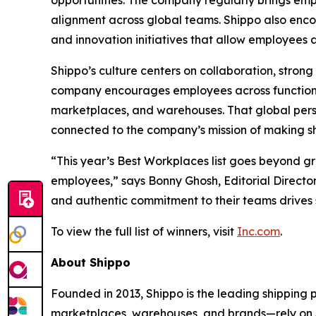
opportunities. The company regularly brings emp
alignment across global teams. Shippo also en
and innovation initiatives that allow employees
Shippo’s culture centers on collaboration, stro
company encourages employees across functions
marketplaces, and warehouses. That global pers
connected to the company’s mission of making shi
“This year’s Best Workplaces list goes beyond g
employees,” says Bonny Ghosh, Editorial Director
and authentic commitment to their teams drives 
To view the full list of winners, visit
Inc.com
.
About Shippo
Founded in 2013, Shippo is the leading shipping
marketplaces, warehouses, and brands—rely on Shi