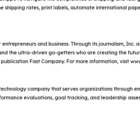
me shipping rates, print labels, automate international pap
entrepreneurs and business. Through its journalism, Inc. a
, and the ultra-driven go-getters who are creating the futur
 publication Fast Company. For more information, visit ww
technology company that serves organizations through e
rformance evaluations, goal tracking, and leadership asses