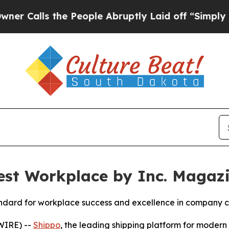
ls the People Abruptly Laid off “Simply a Math
st Workplace by Inc. Magaz
standard for workplace success and excellence in company c
WIRE) --
Shippo
, the leading shipping platform for mode