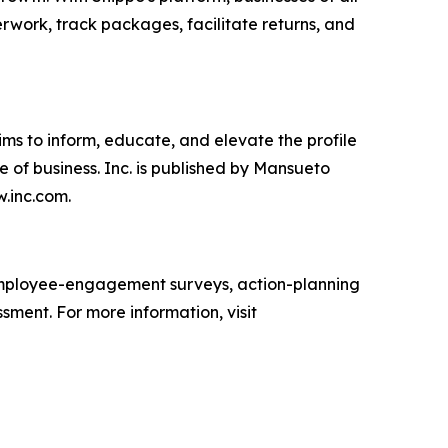
erwork, track packages, facilitate returns, and
ims to inform, educate, and elevate the profile
e of business. Inc. is published by Mansueto
w.inc.com.
mployee-engagement surveys, action-planning
sment. For more information, visit