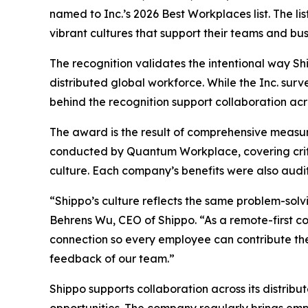
named to Inc.’s 2026 Best Workplaces list. The l
vibrant cultures that support their teams and bus
The recognition validates the intentional way Sh
distributed global workforce. While the Inc. sur
behind the recognition support collaboration acr
The award is the result of comprehensive measu
conducted by Quantum Workplace, covering crit
culture. Each company’s benefits were also audit
“Shippo’s culture reflects the same problem-sol
Behrens Wu, CEO of Shippo. “As a remote-first c
connection so every employee can contribute thei
feedback of our team.”
Shippo supports collaboration across its distrib