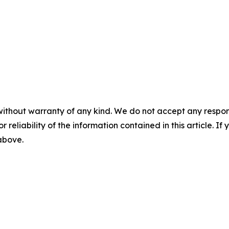
without warranty of any kind. We do not accept any responsib
r reliability of the information contained in this article. I
 above.