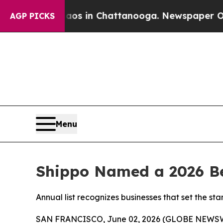
apse
Chaos in Chattanooga. Newspaper Owner Cal
AGP PICKS
Menu
Shippo Named a 2026 Be
Annual list recognizes businesses that set the 
SAN FRANCISCO, June 02, 2026 (GLOBE NEWS