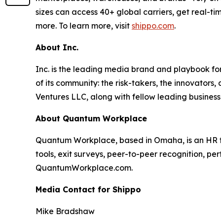
sizes can access 40+ global carriers, get real-ti
more. To learn more, visit
shippo.com
.
About Inc.
Inc. is the leading media brand and playbook for 
of its community: the risk-takers, the innovators
Ventures LLC, along with fellow leading business
About Quantum Workplace
Quantum Workplace, based in Omaha, is an HR 
tools, exit surveys, peer-to-peer recognition, pe
QuantumWorkplace.com.
Media Contact for Shippo
Mike Bradshaw