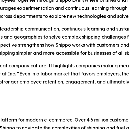
loyees together through Shippo Everywhere offsites and in
courages experimentation and continuous learning throu
 across departments to explore new technologies and solve
ng leadership communication, continuous learning and sus
 and geographies to solve complex shipping challenges f
pective strengthens how Shippo works with customers and 
pping simpler and more accessible for businesses of all si
reat company culture. It highlights companies making mean
 at Inc. “Even in a labor market that favors employers, t
stronger employee retention, engagement, and ultimately, 
 platform for modern e-commerce. Over 4.6 million custom
ppo to navigate the complexities of shipping and fuel gro