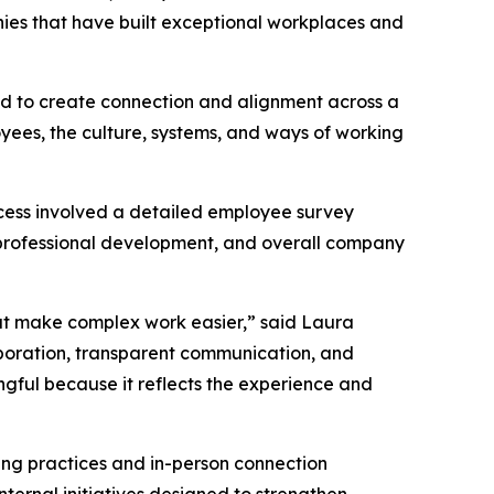
nies that have built exceptional workplaces and
ned to create connection and alignment across a
oyees, the culture, systems, and ways of working
cess involved a detailed employee survey
professional development, and overall company
hat make complex work easier,” said Laura
aboration, transparent communication, and
ngful because it reflects the experience and
ting practices and in-person connection