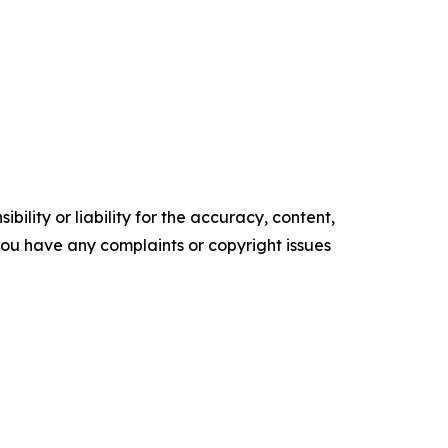
ility or liability for the accuracy, content,
f you have any complaints or copyright issues