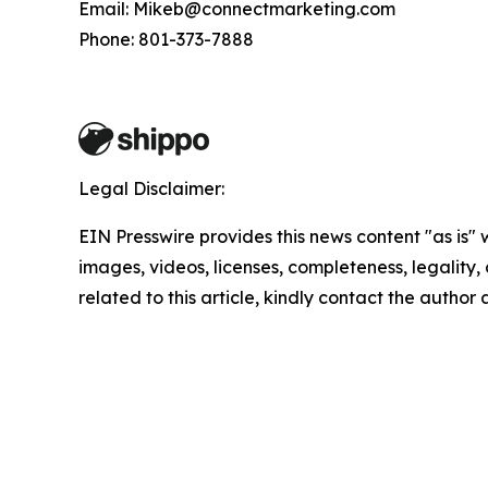
Email: Mikeb@connectmarketing.com
Phone: 801-373-7888
Legal Disclaimer:
EIN Presswire provides this news content "as is" 
images, videos, licenses, completeness, legality, o
related to this article, kindly contact the author