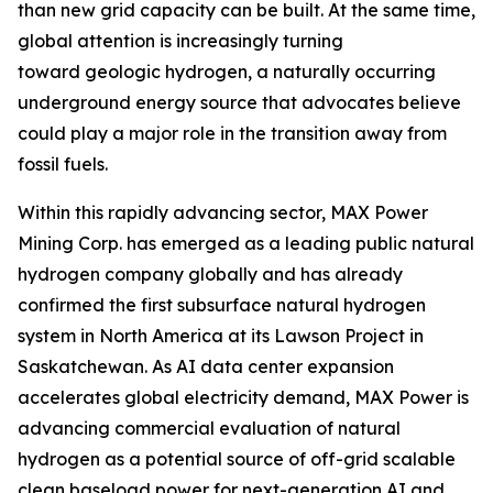
than new grid capacity can be built. At the same time,
global attention is increasingly turning
toward geologic hydrogen, a naturally occurring
underground energy source that advocates believe
could play a major role in the transition away from
fossil fuels.
Within this rapidly advancing sector, MAX Power
Mining Corp. has emerged as a leading public natural
hydrogen company globally and has already
confirmed the first subsurface natural hydrogen
system in North America at its Lawson Project in
Saskatchewan. As AI data center expansion
accelerates global electricity demand, MAX Power is
advancing commercial evaluation of natural
hydrogen as a potential source of off-grid scalable
clean baseload power for next-generation AI and