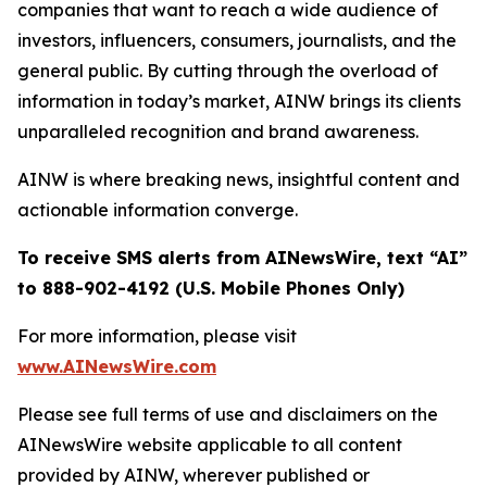
companies that want to reach a wide audience of
investors, influencers, consumers, journalists, and the
general public. By cutting through the overload of
information in today’s market, AINW brings its clients
unparalleled recognition and brand awareness.
AINW is where breaking news, insightful content and
actionable information converge.
To receive SMS alerts from AINewsWire, text “AI”
to 888-902-4192 (U.S. Mobile Phones Only)
For more information, please visit
www.AINewsWire.com
Please see full terms of use and disclaimers on the
AINewsWire website applicable to all content
provided by AINW, wherever published or