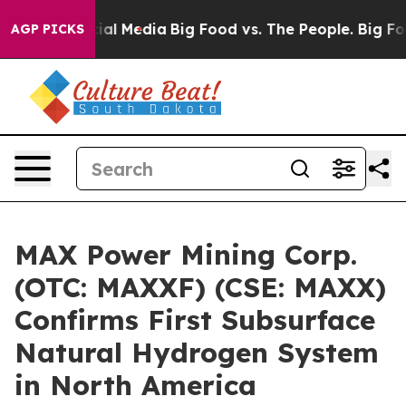
s on Social Media
Big Food vs. The People. Big Food’s 
AGP PICKS
MAX Power Mining Corp.
(OTC: MAXXF) (CSE: MAXX)
Confirms First Subsurface
Natural Hydrogen System
in North America