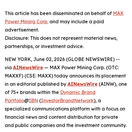
This article has been disseminated on behalf of
MAX
Power Mining Corp.
and may include a paid
advertisement.
Disclosure: This does not represent material news,
partnerships, or investment advice.
NEW YORK, June 02, 2026 (GLOBE NEWSWIRE) --
via
AINewsWire
— MAX Power Mining Corp. (OTC:
MAXXF) (CSE: MAXX) today announces its placement
in an editorial published by
AINewsWire
(AINW), one
of 75+ brands within the
Dynamic Brand
Portfolio
@
IBN
(
InvestorBrandNetwork
)
, a
specialized communications platform with a focus on
financial news and content distribution for private
and public companies and the investment community.