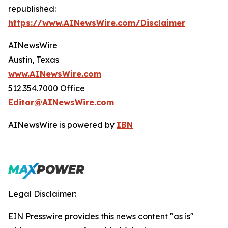
republished:
https://www.AINewsWire.com/Disclaimer
AINewsWire
Austin, Texas
www.AINewsWire.com
512.354.7000 Office
Editor@AINewsWire.com
AINewsWire is powered by
IBN
Legal Disclaimer:
EIN Presswire provides this news content "as is"