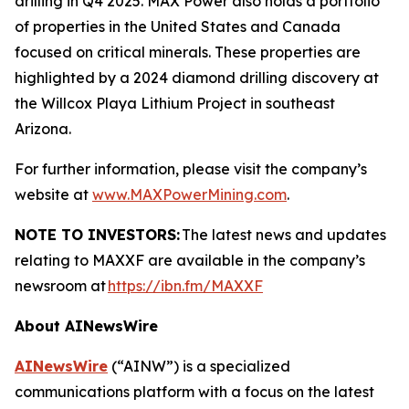
drilling in Q4 2025. MAX Power also holds a portfolio
of properties in the United States and Canada
focused on critical minerals. These properties are
highlighted by a 2024 diamond drilling discovery at
the Willcox Playa Lithium Project in southeast
Arizona.
For further information, please visit the company’s
website at
www.MAXPowerMining.com
.
NOTE TO INVESTORS:
The latest news and updates
relating to MAXXF are available in the company’s
newsroom at
https://ibn.fm/MAXXF
About AINewsWire
AINewsWire
(“AINW”) is a specialized
communications platform with a focus on the latest