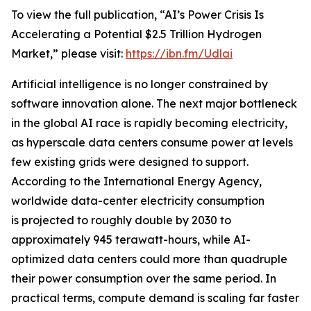
To view the full publication, “AI’s Power Crisis Is
Accelerating a Potential $2.5 Trillion Hydrogen
Market,” please visit:
https://ibn.fm/Udlai
Artificial intelligence is no longer constrained by
software innovation alone. The next major bottleneck
in the global AI race is rapidly becoming electricity,
as hyperscale data centers consume power at levels
few existing grids were designed to support.
According to the International Energy Agency,
worldwide data-center electricity consumption
is projected to roughly double by 2030 to
approximately 945 terawatt-hours, while AI-
optimized data centers could more than quadruple
their power consumption over the same period. In
practical terms, compute demand is scaling far faster