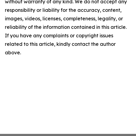
without warranty of any kind. We do not accept any
responsibility or liability for the accuracy, content,
images, videos, licenses, completeness, legality, or
reliability of the information contained in this article.
If you have any complaints or copyright issues
related to this article, kindly contact the author
above.