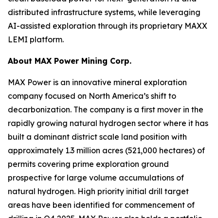
distributed infrastructure systems, while leveraging
AI-assisted exploration through its proprietary MAXX
LEMI platform.
About
MAX Power Mining Corp.
MAX Power is an innovative mineral exploration
company focused on North America’s shift to
decarbonization. The company is a first mover in the
rapidly growing natural hydrogen sector where it has
built a dominant district scale land position with
approximately 1.3 million acres (521,000 hectares) of
permits covering prime exploration ground
prospective for large volume accumulations of
natural hydrogen. High priority initial drill target
areas have been identified for commencement of