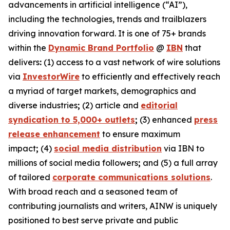
advancements in artificial intelligence (“AI”),
including the technologies, trends and trailblazers
driving innovation forward. It is one of 75+ brands
within the
Dynamic Brand Portfolio
@
IBN
that
delivers
:
(1) access to a vast network of wire solutions
via
InvestorWire
to efficiently and effectively reach
a myriad of target markets, demographics and
diverse industries
;
(2) article and
editorial
syndication to 5,000+ outlets
;
(3) enhanced
press
release enhancement
to ensure maximum
impact
;
(4)
social media distribution
via IBN to
millions of social media followers
;
and (5) a full array
of tailored
corporate communications solutions
.
With broad reach and a seasoned team of
contributing journalists and writers, AINW is uniquely
positioned to best serve private and public