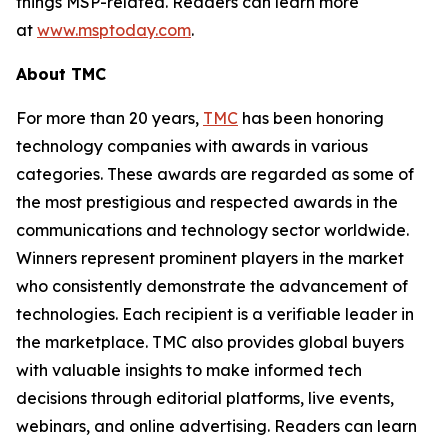
things MSP-related. Readers can learn more
at
www.msptoday.com
.
About TMC
For more than 20 years,
TMC
has been honoring
technology companies with awards in various
categories. These awards are regarded as some of
the most prestigious and respected awards in the
communications and technology sector worldwide.
Winners represent prominent players in the market
who consistently demonstrate the advancement of
technologies. Each recipient is a verifiable leader in
the marketplace. TMC also provides global buyers
with valuable insights to make informed tech
decisions through editorial platforms, live events,
webinars, and online advertising. Readers can learn