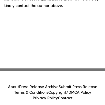
kindly contact the author above.
About
Press Release Archive
Submit Press Release
Terms & Conditions
Copyright/DMCA Policy
Privacy Policy
Contact