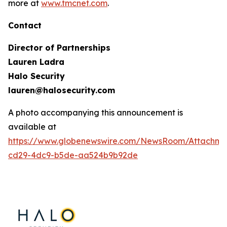
more at
www.tmcnet.com
.
Contact
Director of Partnerships
Lauren Ladra
Halo Security
lauren@halosecurity.com
A photo accompanying this announcement is
available at
https://www.globenewswire.com/NewsRoom/Attachm
cd29-4dc9-b5de-aa524b9b92de