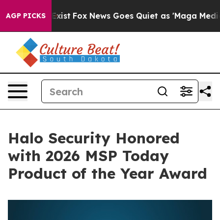
 They Exist
Fox News Goes Quiet as 'Maga Media Pipeli
AGP PICKS
Halo Security Honored
with 2026 MSP Today
Product of the Year Award