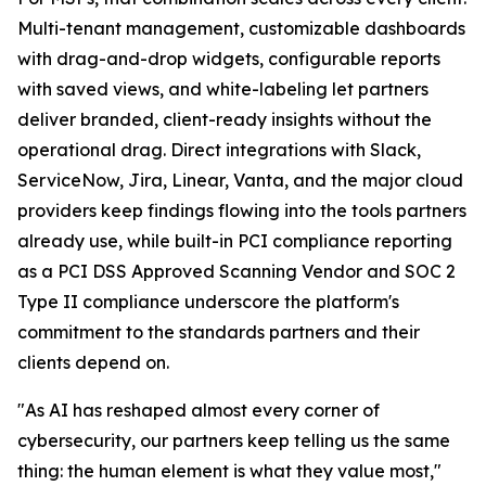
Multi-tenant management, customizable dashboards
with drag-and-drop widgets, configurable reports
with saved views, and white-labeling let partners
deliver branded, client-ready insights without the
operational drag. Direct integrations with Slack,
ServiceNow, Jira, Linear, Vanta, and the major cloud
providers keep findings flowing into the tools partners
already use, while built-in PCI compliance reporting
as a PCI DSS Approved Scanning Vendor and SOC 2
Type II compliance underscore the platform's
commitment to the standards partners and their
clients depend on.
"As AI has reshaped almost every corner of
cybersecurity, our partners keep telling us the same
thing: the human element is what they value most,"