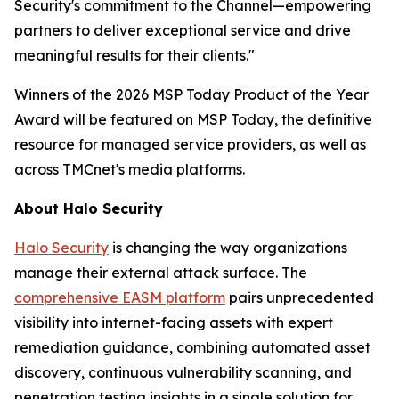
Security's commitment to the Channel—empowering
partners to deliver exceptional service and drive
meaningful results for their clients."
Winners of the 2026 MSP Today Product of the Year
Award will be featured on MSP Today, the definitive
resource for managed service providers, as well as
across TMCnet's media platforms.
About Halo Security
Halo Security
is changing the way organizations
manage their external attack surface. The
comprehensive EASM platform
pairs unprecedented
visibility into internet-facing assets with expert
remediation guidance, combining automated asset
discovery, continuous vulnerability scanning, and
penetration testing insights in a single solution for