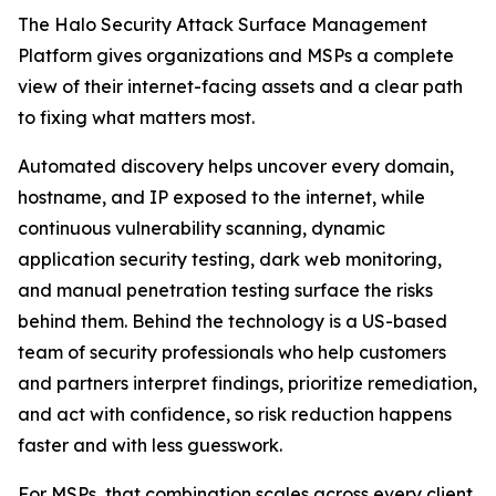
The Halo Security Attack Surface Management
Platform gives organizations and MSPs a complete
view of their internet-facing assets and a clear path
to fixing what matters most.
Automated discovery helps uncover every domain,
hostname, and IP exposed to the internet, while
continuous vulnerability scanning, dynamic
application security testing, dark web monitoring,
and manual penetration testing surface the risks
behind them. Behind the technology is a US-based
team of security professionals who help customers
and partners interpret findings, prioritize remediation,
and act with confidence, so risk reduction happens
faster and with less guesswork.
For MSPs, that combination scales across every client.