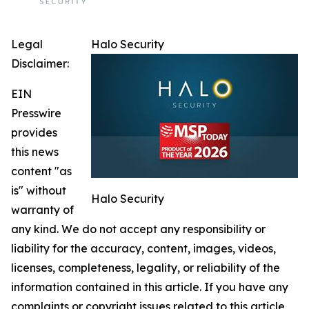
Legal
Halo Security
Disclaimer:
EIN
Presswire
provides
this news
content "as
is" without
Halo Security
warranty of
any kind. We do not accept any responsibility or
liability for the accuracy, content, images, videos,
licenses, completeness, legality, or reliability of the
information contained in this article. If you have any
complaints or copyright issues related to this article,