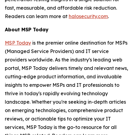
fast, measurable, and affordable risk reduction.
Readers can learn more at
halosecurity.com
.
About MSP Today
MSP Today
is the premier online destination for MSPs
(Managed Service Providers) and IT service
providers worldwide. As the industry's leading web
portal, MSP Today delivers timely and relevant news,
cutting-edge product information, and invaluable
insights to empower MSPs and IT professionals to
thrive in today's rapidly evolving technology
landscape. Whether you're seeking in-depth articles
on emerging technologies, comprehensive product
reviews, or actionable tips to optimize your IT
services, MSP Today is the go-to resource for all