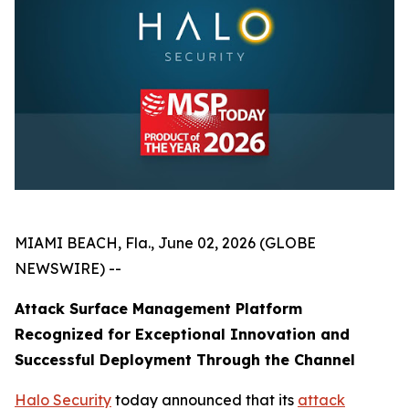
MIAMI BEACH, Fla., June 02, 2026 (GLOBE
NEWSWIRE) --
Attack Surface Management Platform
Recognized for Exceptional Innovation and
Successful Deployment Through the Channel
Halo Security
today announced that its
attack