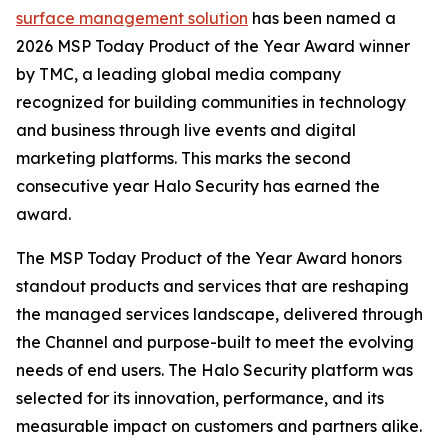
surface management solution
has been named a
2026 MSP Today Product of the Year Award winner
by TMC, a leading global media company
recognized for building communities in technology
and business through live events and digital
marketing platforms. This marks the second
consecutive year Halo Security has earned the
award.
The MSP Today Product of the Year Award honors
standout products and services that are reshaping
the managed services landscape, delivered through
the Channel and purpose-built to meet the evolving
needs of end users. The Halo Security platform was
selected for its innovation, performance, and its
measurable impact on customers and partners alike.