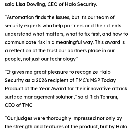
said Lisa Dowling, CEO of Halo Security.
"Automation finds the issues, but it's our team of
security experts who help partners and their clients
understand what matters, what to fix first, and how to
communicate risk in a meaningful way. This award is
a reflection of the trust our partners place in our
people, not just our technology."
"It gives me great pleasure to recognize Halo
Security as a 2026 recipient of TMC's MSP Today
Product of the Year Award for their innovative attack
surface management solution," said Rich Tehrani,
CEO of TMC.
"Our judges were thoroughly impressed not only by
the strength and features of the product, but by Halo