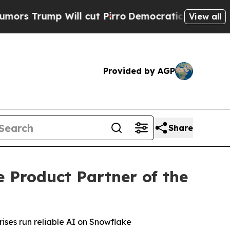
rump Will cut Pirro
Democratic Socialists of A
View all
Provided by AGP
Share
Product Partner of the
ises run reliable AI on Snowflake