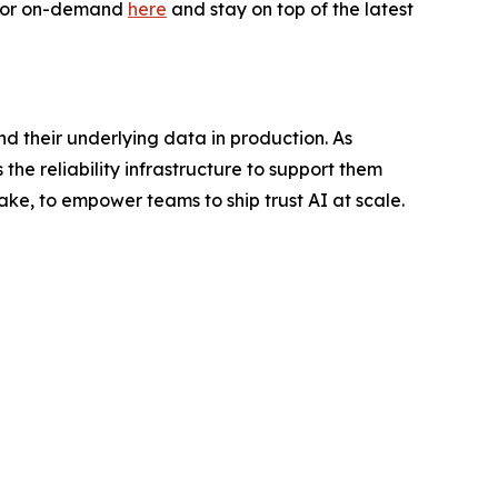
e or on-demand
here
and stay on top of the latest
nd their underlying data in production. As
the reliability infrastructure to support them
ake, to empower teams to ship trust AI at scale.