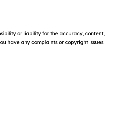
ility or liability for the accuracy, content,
f you have any complaints or copyright issues