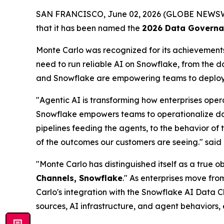
SAN FRANCISCO, June 02, 2026 (GLOBE NEWS
that it has been named the
2026 Data Governan
Monte Carlo was recognized for its achievements 
need to run reliable AI on Snowflake, from the 
and Snowflake are empowering teams to deploy t
"Agentic AI is transforming how enterprises oper
Snowflake empowers teams to operationalize data 
pipelines feeding the agents, to the behavior of 
of the outcomes our customers are seeing."
said
"Monte Carlo has distinguished itself as a true 
Channels, Snowflake
." As enterprises move fro
Carlo's integration with the Snowflake AI Data C
sources, AI infrastructure, and agent behaviors,