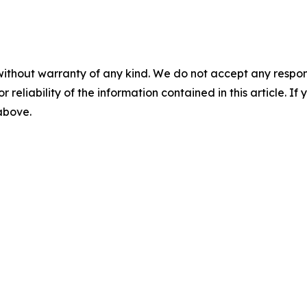
without warranty of any kind. We do not accept any responsib
r reliability of the information contained in this article. I
 above.