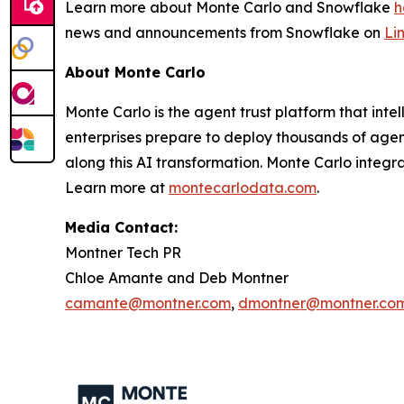
Learn more about Monte Carlo and Snowflake
h
news and announcements from Snowflake on
Li
About Monte Carlo
Monte Carlo is the agent trust platform that inte
enterprises prepare to deploy thousands of agents
along this AI transformation. Monte Carlo integr
Learn more at
montecarlodata.com
.
Media Contact:
Montner Tech PR
Chloe Amante and Deb Montner
camante@montner.com
,
dmontner@montner.co