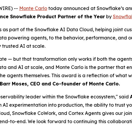
WIRE) --
Monte Carlo
today announced at Snowflake’s ann
ce Snowflake Product Partner of the Year
by
Snowfla
as part of the Snowflake AI Data Cloud, helping joint cus
data powering agents, to the behavior, performance, and o
rusted AI at scale.
ate — but that transformation only works if both the agent
and AI at scale, and Monte Carlo is the partner that ensur
the agents themselves. This award is a reflection of what 
Barr Moses, CEO and Co-founder of Monte Carlo.
observability leader within the Snowflake ecosystem," said
m AI experimentation into production, the ability to trust 
loud, Snowflake CoWork, and Cortex Agents gives our joint c
 end-to-end. We look forward to continuing this collaborati