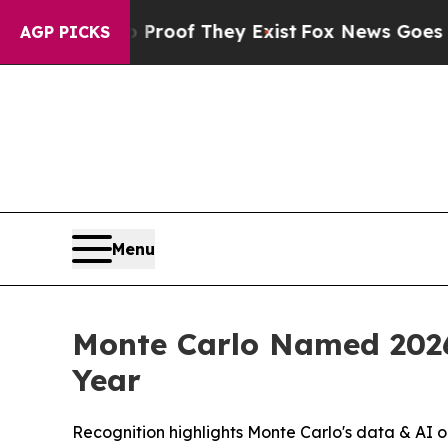
ffers no Proof They Exist
Fox News Goes Quiet a
AGP PICKS
Menu
Monte Carlo Named 2026
Year
Recognition highlights Monte Carlo's data & AI o