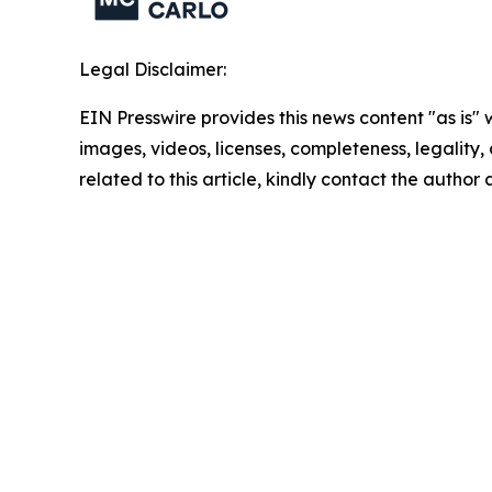
Legal Disclaimer:
EIN Presswire provides this news content "as is" 
images, videos, licenses, completeness, legality, o
related to this article, kindly contact the author