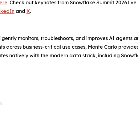
ere
. Check out keynotes from Snowflake Summit 2026 liv
nkedIn
and
X
.
lligently monitors, troubleshoots, and improves AI agents a
 across business-critical use cases, Monte Carlo provides 
ates natively with the modern data stack, including Snowfl
m