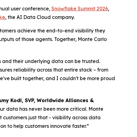
ual user conference,
Snowflake Summit 2026
,
ke
, the AI Data Cloud company.
tomers achieve the end-to-end visibility they
utputs of those agents. Together, Monte Carlo
s and their underlying data can be trusted.
es reliability across that entire stack – from
we've built together, and I couldn't be more proud
Amy Kodl, SVP, Worldwide Alliances &
your data has never been more critical. Monte
ustomers just that - visibility across data
on to help customers innovate faster.”