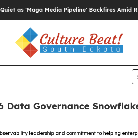
s 'Maga Media Pipeline' Backfires Amid Rumors T
 Data Governance Snowflake 
bservability leadership and commitment to helping enterpr