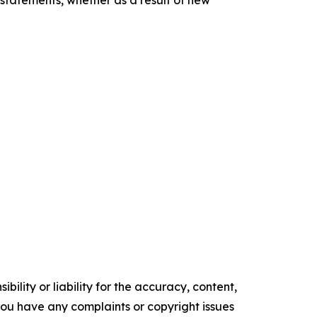
statements, whether as a result of new
ility or liability for the accuracy, content,
f you have any complaints or copyright issues