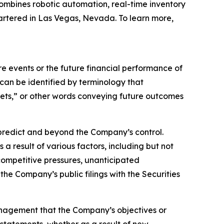
ombines robotic automation, real-time inventory
artered in Las Vegas, Nevada. To learn more,
 events or the future financial performance of
can be identified by terminology that
argets,” or other words conveying future outcomes
o predict and beyond the Company’s control.
a result of various factors, including but not
 competitive pressures, unanticipated
the Company’s public filings with the Securities
anagement that the Company’s objectives or