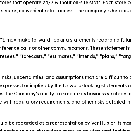
es that operate 24/7 without on-site staff. Each store c
 secure, convenient retail access. The company is headqu
), may make forward-looking statements regarding future
nference calls or other communications. These statements 
oresees,” “forecasts,” “estimates,” “intends,” “plans,” “t
risks, uncertainties, and assumptions that are difficult t
 expressed or implied by the forward-looking statements as 
s, the Company’s ability to execute its business strategy,
with regulatory requirements, and other risks detailed in 
ould be regarded as a representation by VenHub or its m