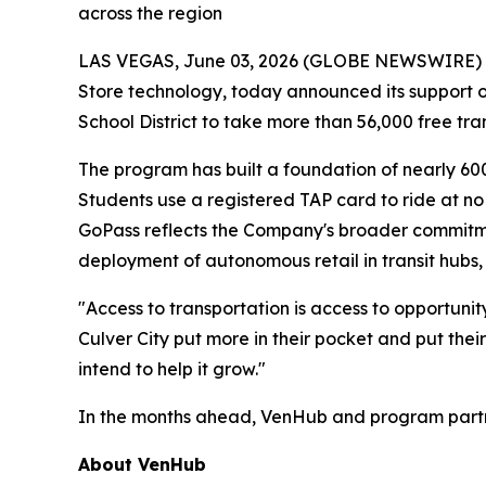
across the region
LAS VEGAS, June 03, 2026 (GLOBE NEWSWIRE) -- 
Store technology, today announced its support of 
School District to take more than 56,000 free tra
The program has built a foundation of nearly 60
Students use a registered TAP card to ride at no
GoPass reflects the Company's broader commitmen
deployment of autonomous retail in transit hubs, 
"Access to transportation is access to opportuni
Culver City put more in their pocket and put their
intend to help it grow."
In the months ahead, VenHub and program partner
About VenHub