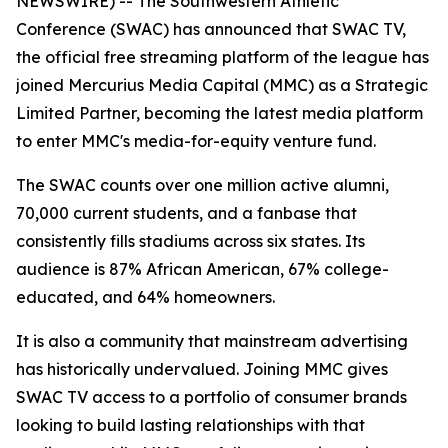
NEWSWIRE) -- The Southwestern Athletic
Conference (SWAC) has announced that SWAC TV,
the official free streaming platform of the league has
joined Mercurius Media Capital (MMC) as a Strategic
Limited Partner, becoming the latest media platform
to enter MMC's media-for-equity venture fund.
The SWAC counts over one million active alumni,
70,000 current students, and a fanbase that
consistently fills stadiums across six states. Its
audience is 87% African American, 67% college-
educated, and 64% homeowners.
It is also a community that mainstream advertising
has historically undervalued. Joining MMC gives
SWAC TV access to a portfolio of consumer brands
looking to build lasting relationships with that