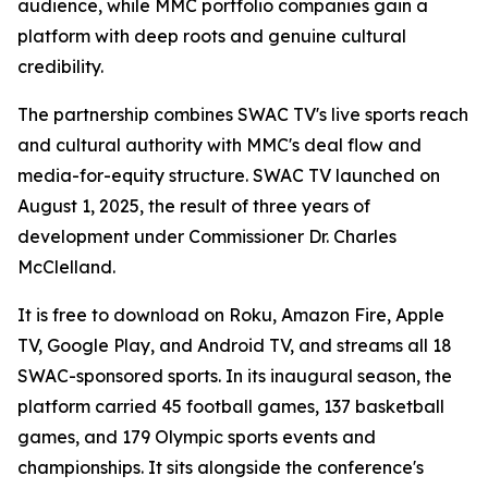
audience, while MMC portfolio companies gain a
platform with deep roots and genuine cultural
credibility.
The partnership combines SWAC TV's live sports reach
and cultural authority with MMC's deal flow and
media-for-equity structure. SWAC TV launched on
August 1, 2025, the result of three years of
development under Commissioner Dr. Charles
McClelland.
It is free to download on Roku, Amazon Fire, Apple
TV, Google Play, and Android TV, and streams all 18
SWAC-sponsored sports. In its inaugural season, the
platform carried 45 football games, 137 basketball
games, and 179 Olympic sports events and
championships. It sits alongside the conference's