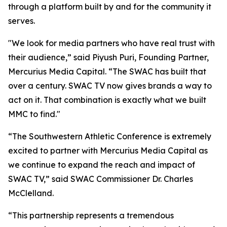
through a platform built by and for the community it
serves.
"We look for media partners who have real trust with
their audience,” said Piyush Puri, Founding Partner,
Mercurius Media Capital. “The SWAC has built that
over a century. SWAC TV now gives brands a way to
act on it. That combination is exactly what we built
MMC to find."
“The Southwestern Athletic Conference is extremely
excited to partner with Mercurius Media Capital as
we continue to expand the reach and impact of
SWAC TV,” said SWAC Commissioner Dr. Charles
McClelland.
“This partnership represents a tremendous