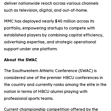
deliver nationwide reach across various channels
such as television, digital, and out-of-home.
MMC has deployed nearly $40 million across its
portfolio, empowering startups to compete with
established players by combining capital efficiency,
advertising expertise, and strategic operational
support under one platform.
About the SWAC
The Southwestern Athletic Conference (SWAC) is
considered one of the premier HBCU conferences in
the country and currently ranks among the elite in the
nation in terms of HBCU alumni playing with
professional sports teams.
Current championship competition offered by the