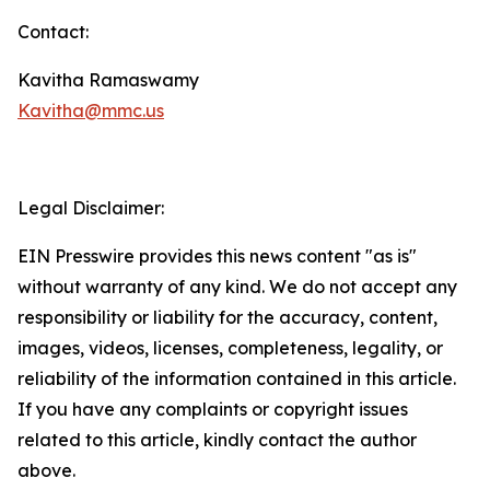
Contact:
Kavitha Ramaswamy
Kavitha@mmc.us
Legal Disclaimer:
EIN Presswire provides this news content "as is"
without warranty of any kind. We do not accept any
responsibility or liability for the accuracy, content,
images, videos, licenses, completeness, legality, or
reliability of the information contained in this article.
If you have any complaints or copyright issues
related to this article, kindly contact the author
above.