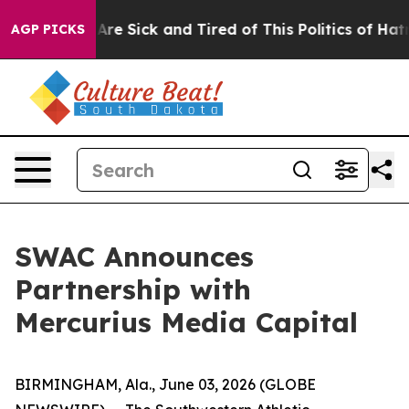
“People Are Sick and Tired of This Politics of Hatred”
AGP PICKS
SWAC Announces
Partnership with
Mercurius Media Capital
BIRMINGHAM, Ala., June 03, 2026 (GLOBE