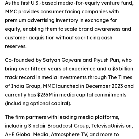
As the first U.S.-based media-for-equity venture fund,
MMC provides consumer facing companies with
premium advertising inventory in exchange for
equity, enabling them to scale brand awareness and
customer acquisition without sacrificing cash
reserves.
Co-founded by Satyan Gajwani and Piyush Puri, who
bring over fifteen years of experience and a $3 billion
track record in media investments through The Times
of India Group, MMC launched in December 2023 and
currently has $235M in media capital commitments
(including optional capital).
The firm partners with leading media platforms,
including Sinclair Broadcast Group, TelevisaUnivision,
A+E Global Media, Atmosphere TV, and more to