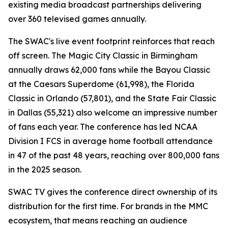
existing media broadcast partnerships delivering
over 360 televised games annually.
The SWAC's live event footprint reinforces that reach
off screen. The Magic City Classic in Birmingham
annually draws 62,000 fans while the Bayou Classic
at the Caesars Superdome (61,998), the Florida
Classic in Orlando (57,801), and the State Fair Classic
in Dallas (55,321) also welcome an impressive number
of fans each year. The conference has led NCAA
Division I FCS in average home football attendance
in 47 of the past 48 years, reaching over 800,000 fans
in the 2025 season.
SWAC TV gives the conference direct ownership of its
distribution for the first time. For brands in the MMC
ecosystem, that means reaching an audience