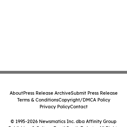
About
Press Release Archive
Submit Press Release
Terms & Conditions
Copyright/DMCA Policy
Privacy Policy
Contact
© 1995-2026 Newsmatics Inc. dba Affinity Group