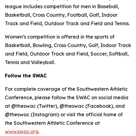
league includes competition for men in Baseball,
Basketball, Cross Country, Football, Golf, Indoor
Track and Field, Outdoor Track and Field and Tennis.
Women’s competition is offered in the sports of
Basketball, Bowling, Cross Country, Golf, Indoor Track
and Field, Outdoor Track and Field, Soccer, Softball,
Tennis and Volleyball.
Follow the SWAC
For complete coverage of the Southwestern Athletic
Conference, please follow the SWAC on social media
at @theswac (Twitter), @theswac (Facebook), and
@theswac (Instagram) or visit the official home of
the Southwestern Athletic Conference at
www.swac.org
.