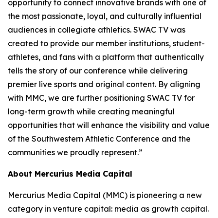
opportunity to connect innovative brands with one of
the most passionate, loyal, and culturally influential
audiences in collegiate athletics. SWAC TV was
created to provide our member institutions, student-
athletes, and fans with a platform that authentically
tells the story of our conference while delivering
premier live sports and original content. By aligning
with MMC, we are further positioning SWAC TV for
long-term growth while creating meaningful
opportunities that will enhance the visibility and value
of the Southwestern Athletic Conference and the
communities we proudly represent.”
About Mercurius Media Capital
Mercurius Media Capital (MMC) is pioneering a new
category in venture capital: media as growth capital.