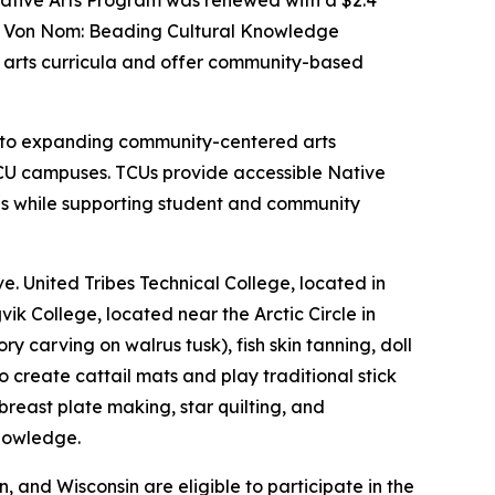
ative Arts Program was renewed with a $2.4
ha Von Nom: Beading Cultural Knowledge
ve arts curricula and offer community-based
nt to expanding community-centered arts
CU campuses. TCUs provide accessible Native
es while supporting student and community
e. United Tribes Technical College, located in
ik College, located near the Arctic Circle in
 carving on walrus tusk), fish skin tanning, doll
create cattail mats and play traditional stick
east plate making, star quilting, and
knowledge.
and Wisconsin are eligible to participate in the