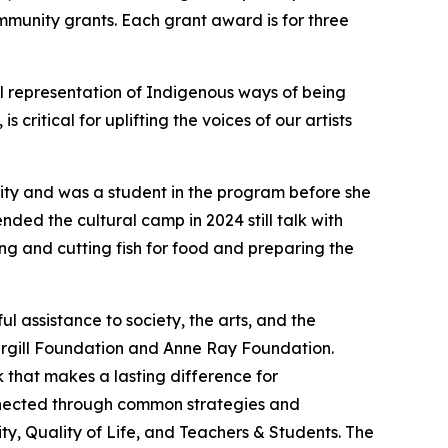
mmunity grants. Each grant award is for three
al representation of Indigenous ways of being
ritical for uplifting the voices of our artists
nity and was a student in the program before she
ded the cultural camp in 2024 still talk with
ng and cutting fish for food and preparing the
 assistance to society, the arts, and the
argill Foundation and Anne Ray Foundation.
 that makes a lasting difference for
onnected through common strategies and
y, Quality of Life, and Teachers & Students. The