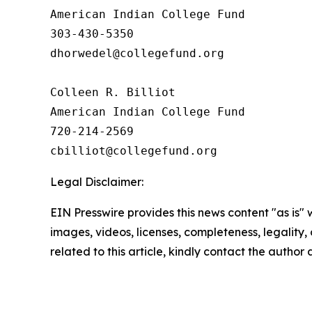
American Indian College Fund

303-430-5350

dhorwedel@collegefund.org

Colleen R. Billiot

American Indian College Fund

720-214-2569

Legal Disclaimer:
EIN Presswire provides this news content "as is" 
images, videos, licenses, completeness, legality, o
related to this article, kindly contact the author