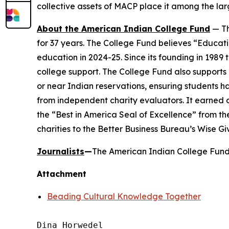
collective assets of MACP place it among the larg
About the American Indian College Fund
— Th
for 37 years. The College Fund believes “Educati
education in 2024-25. Since its founding in 1989
college support. The College Fund also supports a
or near Indian reservations, ensuring students h
from independent charity evaluators. It earned 
the “Best in America Seal of Excellence” from t
charities to the Better Business Bureau’s Wise G
Journalists
—
The American Indian College Fund 
Attachment
Beading Cultural Knowledge Together
Dina Horwedel
