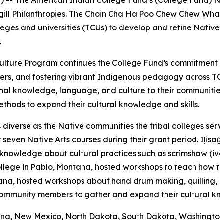
 -- The American Indian College Fund’s (College Fund) N
argill Philanthropies. The Choin Cha Ha Poo Chew Chew W
olleges and universities (TCUs) to develop and refine Nati
.
nd Culture Program continues the College Fund’s commitme
ers, and fostering vibrant Indigenous pedagogy across T
nal knowledge, language, and culture to their communiti
methods to expand their cultural knowledge and skills.
diverse as the Native communities the tribal colleges serv
even Native Arts courses during their grant period. Iḷisaġv
knowledge about cultural practices such as scrimshaw (ivory
llege in Pablo, Montana, hosted workshops to teach how to 
a, hosted workshops about hand drum making, quilling, br
 community members to gather and expand their cultural 
tana, New Mexico, North Dakota, South Dakota, Washington, 