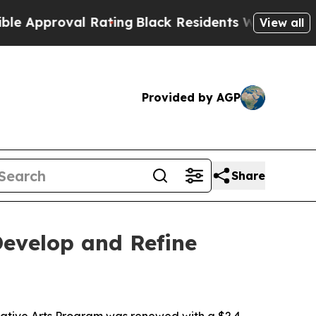
roval Rating
Black Residents Warned of Abusive 
View all
Provided by AGP
Share
evelop and Refine