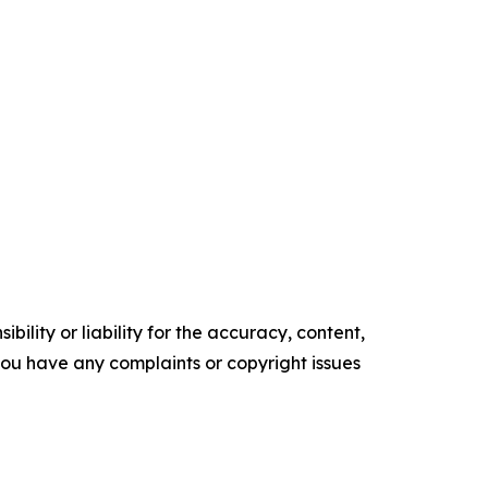
ility or liability for the accuracy, content,
f you have any complaints or copyright issues