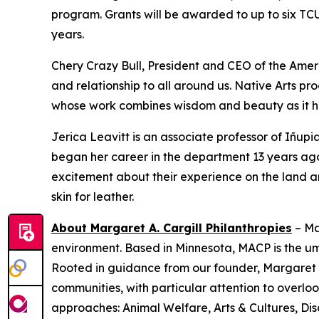
program. Grants will be awarded to up to six TC
years.
Chery Crazy Bull, President and CEO of the Amer
and relationship to all around us. Native Arts pr
whose work combines wisdom and beauty as it he
Jerica Leavitt is an associate professor of Iñup
began her career in the department 13 years ago.
excitement about their experience on the land a
skin for leather.
About Margaret A. Cargill Philanthropies
– Ma
environment. Based in Minnesota, MACP is the u
Rooted in guidance from our founder, Margaret C
communities, with particular attention to over
approaches: Animal Welfare, Arts & Cultures, Dis