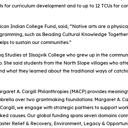
Us for curriculum development and to up to 12 TCUs for co
ican Indian College Fund, said, “Native arts are a physic
ogramming, such as Beading Cultural Knowledge Together, is c
lps to sustain our communities.”
iaq Studies at Iḷisaġvik College who grew up in the commu
 She said students from the North Slope villages who atten
nd what they learned about the traditional ways of catchi
rgaret A. Cargill Philanthropies (MACP) provides meaningful
mbrella over two grantmaking foundations: Margaret A. C
argill, we engage with strategic partners to support work
looked causes. Our global funding spans seven domains c
aster Relief & Recovery, Environment, Legacy & Opportunit