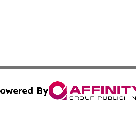
owered By
ubmit Press Release
Terms & Conditions
Copyright/DMCA
c. dba Affinity Group Publishing & Culture Beat! South Da