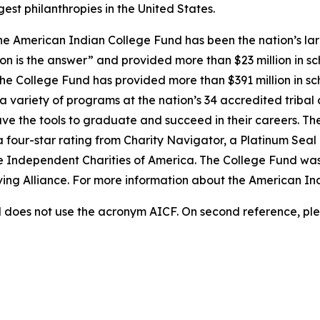
est philanthropies in the United States.
e American Indian College Fund has been the nation’s lar
on is the answer” and provided more than $23 million in sc
 the College Fund has provided more than $391 million in s
 variety of programs at the nation’s 34 accredited tribal 
ave the tools to graduate and succeed in their careers. Th
a four-star rating from Charity Navigator, a Platinum Sea
he Independent Charities of America. The College Fund was
iving Alliance. For more information about the American In
does not use the acronym AICF. On second reference, ple