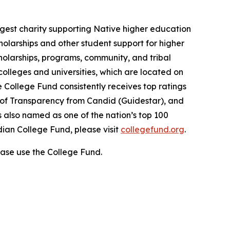
gest charity supporting Native higher education
holarships and other student support for higher
cholarships, programs, community, and tribal
colleges and universities, which are located on
e College Fund consistently receives top ratings
l of Transparency from Candid (Guidestar), and
 also named as one of the nation’s top 100
dian College Fund, please visit
collegefund.org
.
ase use the College Fund.