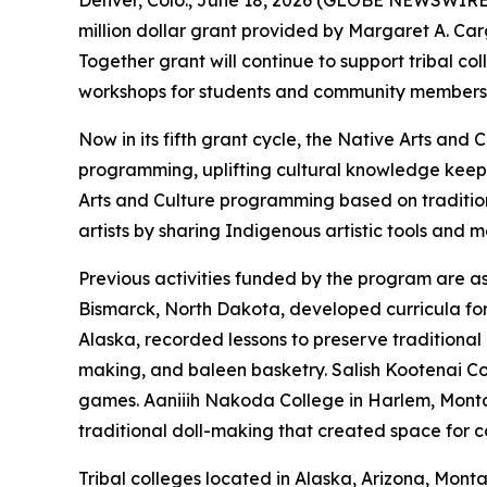
Denver, Colo., June 18, 2026 (GLOBE NEWSWIRE)
million dollar grant provided by Margaret A. C
Together grant will continue to support tribal c
workshops for students and community members
Now in its fifth grant cycle, the Native Arts a
programming, uplifting cultural knowledge keep
Arts and Culture programming based on traditio
artists by sharing Indigenous artistic tools and 
Previous activities funded by the program are as 
Bismarck, North Dakota, developed curricula for s
Alaska, recorded lessons to preserve traditional 
making, and baleen basketry. Salish Kootenai Co
games. Aaniiih Nakoda College in Harlem, Montan
traditional doll-making that created space for
Tribal colleges located in Alaska, Arizona, Mon