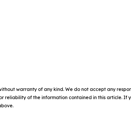
without warranty of any kind. We do not accept any responsib
r reliability of the information contained in this article. I
 above.