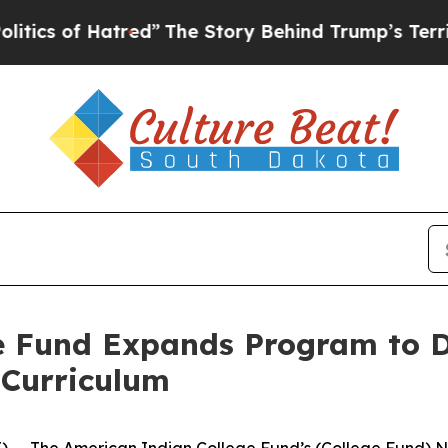
of Hatred”
The Story Behind Trump’s Terrible App
e Fund Expands Program to D
 Curriculum