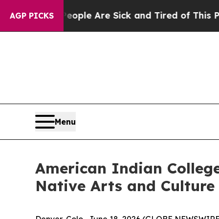
Win: “People Are Sick and Tired of This Politics 
AGP PICKS
Menu
American Indian Colleg
Native Arts and Culture