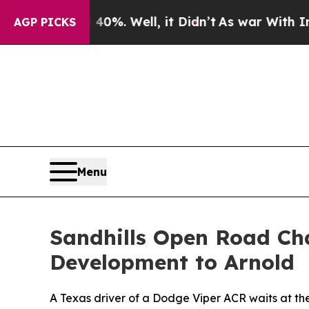
0%. Well, it Didn’t
As war With Iran Drove oil 
AGP PICKS
Menu
Sandhills Open Road Cha
Development to Arnold
A Texas driver of a Dodge Viper ACR waits at the 