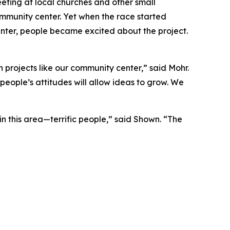
eting at local churches and other small
ommunity center. Yet when the race started
nter, people became excited about the project.
 projects like our community center,” said Mohr.
people’s attitudes will allow ideas to grow. We
in this area—terrific people,” said Shown. “The