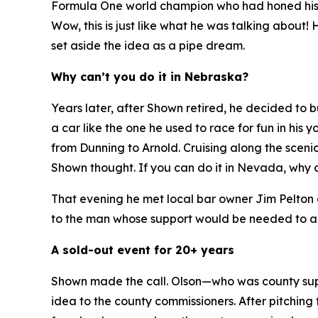
Formula One world champion who had honed his sk
Wow, this is just like what he was talking about!
H
set aside the idea as a pipe dream.
Why can’t you do it in Nebraska?
Years later, after Shown retired, he decided to
a car like the one he used to race for fun in hi
from Dunning to Arnold. Cruising along the sceni
Shown thought.
If you can do it in Nevada, why 
That evening he met local bar owner Jim Pelton 
to the man whose support would be needed to ap
A sold-out event for 20+ years
Shown made the call. Olson—who was county supe
idea to the county commissioners. After pitching 