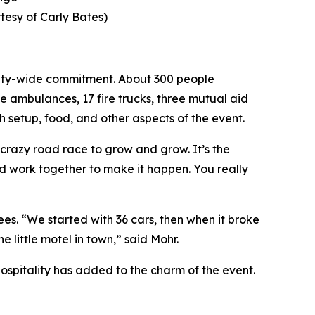
tesy of Carly Bates)
unity-wide commitment. About 300 people
ve ambulances, 17 fire trucks, three mutual aid
h setup, food, and other aspects of the event.
 crazy road race to grow and grow. It’s the
nd work together to make it happen. You really
es. “We started with 36 cars, then when it broke
little motel in town,” said Mohr.
hospitality has added to the charm of the event.