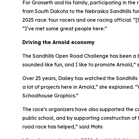
For Gronseth and his family, participating in the
from South Dakota to the Nebraska Sandhills for
2025 race: four racers and one racing official. “[
“I’ve met some great people here.”
Driving the Arnold economy
The Sandhills Open Road Challenge has been a bo
sounded like fun, and I like to promote Arnold,” 
Over 25 years, Dailey has watched the Sandhills
a lot of projects here in Arnold,” she explained. 
Schoolhouse Graphics.”
The race’s organizers have also supported the co
public school, and by supporting construction 
road race has helped,” said Mohr.