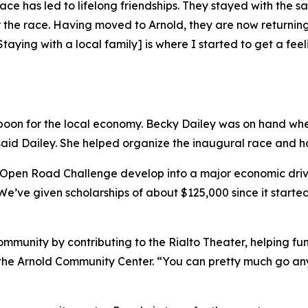
 race has led to lifelong friendships. They stayed with th
 the race. Having moved to Arnold, they are now returning
Staying with a local family] is where I started to get a fe
on for the local economy. Becky Dailey was on hand when S
said Dailey. She helped organize the inaugural race and has
 Open Road Challenge develop into a major economic driver
“We’ve given scholarships of about $125,000 since it started
mmunity by contributing to the Rialto Theater, helping fun
of the Arnold Community Center. “You can pretty much go 