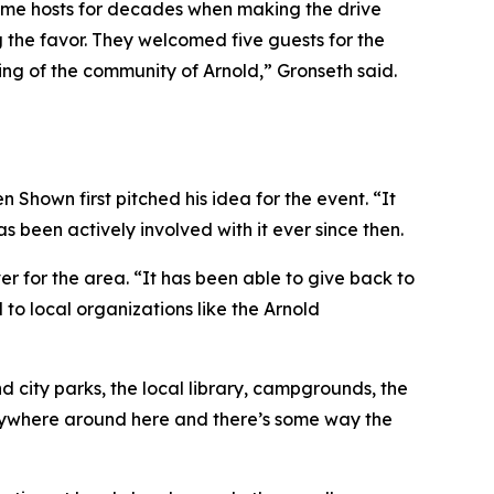
e same hosts for decades when making the drive
 the favor. They welcomed five guests for the
eling of the community of Arnold,” Gronseth said.
hown first pitched his idea for the event. “It
 been actively involved with it ever since then.
 for the area. “It has been able to give back to
 to local organizations like the Arnold
d city parks, the local library, campgrounds, the
anywhere around here and there’s some way the