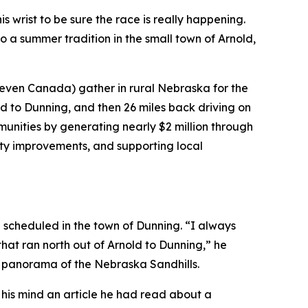
 wrist to be sure the race is really happening.
o a summer tradition in the small town of Arnold,
 even Canada) gather in rural Nebraska for the
d to Dunning, and then 26 miles back driving on
nities by generating nearly $2 million through
city improvements, and supporting local
g scheduled in the town of Dunning. “I always
that ran north out of Arnold to Dunning,” he
l panorama of the Nebraska Sandhills.
to his mind an article he had read about a