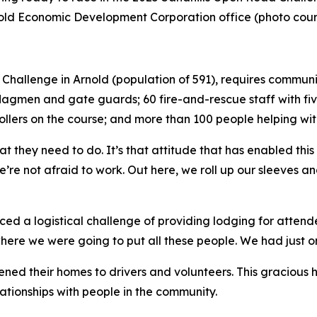
Arnold Economic Development Corporation office (photo cour
ad Challenge in Arnold (population of 591), requires comm
 flagmen and gate guards; 60 fire-and-rescue staff with fi
ollers on the course; and more than 100 people helping wit
t they need to do. It’s that attitude that has enabled this
’re not afraid to work. Out here, we roll up our sleeves a
ced a logistical challenge of providing lodging for attende
e we were going to put all these people. We had just one 
ened their homes to drivers and volunteers. This gracious 
lationships with people in the community.