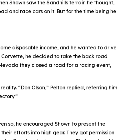
hen Shown saw the Sandhills terrain he thought,
d and race cars on it. But for the time being he
d some disposable income, and he wanted to drive
he Corvette, he decided to take the back road
 Nevada they closed a road for a racing event
,
lity. “Don Olson,” Pelton replied, referring him
ectory.”
ven so, he encouraged Shown to present the
heir efforts into high gear. They got permission