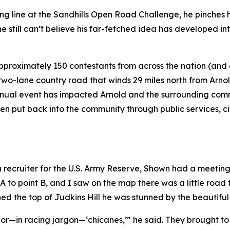
g line at the Sandhills Open Road Challenge, he pinches his
 still can’t believe his far-fetched idea has developed int
pproximately 150 contestants from across the nation (and
wo-lane country road that winds 29 miles north from Arnol
nual event has impacted Arnold and the surrounding commu
been put back into the community through public services, 
 a recruiter for the U.S. Army Reserve, Shown had a meetin
 A to point B, and I saw on the map there was a little road 
ed the top of Judkins Hill he was stunned by the beautifu
ves or—in racing jargon—‘chicanes,’” he said. They brought 