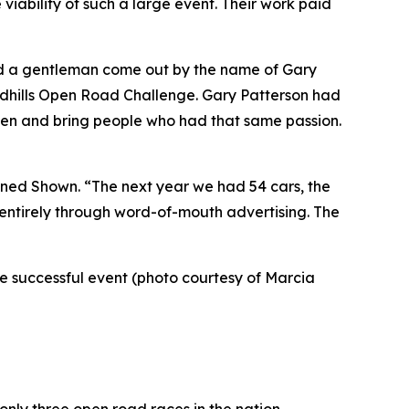
iability of such a large event. Their work paid
ad a gentleman come out by the name of Gary
andhills Open Road Challenge. Gary Patterson had
sten and bring people who had that same passion.
lained Shown. “The next year we had 54 cars, the
, entirely through word-of-mouth advertising. The
the successful event (photo courtesy of Marcia