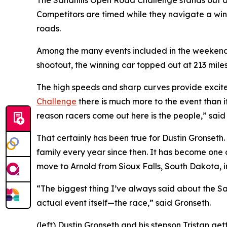
The Sandhills Open Road Challenge stands out as o
Competitors are timed while they navigate a win
roads.
Among the many events included in the weekend is
shootout, the winning car topped out at 213 mile
The high speeds and sharp curves provide excitem
Challenge
there is much more to the event than i
reason racers come out here is the people,” sai
That certainly has been true for Dustin Gronseth.
family every year since then. It has become one 
move to Arnold from Sioux Falls, South Dakota, i
“The biggest thing I’ve always said about the San
actual event itself—the race,” said Gronseth.
(left) Dustin Gronseth and his stepson Tristan g