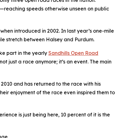
 only three open road races in the nation.
de—reaching speeds otherwise unseen on public
 when introduced in 2002. In last year’s one-mile
-mile stretch between Halsey and Purdum.
ke part in the yearly
Sandhills
Open Road
not just a race anymore; it’s an event. The main
 2010 and has returned to the race with his
heir enjoyment of the race even inspired them to
ence is just being here, 10 percent of it is the
enge