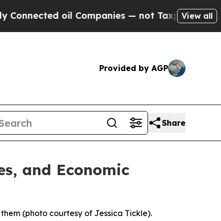
 oil Companies — not Taxpayers — the Chance to 
View all
Provided by AGP
Share
ies, and Economic
 them (photo courtesy of Jessica Tickle).