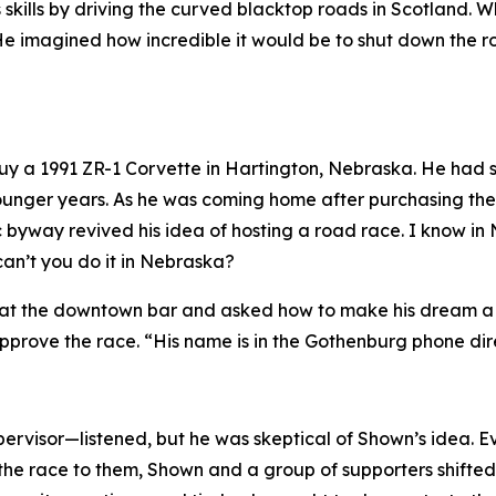
ills by driving the curved blacktop roads in Scotland. W
e imagined how incredible it would be to shut down the roa
 buy a 1991 ZR-1 Corvette in Hartington, Nebraska. He ha
s younger years. As he was coming home after purchasing t
c byway revived his idea of hosting a road race.
I know in
can’t you do it in Nebraska?
at the downtown bar and asked how to make his dream a rea
prove the race. “His name is in the Gothenburg phone dir
rvisor—listened, but he was skeptical of Shown’s idea. E
the race to them, Shown and a group of supporters shifted t