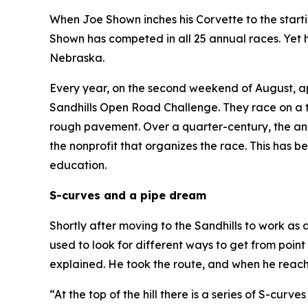
When Joe Shown inches his Corvette to the startin
Shown has competed in all 25 annual races. Yet he
Nebraska.
Every year, on the second weekend of August, a
Sandhills Open Road Challenge. They race on a t
rough pavement. Over a quarter-century, the an
the nonprofit that organizes the race. This has 
education.
S-curves and a pipe dream
Shortly after moving to the Sandhills to work as
used to look for different ways to get from point
explained. He took the route, and when he reach
“At the top of the hill there is a series of S-cur