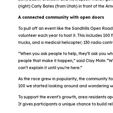
(right) Carly Bates (from Utah) in front of the 
A connected community with open doors
To pull off an event like the Sandhills Open Ro
volunteer each year to host it. This includes 100
trucks, and a medical helicopter; 130 radio contr
“When you ask people to help, they’ll ask you wha
people that make it happen,” said Clay Mohr. “We
can’t explain it until you’re here.”
As the race grew in popularity, the community fa
100 we started looking around and wondering wher
To support the event’s growth, area residents op
It gives participants a unique chance to build re