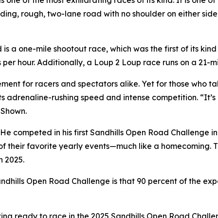
ne of the most exhilarating races of its kind. It is one of
ding, rough, two-lane road with no shoulder on either si
 a one-mile shootout race, which was the first of its kind
s per hour. Additionally, a Loup 2 Loup race runs on a 21
ent for racers and spectators alike. Yet for those who ta
ts adrenaline-rushing speed and intense competition. “It’s 
d Shown.
 He competed in his first Sandhills Open Road Challenge in
of their favorite yearly events—much like a homecoming. T
n 2025.
dhills Open Road Challenge is that 90 percent of the experi
etting ready to race in the 2025 Sandhills Open Road Chall