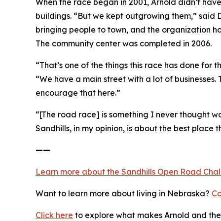
When the race began in 2001, Arnold didn’t have
buildings. “But we kept outgrowing them,” said D
bringing people to town, and the organization h
The community center was completed in 2006.
“That’s one of the things this race has done for
“We have a main street with a lot of businesses.
encourage that here.”
“[The road race] is something I never thought wou
Sandhills, in my opinion, is about the best place th
——
Learn more about the Sandhills Open Road
Cha
Want to learn more about living in Nebraska?
Co
Click here
to explore what makes Arnold and the 