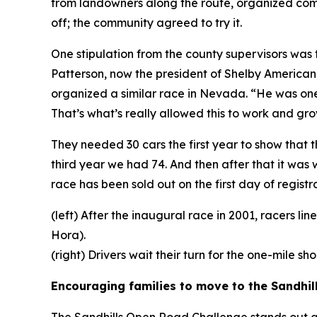
from landowners along the route, organized commu
off; the community agreed to try it.
One stipulation from the county supervisors wa
Patterson, now the president of Shelby American
organized a similar race in Nevada. “He was one
That’s what’s really allowed this to work and gro
They needed 30 cars the first year to show that 
third year we had 74. And then after that it was
race has been sold out on the first day of registra
(left) After the inaugural race in 2001, racers l
Hora).
(right) Drivers wait their turn for the one-mile s
Encouraging families to move to the Sandhil