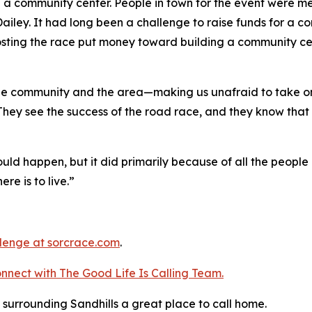
 a community center. People in town for the event were me
ailey. It had long been a challenge to raise funds for a c
osting the race put money toward building a community ce
 the community and the area—making us unafraid to take on
 They see the success of the road race, and they know that 
ld happen, but it did primarily because of all the people 
ere is to live.”
llenge
at sorcrace.com
.
nnect with The Good
Life
Is Calling Team.
surrounding Sandhills a great place to call home.