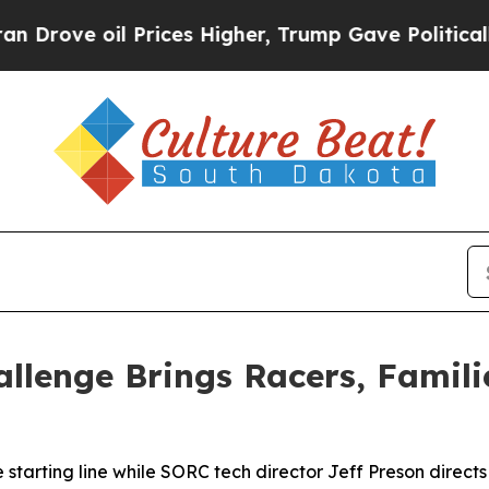
Prices Higher, Trump Gave Politically Connected
llenge Brings Racers, Famil
starting line while SORC tech director Jeff Preson directs