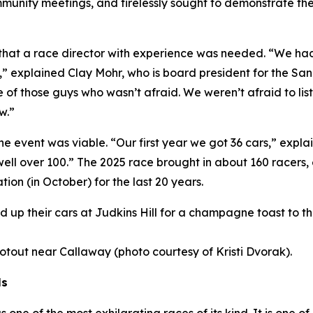
nity meetings, and tirelessly sought to demonstrate the v
s that a race director with experience was needed. “We h
,” explained Clay Mohr, who is board president for the S
 of those guys who wasn’t afraid. We weren’t afraid to li
w.”
the event was viable. “Our first year we got 36 cars,” exp
 well over 100.” The 2025 race brought in about 160 racers
tion (in October) for the last 20 years.
ined up their cars at Judkins Hill for a champagne toast to 
hootout near Callaway (photo courtesy of Kristi Dvorak).
ls