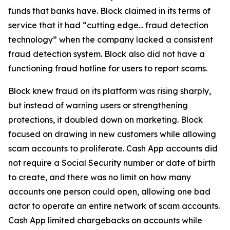
funds that banks have. Block claimed in its terms of
service that it had “cutting edge... fraud detection
technology” when the company lacked a consistent
fraud detection system. Block also did not have a
functioning fraud hotline for users to report scams.
Block knew fraud on its platform was rising sharply,
but instead of warning users or strengthening
protections, it doubled down on marketing. Block
focused on drawing in new customers while allowing
scam accounts to proliferate. Cash App accounts did
not require a Social Security number or date of birth
to create, and there was no limit on how many
accounts one person could open, allowing one bad
actor to operate an entire network of scam accounts.
Cash App limited chargebacks on accounts while