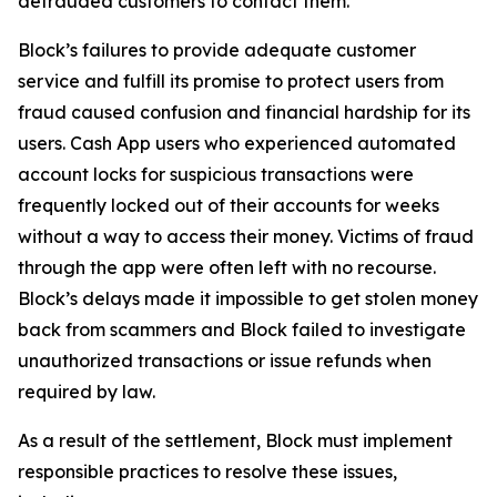
defrauded customers to contact them.
Block’s failures to provide adequate customer
service and fulfill its promise to protect users from
fraud caused confusion and financial hardship for its
users. Cash App users who experienced automated
account locks for suspicious transactions were
frequently locked out of their accounts for weeks
without a way to access their money. Victims of fraud
through the app were often left with no recourse.
Block’s delays made it impossible to get stolen money
back from scammers and Block failed to investigate
unauthorized transactions or issue refunds when
required by law.
As a result of the settlement, Block must implement
responsible practices to resolve these issues,