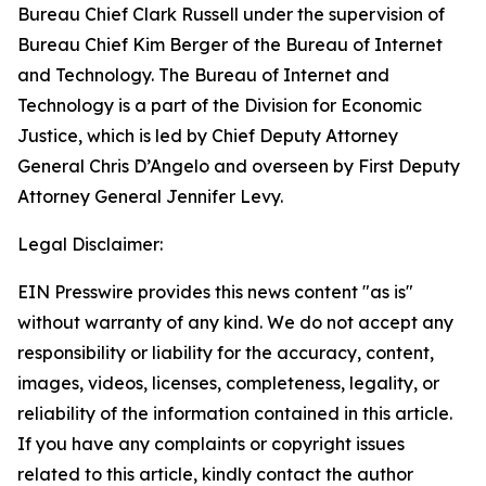
Bureau Chief Clark Russell under the supervision of
Bureau Chief Kim Berger of the Bureau of Internet
and Technology. The Bureau of Internet and
Technology is a part of the Division for Economic
Justice, which is led by Chief Deputy Attorney
General Chris D’Angelo and overseen by First Deputy
Attorney General Jennifer Levy.
Legal Disclaimer:
EIN Presswire provides this news content "as is"
without warranty of any kind. We do not accept any
responsibility or liability for the accuracy, content,
images, videos, licenses, completeness, legality, or
reliability of the information contained in this article.
If you have any complaints or copyright issues
related to this article, kindly contact the author