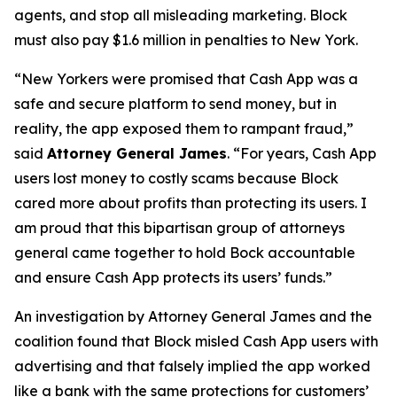
agents, and stop all misleading marketing. Block
must also pay $1.6 million in penalties to New York.
“New Yorkers were promised that Cash App was a
safe and secure platform to send money, but in
reality, the app exposed them to rampant fraud,”
said
Attorney General James
. “For years, Cash App
users lost money to costly scams because Block
cared more about profits than protecting its users. I
am proud that this bipartisan group of attorneys
general came together to hold Bock accountable
and ensure Cash App protects its users’ funds.”
An investigation by Attorney General James and the
coalition found that Block misled Cash App users with
advertising and that falsely implied the app worked
like a bank with the same protections for customers’