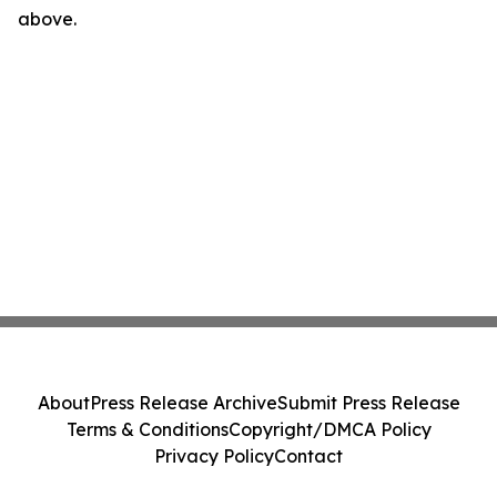
above.
About
Press Release Archive
Submit Press Release
Terms & Conditions
Copyright/DMCA Policy
Privacy Policy
Contact