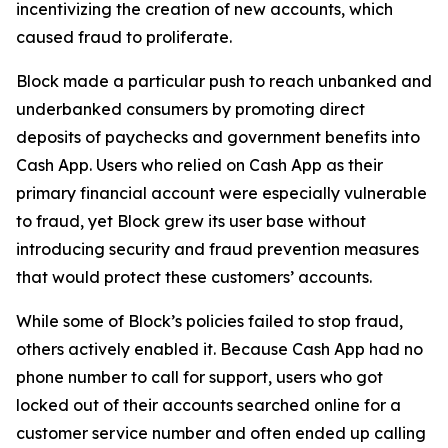
incentivizing the creation of new accounts, which
caused fraud to proliferate.
Block made a particular push to reach unbanked and
underbanked consumers by promoting direct
deposits of paychecks and government benefits into
Cash App. Users who relied on Cash App as their
primary financial account were especially vulnerable
to fraud, yet Block grew its user base without
introducing security and fraud prevention measures
that would protect these customers’ accounts.
While some of Block’s policies failed to stop fraud,
others actively enabled it. Because Cash App had no
phone number to call for support, users who got
locked out of their accounts searched online for a
customer service number and often ended up calling