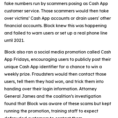
fake numbers run by scammers posing as Cash App
customer service. Those scammers would then take
over victims’ Cash App accounts or drain users' other
financial accounts. Block knew this was happening
and failed to warn users or set up a real phone line
until 2021.
Block also ran a social media promotion called Cash
App Fridays, encouraging users to publicly post their
unique Cash App identifier for a chance to win a
weekly prize. Fraudsters would then contact those
users, tell them they had won, and trick them into
handing over their login information. Attorney
General James and the coalition’s investigation
found that Block was aware of these scams but kept
running the promotion, training staff to expect