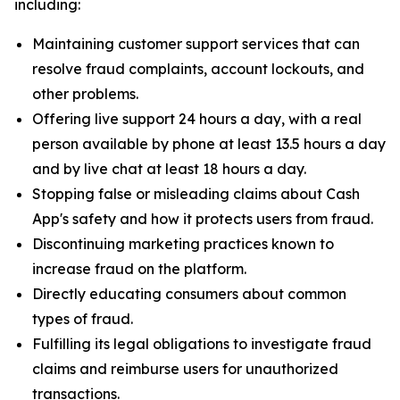
including:
Maintaining customer support services that can
resolve fraud complaints, account lockouts, and
other problems.
Offering live support 24 hours a day, with a real
person available by phone at least 13.5 hours a day
and by live chat at least 18 hours a day.
Stopping false or misleading claims about Cash
App's safety and how it protects users from fraud.
Discontinuing marketing practices known to
increase fraud on the platform.
Directly educating consumers about common
types of fraud.
Fulfilling its legal obligations to investigate fraud
claims and reimburse users for unauthorized
transactions.