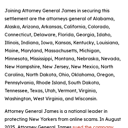
Joining Attorney General James in securing this
settlement are the attorneys general of Alabama,
Alaska, Arizona, Arkansas, California, Colorado,
Connecticut, Delaware, Florida, Georgia, Idaho,
Illinois, Indiana, Iowa, Kansas, Kentucky, Louisiana,
Maine, Maryland, Massachusetts, Michigan,
Minnesota, Mississippi, Montana, Nebraska, Nevada,
New Hampshire, New Jersey, New Mexico, North
Carolina, North Dakota, Ohio, Oklahoma, Oregon,
Pennsylvania, Rhode Island, South Dakota,
Tennessee, Texas, Utah, Vermont, Virginia,
Washington, West Virginia, and Wisconsin.
Attorney General James is a national leader in
protecting New Yorkers from online scams. In August
2025, Attorney General James
sued the company