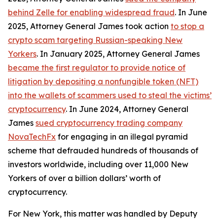
behind Zelle for enabling widespread fraud
. In June
2025, Attorney General James took action
to stop a
crypto scam targeting Russian-speaking New
Yorkers
. In January 2025, Attorney General James
became the first regulator to provide notice of
litigation by depositing a nonfungible token (NFT)
into the wallets of scammers used to steal the victims’
cryptocurrency
. In June 2024, Attorney General
James
sued cryptocurrency trading company
NovaTechFx
for engaging in an illegal pyramid
scheme that defrauded hundreds of thousands of
investors worldwide, including over 11,000 New
Yorkers of over a billion dollars’ worth of
cryptocurrency.
For New York, this matter was handled by Deputy