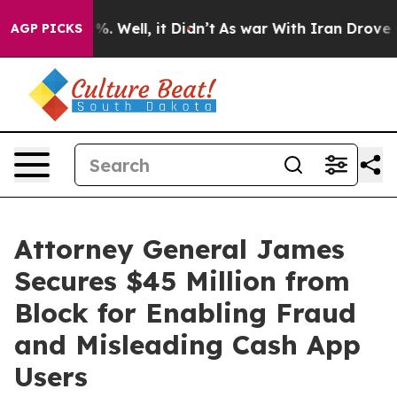
und 40%. Well, it Didn’t
As war With Iran Drove oil P
AGP PICKS
Attorney General James
Secures $45 Million from
Block for Enabling Fraud
and Misleading Cash App
Users