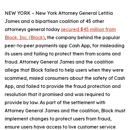
NEW YORK – New York Attorney General Letitia
James and a bipartisan coalition of 45 other
attorneys general today
secured $45 million from
Block, Inc. (Block)
, the company behind the popular
peer-to-peer payments app Cash App, for misleading
its users and failing to protect them from scams and
fraud. Attorney General James and the coalition
allege that Block failed to help users when they were
scammed, misled consumers about the safety of Cash
App, and failed to provide the fraud protection and
resolution that it promised and was required to
provide by law. As part of the settlement with
Attorney General James and the coalition, Block must
implement changes to protect users from fraud,
ensure users have access to live customer service