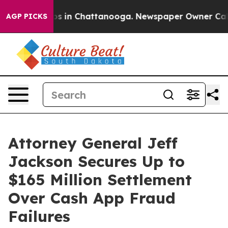
apse
Chaos in Chattanooga. Newspaper Owner Calls th
AGP PICKS
Attorney General Jeff
Jackson Secures Up to
$165 Million Settlement
Over Cash App Fraud
Failures