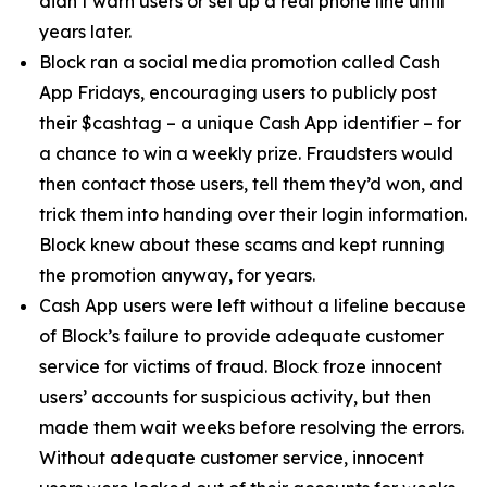
didn’t warn users or set up a real phone line until
years later.
Block ran a social media promotion called Cash
App Fridays, encouraging users to publicly post
their $cashtag – a unique Cash App identifier – for
a chance to win a weekly prize. Fraudsters would
then contact those users, tell them they’d won, and
trick them into handing over their login information.
Block knew about these scams and kept running
the promotion anyway, for years.
Cash App users were left without a lifeline because
of Block’s failure to provide adequate customer
service for victims of fraud. Block froze innocent
users’ accounts for suspicious activity, but then
made them wait weeks before resolving the errors.
Without adequate customer service, innocent