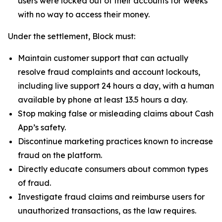
users were locked out of their accounts for weeks
with no way to access their money.
Under the settlement, Block must:
Maintain customer support that can actually
resolve fraud complaints and account lockouts,
including live support 24 hours a day, with a human
available by phone at least 13.5 hours a day.
Stop making false or misleading claims about Cash
App’s safety.
Discontinue marketing practices known to increase
fraud on the platform.
Directly educate consumers about common types
of fraud.
Investigate fraud claims and reimburse users for
unauthorized transactions, as the law requires.