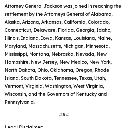
Attorney General Jackson was joined in reaching the
settlement by the Attorneys General of Alabama,
Alaska, Arizona, Arkansas, California, Colorado,
Connecticut, Delaware, Florida, Georgia, Idaho,
Illinois, Indiana, Iowa, Kansas, Louisiana, Maine,
Maryland, Massachusetts, Michigan, Minnesota,
Mississippi, Montana, Nebraska, Nevada, New
Hampshire, New Jersey, New Mexico, New York,
North Dakota, Ohio, Oklahoma, Oregon, Rhode
Island, South Dakota, Tennessee, Texas, Utah,
Vermont, Virginia, Washington, West Virginia,
Wisconsin, and the Governors of Kentucky and
Pennsylvania.
###
Legal Disclaimer: