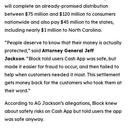
will complete an already-promised distribution
between $75 million and $120 million to consumers
nationwide and also pay $45 million to the states,
including nearly $1 million to North Carolina.
“People deserve to know that their money is actually
protected,”
said
Attorney General Jeff
Jackson
.
“Block told users Cash App was safe, but
made it easier for fraud to occur, and then failed to
help when customers needed it most. This settlement
gets money back for the customers who took them at
their word.”
According to AG Jackson’s allegations, Block knew
about safety risks on Cash App but told users the app
was safe anyway.