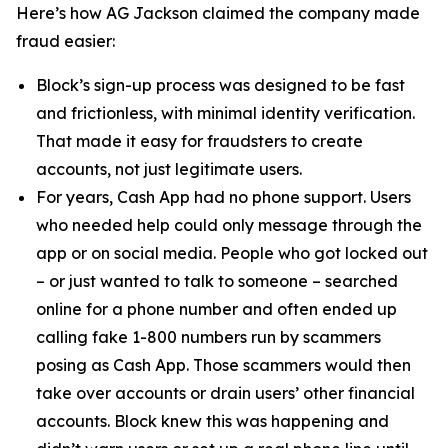
Here’s how AG Jackson claimed the company made
fraud easier:
Block’s sign-up process was designed to be fast
and frictionless, with minimal identity verification.
That made it easy for fraudsters to create
accounts, not just legitimate users.
For years, Cash App had no phone support. Users
who needed help could only message through the
app or on social media. People who got locked out
– or just wanted to talk to someone – searched
online for a phone number and often ended up
calling fake 1-800 numbers run by scammers
posing as Cash App. Those scammers would then
take over accounts or drain users’ other financial
accounts. Block knew this was happening and