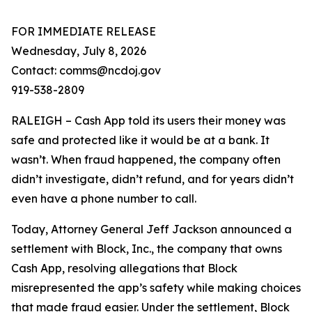
FOR IMMEDIATE RELEASE
Wednesday, July 8, 2026
Contact: comms@ncdoj.gov
919-538-2809
RALEIGH – Cash App told its users their money was
safe and protected like it would be at a bank. It
wasn’t. When fraud happened, the company often
didn’t investigate, didn’t refund, and for years didn’t
even have a phone number to call.
Today, Attorney General Jeff Jackson announced a
settlement with Block, Inc., the company that owns
Cash App, resolving allegations that Block
misrepresented the app’s safety while making choices
that made fraud easier. Under the settlement, Block