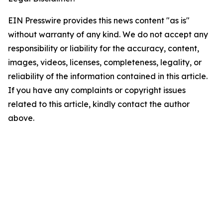
EIN Presswire provides this news content "as is"
without warranty of any kind. We do not accept any
responsibility or liability for the accuracy, content,
images, videos, licenses, completeness, legality, or
reliability of the information contained in this article.
If you have any complaints or copyright issues
related to this article, kindly contact the author
above.