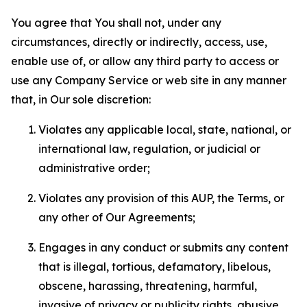
You agree that You shall not, under any
circumstances, directly or indirectly, access, use,
enable use of, or allow any third party to access or
use any Company Service or web site in any manner
that, in Our sole discretion:
Violates any applicable local, state, national, or
international law, regulation, or judicial or
administrative order;
Violates any provision of this AUP, the Terms, or
any other of Our Agreements;
Engages in any conduct or submits any content
that is illegal, tortious, defamatory, libelous,
obscene, harassing, threatening, harmful,
invasive of privacy or publicity rights, abusive,