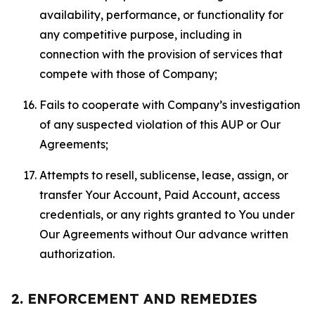
availability, performance, or functionality for
any competitive purpose, including in
connection with the provision of services that
compete with those of Company;
Fails to cooperate with Company’s investigation
of any suspected violation of this AUP or Our
Agreements;
Attempts to resell, sublicense, lease, assign, or
transfer Your Account, Paid Account, access
credentials, or any rights granted to You under
Our Agreements without Our advance written
authorization.
2. ENFORCEMENT AND REMEDIES