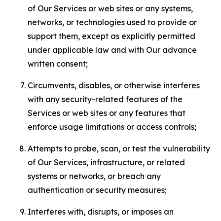
of Our Services or web sites or any systems,
networks, or technologies used to provide or
support them, except as explicitly permitted
under applicable law and with Our advance
written consent;
Circumvents, disables, or otherwise interferes
with any security-related features of the
Services or web sites or any features that
enforce usage limitations or access controls;
Attempts to probe, scan, or test the vulnerability
of Our Services, infrastructure, or related
systems or networks, or breach any
authentication or security measures;
Interferes with, disrupts, or imposes an