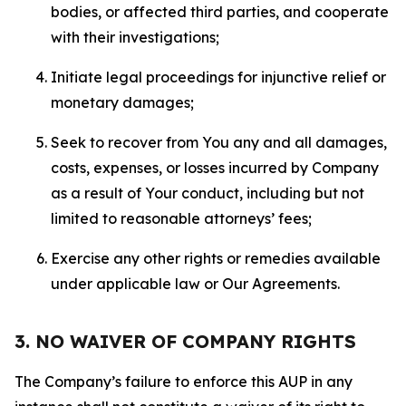
bodies, or affected third parties, and cooperate
with their investigations;
Initiate legal proceedings for injunctive relief or
monetary damages;
Seek to recover from You any and all damages,
costs, expenses, or losses incurred by Company
as a result of Your conduct, including but not
limited to reasonable attorneys’ fees;
Exercise any other rights or remedies available
under applicable law or Our Agreements.
3. NO WAIVER OF COMPANY RIGHTS
The Company’s failure to enforce this AUP in any