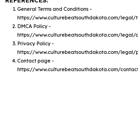
REFERENCES:
General Terms and Conditions -
https://www.culturebeatsouthdakota.com/legal/
DMCA Policy -
https://www.culturebeatsouthdakota.com/legal
Privacy Policy -
https://www.culturebeatsouthdakota.com/legal/p
Contact page -
https://www.culturebeatsouthdakota.com/contac