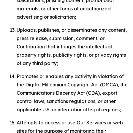
solicitations, phishing content, promotional
materials, or other forms of unauthorized
advertising or solicitation;
Uploads, publishes, or disseminates any content,
press release, submission, comment, or
Contribution that infringes the intellectual
property rights, publicity rights, or privacy rights
of any third party;
Promotes or enables any activity in violation of
the Digital Millennium Copyright Act (DMCA), the
Communications Decency Act (CDA), export
control laws, sanctions regulations, or other
applicable U.S. or international legal regimes;
Attempts to access or use Our Services or web
sites for the purpose of monitoring their