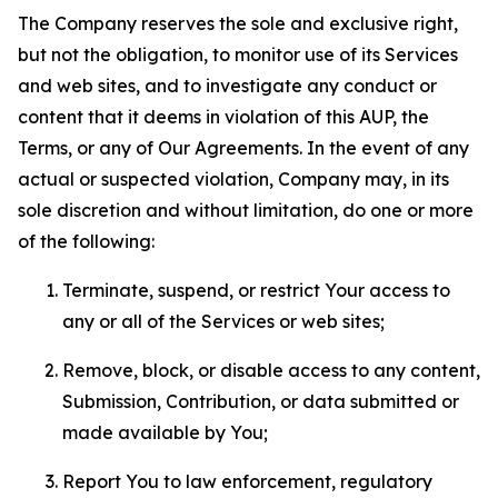
The Company reserves the sole and exclusive right,
but not the obligation, to monitor use of its Services
and web sites, and to investigate any conduct or
content that it deems in violation of this AUP, the
Terms, or any of Our Agreements. In the event of any
actual or suspected violation, Company may, in its
sole discretion and without limitation, do one or more
of the following:
Terminate, suspend, or restrict Your access to
any or all of the Services or web sites;
Remove, block, or disable access to any content,
Submission, Contribution, or data submitted or
made available by You;
Report You to law enforcement, regulatory