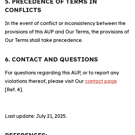
5. PRECEDENCE OF TERMS IN
CONFLICTS
In the event of conflict or inconsistency between the
provisions of this AUP and Our Terms, the provisions of
Our Terms shall take precedence.
6. CONTACT AND QUESTIONS
For questions regarding this AUP, or to report any
violations thereof, please visit Our
contact page
[Ref. 4].
Last update: July 21, 2025.