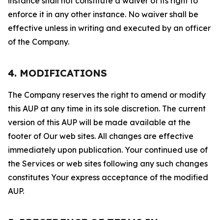
instance shall not constitute a waiver of its right to
enforce it in any other instance. No waiver shall be
effective unless in writing and executed by an officer
of the Company.
4. MODIFICATIONS
The Company reserves the right to amend or modify
this AUP at any time in its sole discretion. The current
version of this AUP will be made available at the
footer of Our web sites. All changes are effective
immediately upon publication. Your continued use of
the Services or web sites following any such changes
constitutes Your express acceptance of the modified
AUP.