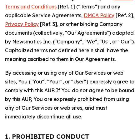
Terms and Conditions
[Ref. 1] (“Terms”) and any
applicable Service Agreements,
DMCA Policy
[Ref. 2],
Privacy Policy
[Ref. 3], or other binding Company
documents (collectively, "Our Agreements") adopted
by Newsmatics Inc. ("Company", "We", "Us", or "Our").
Capitalized terms not defined herein shall have the
meaning ascribed to them in Our Agreements.
By accessing or using any of Our Services or web
sites, You ("You", "Your", or "User") expressly agree to
comply with this AUP. If You do not agree to be bound
by this AUP, You are expressly prohibited from using
any of Our Services or web sites, and must
immediately discontinue all use.
1. PROHIBITED CONDUCT