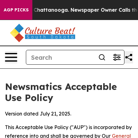
aos in Chattanooga. Newspaper Owner Calls the Peopl
AGP PICKS
Newsmatics Acceptable
Use Policy
Version dated July 21, 2025.
This Acceptable Use Policy ("AUP") is incorporated by
reference into and shall be governed by Our
General