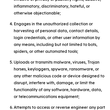
inflammatory, discriminatory, hateful, or
otherwise objectionable;
Engages in the unauthorized collection or
harvesting of personal data, contact details,
login credentials, or other user information by
any means, including but not limited to bots,
spiders, or other automated tools;
Uploads or transmits malware, viruses, Trojan
horses, keyloggers, spyware, ransomware, or
any other malicious code or device designed to
disrupt, interfere with, damage, or limit the
functionality of any software, hardware, data,
or telecommunications equipment;
Attempts to access or reverse engineer any part