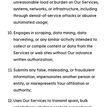
unreasonable load or burden on Our Services,
systems, networks, or infrastructure, including
through denial-of-service attacks or abusive
automated usage;
Engages in scraping, data mining, data
harvesting, or any similar activity intended to
collect or compile content or data from the
Services or web sites without Our advance
written authorization;
Submits any false, misleading, or fraudulent
information, impersonates another person or
entity, or misrepresents Your affiliation or
authority;
Uses Our Services to transmit spam, bulk