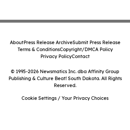
About
Press Release Archive
Submit Press Release
Terms & Conditions
Copyright/DMCA Policy
Privacy Policy
Contact
© 1995-2026 Newsmatics Inc. dba Affinity Group
Publishing & Culture Beat! South Dakota. All Rights
Reserved.
Cookie Settings / Your Privacy Choices